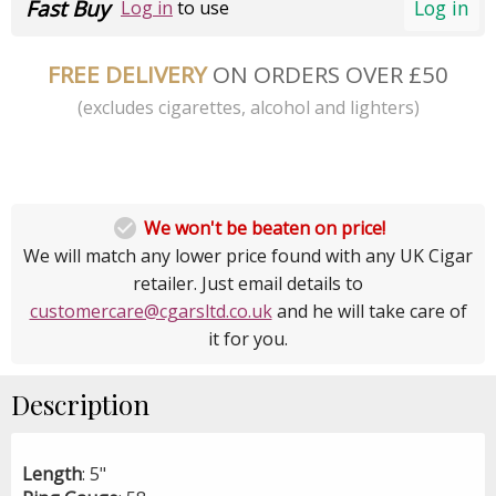
Fast Buy
Log in
Log in
to use
FREE DELIVERY
ON ORDERS OVER £50
(excludes cigarettes, alcohol and lighters)

We won't be beaten on price!
We will match any lower price found with any UK Cigar
retailer. Just email details to
customercare@cgarsltd.co.uk
and he will take care of
it for you.
Description
Length
: 5"