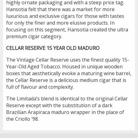
highly ornate packaging and with a steep price tag.
Hansotia felt that there was a market for more
luxurious and exclusive cigars for those with tastes
for only the finer and more elusive products. In
focusing on this segment, Hansotia created the ultra
premium cigar category.
CELLAR RESERVE 15 YEAR OLD MADURO
The Vintage Cellar Reserve uses the finest quality 15-
Year-Old Aged Tobacco. Housed in unique wooden
boxes that aesthetically evoke a maturing wine barrel,
the Cellar Reserve is a delicious medium cigar that is
full of flavour and complexity.
The Limitada’s blend is identical to the original Cellar
Reserve except with the substitution of a dark
Brazilian Arapiraca maduro wrapper in the place of
the Criollo ’98.