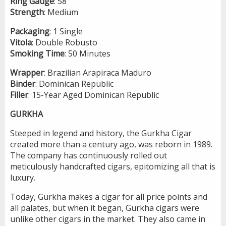
Ring
Gauge
: 58
Strength
: Medium
Packaging
: 1 Single
Vitola
: Double Robusto
Smoking
Time
: 50 Minutes
Wrapper
: Brazilian Arapiraca Maduro
Binder
: Dominican Republic
Filler
: 15-Year Aged Dominican Republic
GURKHA
Steeped in legend and history, the Gurkha Cigar
created more than a century ago, was reborn in 1989.
The company has continuously rolled out
meticulously handcrafted cigars, epitomizing all that is
luxury.
Today, Gurkha makes a cigar for all price points and
all palates, but when it began, Gurkha cigars were
unlike other cigars in the market. They also came in