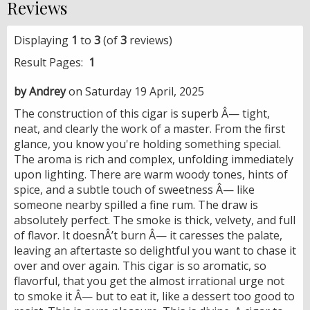
Reviews
Displaying
1
to
3
(of
3
reviews)
Result Pages:
1
by Andrey
on Saturday 19 April, 2025
The construction of this cigar is superb Â— tight,
neat, and clearly the work of a master. From the first
glance, you know you're holding something special.
The aroma is rich and complex, unfolding immediately
upon lighting. There are warm woody tones, hints of
spice, and a subtle touch of sweetness Â— like
someone nearby spilled a fine rum. The draw is
absolutely perfect. The smoke is thick, velvety, and full
of flavor. It doesnÂ’t burn Â— it caresses the palate,
leaving an aftertaste so delightful you want to chase it
over and over again. This cigar is so aromatic, so
flavorful, that you get the almost irrational urge not
to smoke it Â— but to eat it, like a dessert too good to