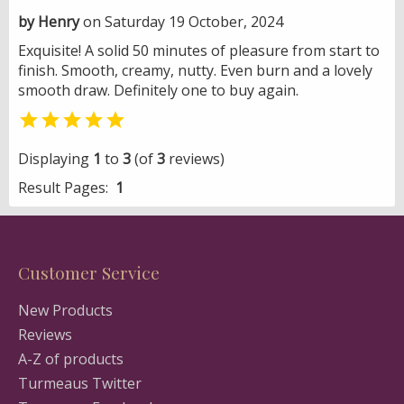
by Henry
on Saturday 19 October, 2024
Exquisite! A solid 50 minutes of pleasure from start to
finish. Smooth, creamy, nutty. Even burn and a lovely
smooth draw. Definitely one to buy again.

Displaying
1
to
3
(of
3
reviews)
Result Pages:
1
Customer Service
New Products
Reviews
A-Z of products
Turmeaus Twitter