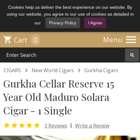
Cookies help us deliver the best experience on our website. By
using our website, you agree to our use of cookies as detailed in
our
Privacy Policy
I Agree

0

Menu
Cart


CIGARS
New World Cigars
Gurkha Cigars
Gurkha Cellar Reserve 15
Year Old Maduro Solara
Cigar - 1 Single

|
3 Reviews
Write a Review