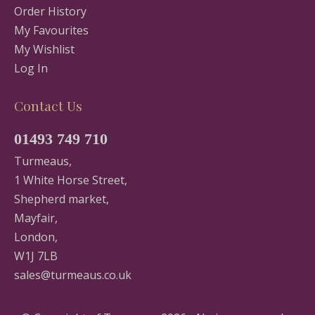
Order History
My Favourites
My Wishlist
Log In
Contact Us
01493 749 710
Turmeaus,
1 White Horse Street,
Shepherd market,
Mayfair,
London,
W1J 7LB
sales@turmeaus.co.uk