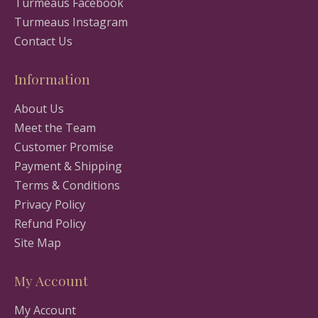
Turmeaus Facebook
Turmeaus Instagram
Contact Us
Information
About Us
Meet the Team
Customer Promise
Payment & Shipping
Terms & Conditions
Privacy Policy
Refund Policy
Site Map
My Account
My Account