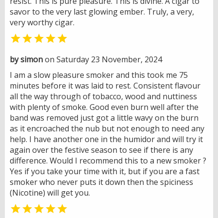
resist. This is pure pleasure. This is divine. A cigar to
savor to the very last glowing ember. Truly, a very,
very worthy cigar.

by simon
on Saturday 23 November, 2024
I am a slow pleasure smoker and this took me 75
minutes before it was laid to rest. Consistent flavour
all the way through of tobacco, wood and nuttiness
with plenty of smoke. Good even burn well after the
band was removed just got a little wavy on the burn
as it encroached the nub but not enough to need any
help. I have another one in the humidor and will try it
again over the festive season to see if there is any
difference. Would I recommend this to a new smoker ?
Yes if you take your time with it, but if you are a fast
smoker who never puts it down then the spiciness
(Nicotine) will get you.
