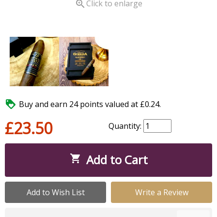

Click to enlarge

Buy and earn 24 points valued at £0.24.
£23.50
Quantity:
Add to Cart

Add to Wish List
Write a Review