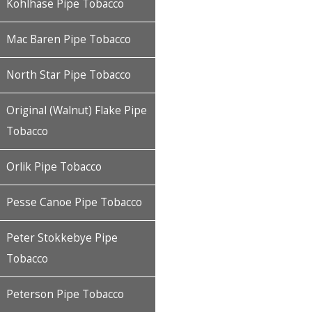
Kohlhase Pipe Tobacco
Mac Baren Pipe Tobacco
North Star Pipe Tobacco
Original (Walnut) Flake Pipe
Tobacco
Orlik Pipe Tobacco
Pesse Canoe Pipe Tobacco
Peter Stokkebye Pipe
Tobacco
Peterson Pipe Tobacco