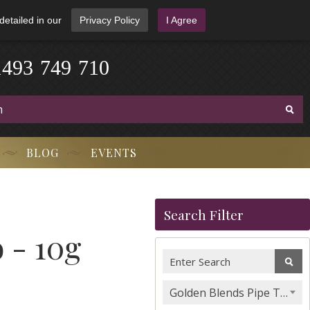
detailed in our
Privacy Policy
I Agree
1
4
9
3
-
7
4
9
-
7
1
0
BLOG
EVENTS
Search Filter
 - 10g
Golden Blends Pipe Tobacco