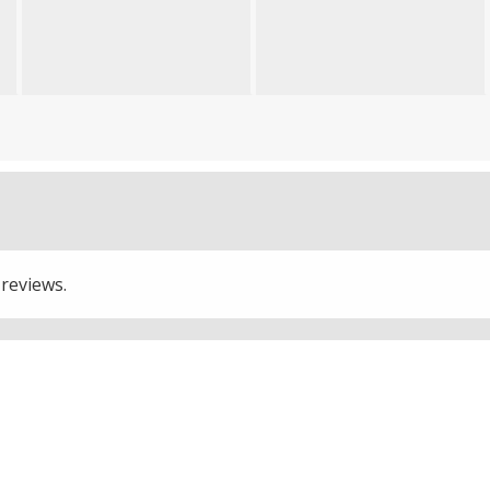
 reviews.