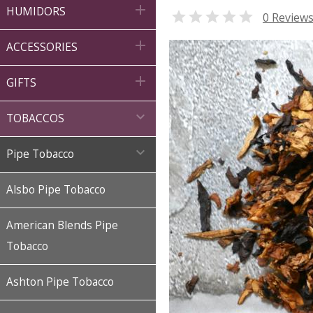

HUMIDORS

0 Review

ACCESSORIES

GIFTS

TOBACCOS

Pipe Tobacco
Alsbo Pipe Tobacco
American Blends Pipe
Tobacco
Ashton Pipe Tobacco