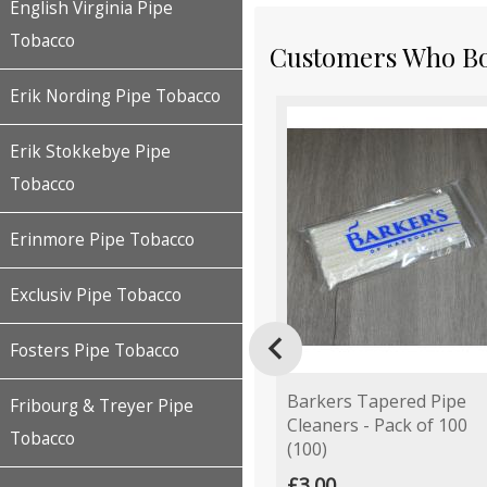
English Virginia Pipe
Tobacco
Customers Who Bou
Erik Nording Pipe Tobacco
Erik Stokkebye Pipe
Tobacco
Erinmore Pipe Tobacco
Exclusiv Pipe Tobacco

Fosters Pipe Tobacco
Barkers Tapered Pipe
Fribourg & Treyer Pipe
Cleaners - Pack of 100
Tobacco
(100)
£3.00