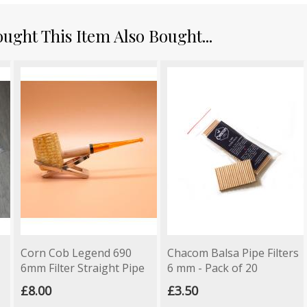
ght This Item Also Bought...
Corn Cob Legend 690
Chacom Balsa Pipe Filters
6mm Filter Straight Pipe
6 mm - Pack of 20
£8.00
£3.50