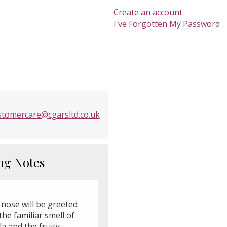
Create an account
I've Forgotten My Password
stomercare@cgarsltd.co.uk
ng Notes
 nose will be greeted
the familiar smell of
la and the fruity