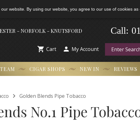
 our website. By using our website, you agree to our use of cookies as 
0
Call:
-
HESTER - NORFOLK - KNUTSFORD


Cart
My Account
 TEAM
CIGAR SHOPS
NEW IN
REVIEWS

acco
Golden Blends Pipe Tobacco
ends No.1 Pipe Tobacco