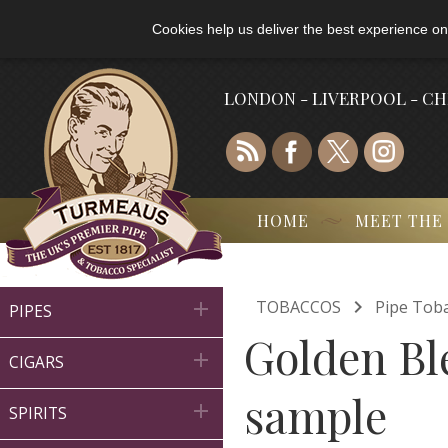
Cookies help us deliver the best experience on
LONDON - LIVERPOOL - C
HOME
MEET THE

TOBACCOS
Pipe Tob

PIPES
Golden Bl

CIGARS
sample

SPIRITS