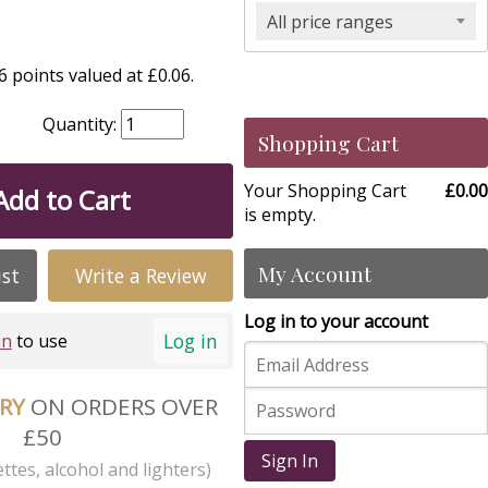
All price ranges
 points valued at £0.06.
Quantity:
Shopping Cart
Your Shopping Cart
£0.00
Add to Cart
is empty.
My Account
ist
Write a Review
Log in to your account
Log in
in
to use
ERY
ON ORDERS OVER
£50
Sign In
ttes, alcohol and lighters)