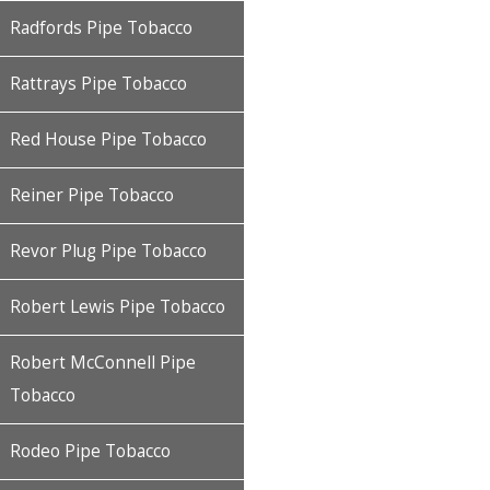
Radfords Pipe Tobacco
Rattrays Pipe Tobacco
Red House Pipe Tobacco
Reiner Pipe Tobacco
Revor Plug Pipe Tobacco
Robert Lewis Pipe Tobacco
Robert McConnell Pipe
Tobacco
Rodeo Pipe Tobacco