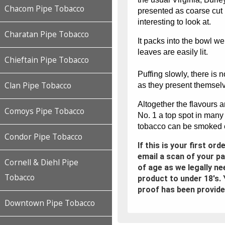
Chacom Pipe Tobacco
presented as coarse cut
interesting to look at.
Charatan Pipe Tobacco
It packs into the bowl we
leaves are easily lit.
Chieftain Pipe Tobacco
Puffing slowly, there is 
Clan Pipe Tobacco
as they present themselve
Altogether the flavours 
Comoys Pipe Tobacco
No. 1 a top spot in many
tobacco can be smoked ef
Condor Pipe Tobacco
If this is your first or
email a scan of your p
Cornell & Diehl Pipe
of age as we legally ne
Tobacco
product to under 18's. 
proof has been provide
Downtown Pipe Tobacco