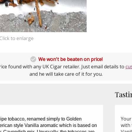
Click to enlarge

We won't be beaten on price!
ice found with any UK Cigar retailer. Just email details to
cu
and he will take care of it for you.
Tasti
Your
pipe tobacco, renamed simply to Golden
with 
erican style Vanilla aromatic which is based on
Vanil
ey, Cavendish mix. Unusually, the tobaccos are