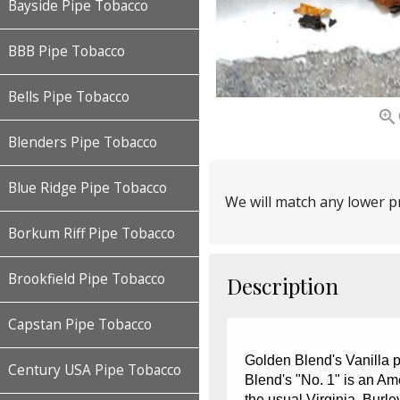
Bayside Pipe Tobacco
BBB Pipe Tobacco
Bells Pipe Tobacco

Blenders Pipe Tobacco
Blue Ridge Pipe Tobacco
We will match any lower pr
Borkum Riff Pipe Tobacco
Brookfield Pipe Tobacco
Description
Capstan Pipe Tobacco
Golden Blend's Vanilla 
Century USA Pipe Tobacco
Blend's "No. 1" is an Am
the usual Virginia, Burl