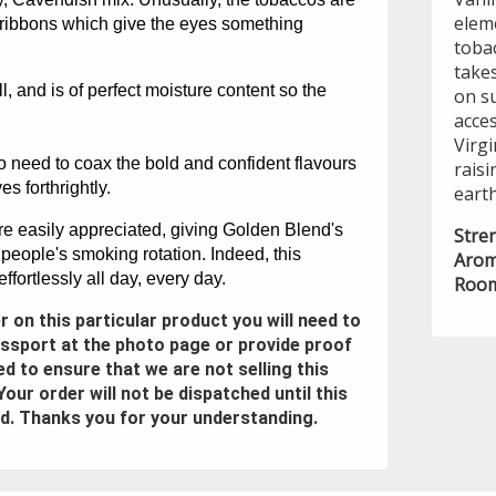
elem
 ribbons which give the eyes something
toba
takes
ll, and is of perfect moisture content so the
on s
acces
Virgi
no need to coax the bold and confident flavours
rais
s forthrightly.
earth
are easily appreciated, giving Golden Blend's
Stre
 people's smoking rotation. Indeed, this
Arom
fortlessly all day, every day.
Room
der on this particular product you will need to
assport at the photo page or provide proof
ed to ensure that we are not selling this
Your order will not be dispatched until this
d. Thanks you for your understanding.