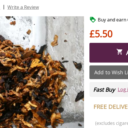
|
s
Write a Review

Buy and earn 6
£5.50

Add to Wish L
Fast Buy
Log 
FREE DELIV
(excludes cigare