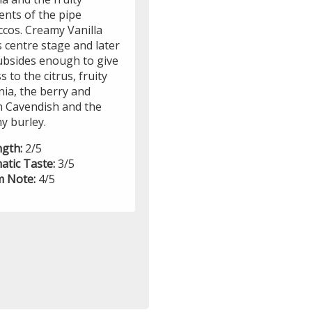
ents of the pipe
ccos. Creamy Vanilla
 centre stage and later
ubsides enough to give
s to the citrus, fruity
nia, the berry and
in Cavendish and the
y burley.
ngth:
2/5
atic Taste:
3/5
 Note:
4/5