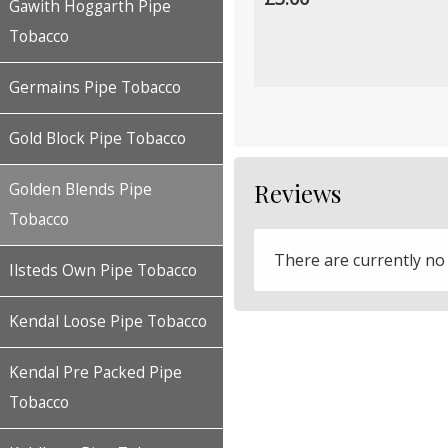
Gawith Hoggarth Pipe
Tobacco
Germains Pipe Tobacco
Gold Block Pipe Tobacco
Reviews
Golden Blends Pipe
Tobacco
There are currently no
Ilsteds Own Pipe Tobacco
Kendal Loose Pipe Tobacco
Kendal Pre Packed Pipe
Tobacco