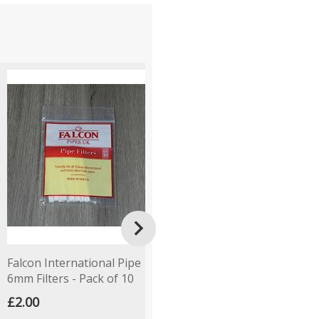

Falcon International Pipe
Empty Pipe Tobacco Tin -
P
6mm Filters - Pack of 10
Round - Lucky Dip
T
£2.00
£1.50
£