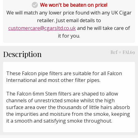

We won't be beaten on price!
We will match any lower price found with any UK Cigar
retailer. Just email details to
customercare@cgarsltd.co.uk
and he will take care of
it for you.
Description
Ref # FAL69
These Falcon pipe filters are suitable for all Falcon
International and most other filter pipes.
The Falcon 6mm Stem filters are shaped to allow
channels of unrestricted smoke whilst the high
surface area over the thousands of little hairs absorb
the impurities and moisture from the smoke, keeping
it a smooth and satisfying smoke throughout.