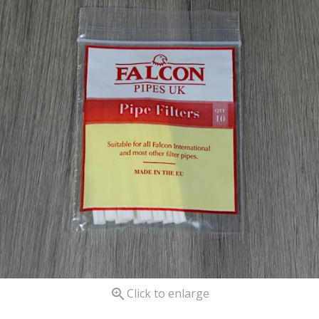

Click to enlarge