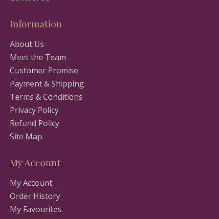
Information
About Us
Meet the Team
Customer Promise
Payment & Shipping
Terms & Conditions
Privacy Policy
Refund Policy
Site Map
My Account
My Account
Order History
My Favourites