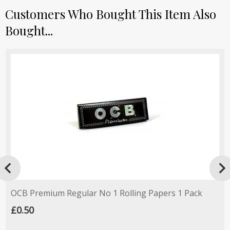
Customers Who Bought This Item Also
Bought...

OCB Premium Regular No 1 Rolling Papers 1 Pack
£0.50