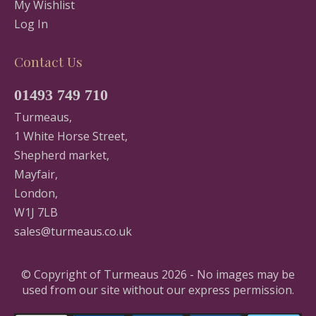
My Wishlist
Log In
Contact Us
01493 749 710
Turmeaus,
1 White Horse Street,
Shepherd market,
Mayfair,
London,
W1J 7LB
sales@turmeaus.co.uk
© Copyright of Turmeaus 2026 - No images may be
used from our site without our express permission.