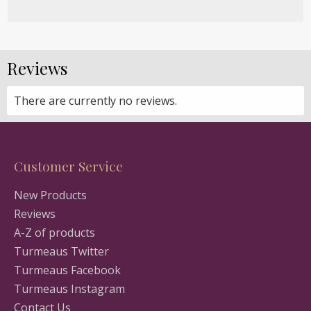
Reviews
There are currently no reviews.
Customer Service
New Products
Reviews
A-Z of products
Turmeaus Twitter
Turmeaus Facebook
Turmeaus Instagram
Contact Us