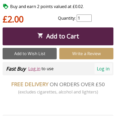

Buy and earn 2 points valued at £0.02.
£2.00
Quantity:
Add to Cart

Add to Wish List
Write a Review
Fast Buy
Log in
Log in
to use
FREE DELIVERY
ON ORDERS OVER £50
(excludes cigarettes, alcohol and lighters)