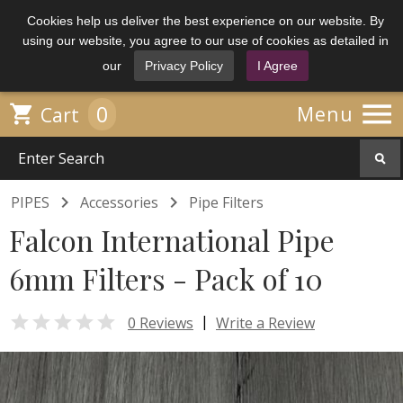
Cookies help us deliver the best experience on our website. By
using our website, you agree to our use of cookies as detailed in
our
Privacy Policy
I Agree

0

Menu
Cart


PIPES
Accessories
Pipe Filters
Falcon International Pipe
6mm Filters - Pack of 10

|
0 Reviews
Write a Review