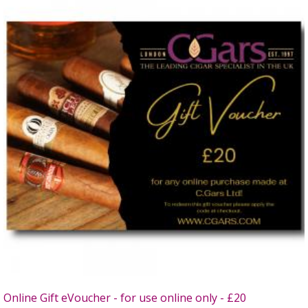
Online Gift eVoucher - for use online only - £20