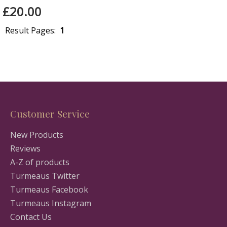
£20.00
Result Pages:
1
Customer Service
New Products
Reviews
A-Z of products
Turmeaus Twitter
Turmeaus Facebook
Turmeaus Instagram
Contact Us