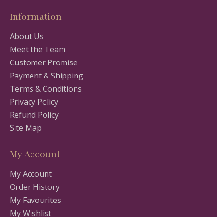
Information
About Us
Meet the Team
Customer Promise
Payment & Shipping
Terms & Conditions
Privacy Policy
Refund Policy
Site Map
My Account
My Account
Order History
My Favourites
My Wishlist