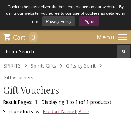
Cookies help us deliver the best experience on our website. By
using our website, you agree to our use of cookies as detailed in
our
Privacy Policy
I Agree

0

Menu
Cart



SPIRITS
Spirits Gifts
Gifts by Spirit
Gift Vouchers
Gift Vouchers
Result Pages:
1
Displaying
1
to
1
(of
1
products)
Sort products by :
Product Name+
Price