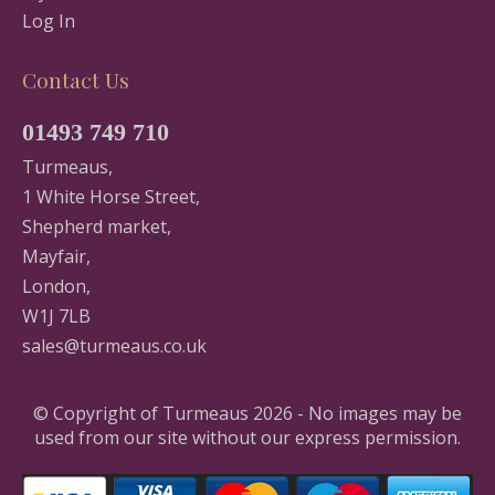
Log In
Contact Us
01493 749 710
Turmeaus,
1 White Horse Street,
Shepherd market,
Mayfair,
London,
W1J 7LB
sales@turmeaus.co.uk
© Copyright of Turmeaus 2026 - No images may be
used from our site without our express permission.