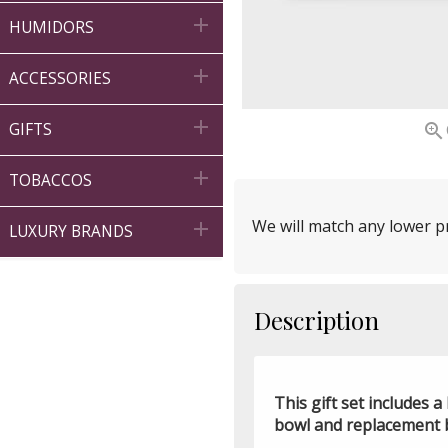

HUMIDORS

ACCESSORIES


GIFTS

TOBACCOS
We will match any lower pr

LUXURY BRANDS
Description
This gift set includes
bowl and replacement bl