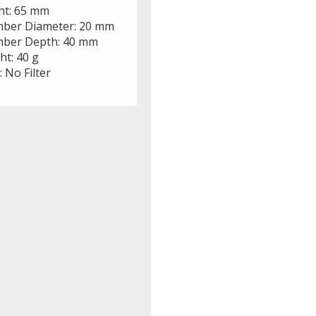
ht: 65 mm
ber Diameter: 20 mm
ber Depth: 40 mm
ht: 40 g
r: No Filter