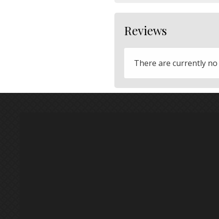
Reviews
There are currently no