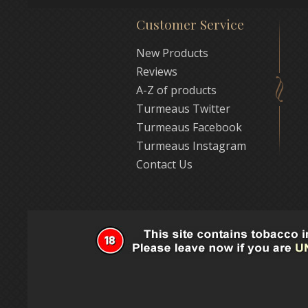
Customer Service
New Products
Reviews
A-Z of products
Turmeaus Twitter
Turmeaus Facebook
Turmeaus Instagram
Contact Us