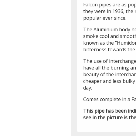
Falcon pipes are as po
they were in 1936, the
popular ever since.
The Aluminium body he
smoke cool and smooth
known as the “Humidom
bitterness towards the
The use of interchangea
have all the burning an
beauty of the intercha
cheaper and less bulky 
day.
Comes complete in a Fa
This pipe has been ind
see in the picture is the