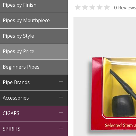
Pipes by Finish

0 Review
Pipes by Mouthpiece
Pipes by Style
Pipes by Price
Beginners Pipes

Pipe Brands

Accessories

CIGARS

SPIRITS