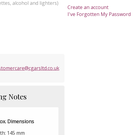
ttes, alcohol and lighters)
Create an account
I've Forgotten My Password
stomercare@cgarsltd.co.uk
ng Notes
ox. Dimensions
th: 145 mm