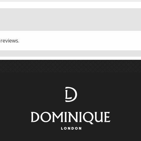
 reviews.