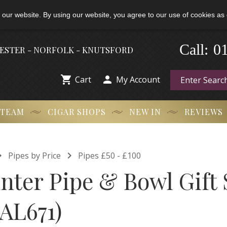
 our website. By using our website, you agree to our use of cookies as 
-
Call:
0
HESTER - NORFOLK - KNUTSFORD


Cart
My Account
 TEAM
CIGAR SHOPS
NEW IN
REVIEWS


Pipes by Price
Pipes £50 - £100
nter Pipe & Bowl Gift 
FAL671)