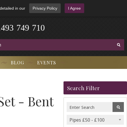
detailed in our
Privacy Policy
I Agree
1
4
9
3
-
7
4
9
-
7
1
0
BLOG
EVENTS
Search Filter
Set - Bent
Pipes £50 - £100