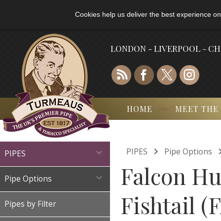
Cookies help us deliver the best experience on
LONDON - LIVERPOOL - C
HOME
MEET THE

PIPES
Pipe Options

PIPES
Falcon Hu

Pipe Options
Fishtail (
Pipes by Filter