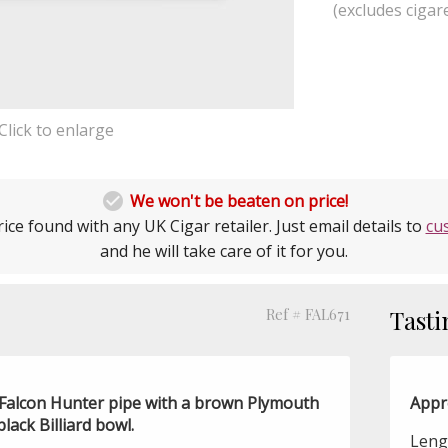
(excludes cigare
Click to enlarge

We won't be beaten on price!
ice found with any UK Cigar retailer. Just email details to
cu
and he will take care of it for you.
Ref # FAL671
Tasti
 a Falcon Hunter pipe with a brown Plymouth
Appr
ack Billiard bowl.
Leng