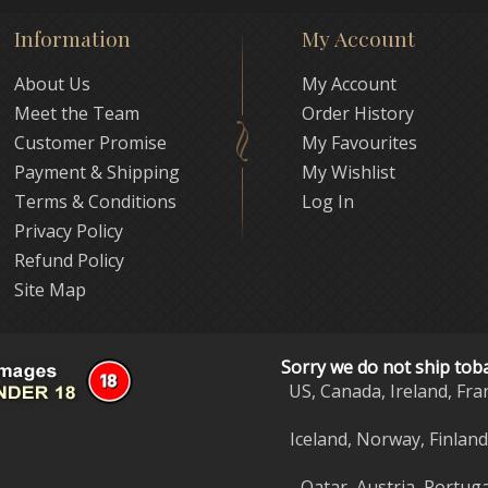
Information
My Account
About Us
My Account
Meet the Team
Order History
Customer Promise
My Favourites
Payment & Shipping
My Wishlist
Terms & Conditions
Log In
Privacy Policy
Refund Policy
Site Map
Sorry we do not ship tob
US, Canada, Ireland, Fra
Iceland, Norway, Finlan
Qatar, Austria, Portuga