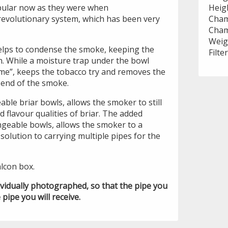
pular now as they were when
Heig
 revolutionary system, which has been very
Cham
Cham
Weig
lps to condense the smoke, keeping the
Filte
. While a moisture trap under the bowl
e”, keeps the tobacco try and removes the
 end of the smoke.
ble briar bowls, allows the smoker to still
d flavour qualities of briar. The added
ngeable bowls, allows the smoker to a
solution to carrying multiple pipes for the
lcon box.
ividually photographed, so that the pipe you
 pipe you will receive.