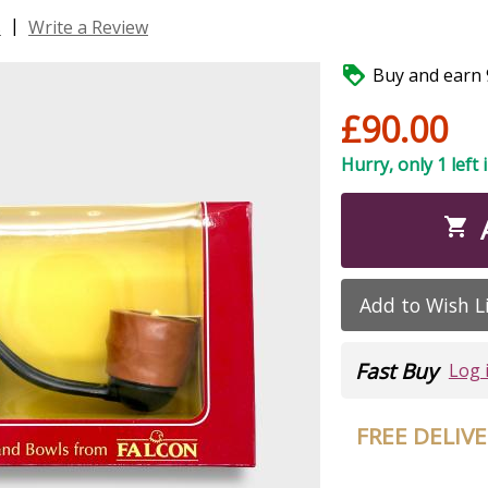
|
s
Write a Review

Buy and earn 9
£90.00
Hurry, only 1 left 

Add to Wish L
Fast Buy
Log 
FREE DELIV