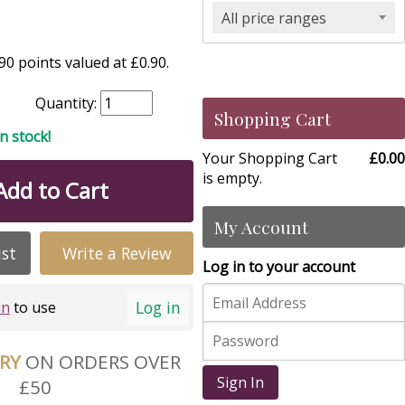
All price ranges
0 points valued at £0.90.
Quantity:
Shopping Cart
in stock!
Your Shopping Cart
£0.00
is empty.
Add to Cart
My Account
ist
Write a Review
Log in to your account
Log in
in
to use
ERY
ON ORDERS OVER
Sign In
£50