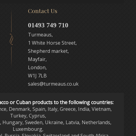
Contact Us
01493 749 710
Turmeaus,
1 White Horse Street,
Shepherd market,
Mayfair,
London,
W1J 7LB
sales@turmeaus.co.uk
acco or Cuban products to the following countries:
nce, Denmark, Spain, Italy, Greece, India, Vietnam,
Turkey, Cyprus,
d, Hungary, Sweden, Ukraine, Latvia, Netherlands,
Luxembourg,
l, Russia, Slovakia, Switzerland and South Africa