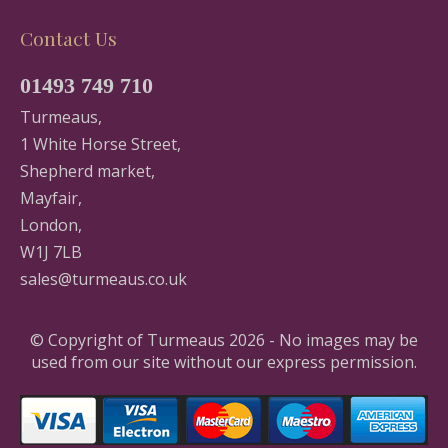
Contact Us
01493 749 710
Turmeaus,
1 White Horse Street,
Shepherd market,
Mayfair,
London,
W1J 7LB
sales@turmeaus.co.uk
© Copyright of Turmeaus 2026 - No images may be
used from our site without our express permission.