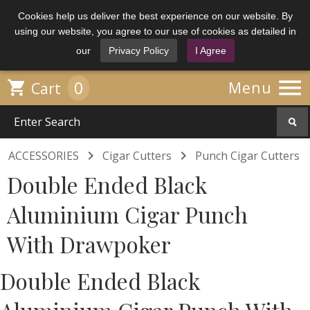
Cookies help us deliver the best experience on our website. By
using our website, you agree to our use of cookies as detailed in
our
Privacy Policy
I Agree

0

Menu
Cart


ACCESSORIES
Cigar Cutters
Punch Cigar Cutters
Double Ended Black
Aluminium Cigar Punch
With Drawpoker
Double Ended Black