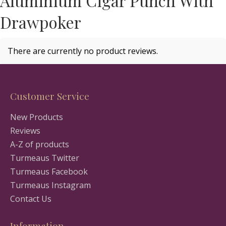
Aluminium Cigar Punch With
Drawpoker
There are currently no product reviews.
Customer Service
New Products
Reviews
A-Z of products
Turmeaus Twitter
Turmeaus Facebook
Turmeaus Instagram
Contact Us
Information