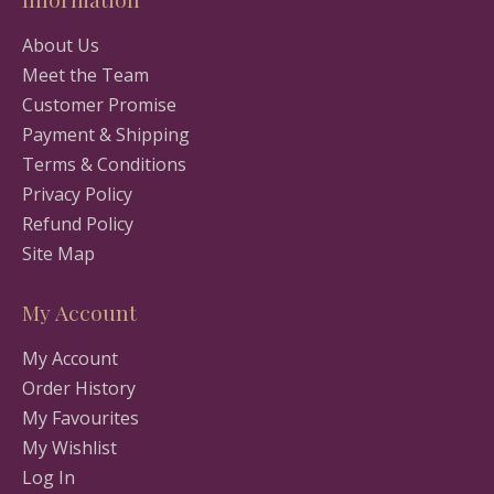
About Us
Meet the Team
Customer Promise
Payment & Shipping
Terms & Conditions
Privacy Policy
Refund Policy
Site Map
My Account
My Account
Order History
My Favourites
My Wishlist
Log In