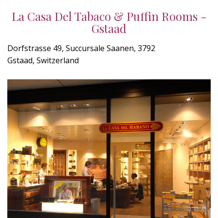
La Casa Del Tabaco & Puffin Rooms -
Gstaad
Dorfstrasse 49, Succursale Saanen, 3792
Gstaad, Switzerland