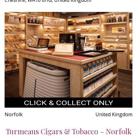
Norfolk
United Kingdom
Turmeaus Cigars & Tobacco - Norfolk