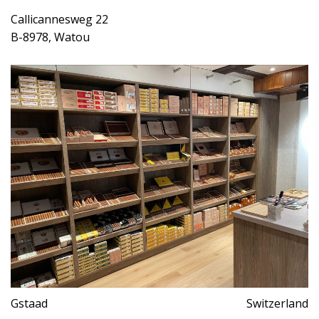
Callicannesweg 22
B-8978, Watou
Gstaad
Switzerland