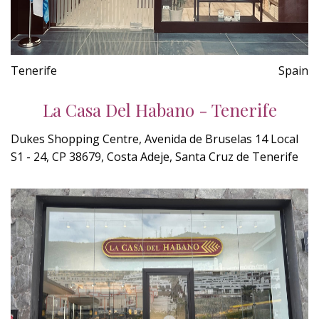
Tenerife
Spain
La Casa Del Habano - Tenerife
Dukes Shopping Centre, Avenida de Bruselas 14 Local
S1 - 24, CP 38679, Costa Adeje, Santa Cruz de Tenerife