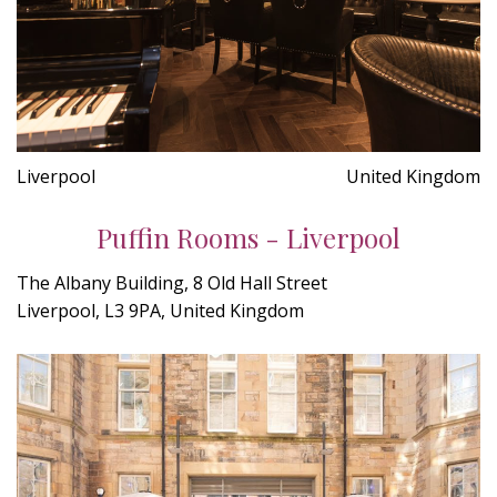
Liverpool
United Kingdom
Puffin Rooms - Liverpool
The Albany Building, 8 Old Hall Street
Liverpool, L3 9PA, United Kingdom