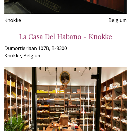
Knokke
Belgium
La Casa Del Habano - Knokke
Dumortierlaan 107B, B-8300
Knokke, Belgium