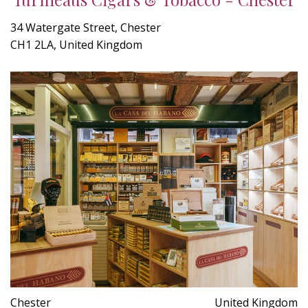
34 Watergate Street, Chester
CH1 2LA, United Kingdom
Chester
United Kingdom