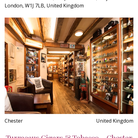
London, W1J 7LB, United Kingdom
Chester
United Kingdom
Turmeaus Cigars & Tobacco - Chester