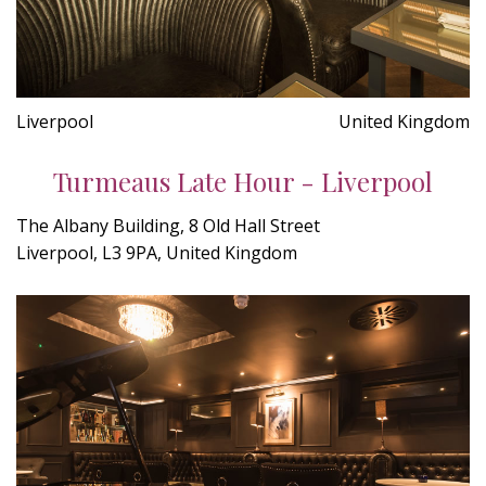
Liverpool
United Kingdom
Turmeaus Late Hour - Liverpool
The Albany Building, 8 Old Hall Street
Liverpool, L3 9PA, United Kingdom