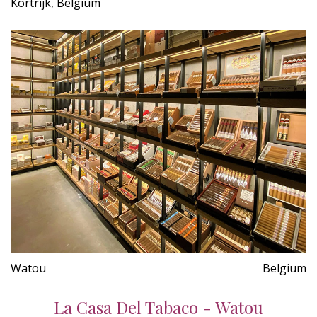
Kortrijk, Belgium
Watou
Belgium
La Casa Del Tabaco - Watou