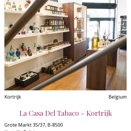
Kortrijk
Belgium
La Casa Del Tabaco - Kortrijk
Grote Markt 35/37, B-8500