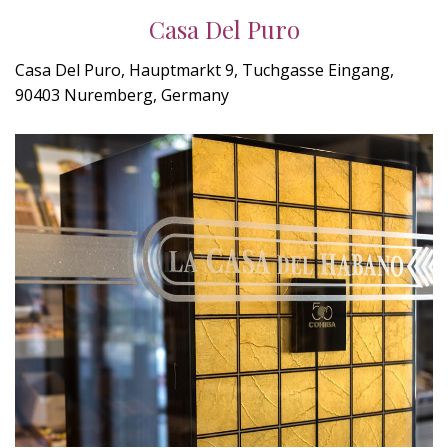
Casa Del Puro
Casa Del Puro, Hauptmarkt 9, Tuchgasse Eingang,
90403 Nuremberg, Germany