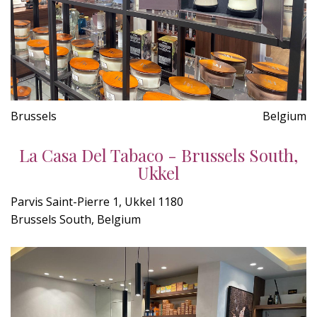
Brussels
Belgium
La Casa Del Tabaco - Brussels South,
Ukkel
Parvis Saint-Pierre 1, Ukkel 1180
Brussels South, Belgium