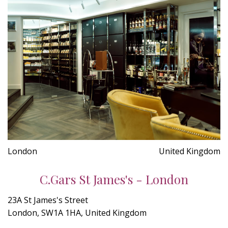
London
United Kingdom
C.Gars St James's - London
23A St James's Street
London, SW1A 1HA, United Kingdom