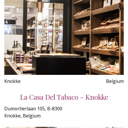
Knokke
Belgium
La Casa Del Tabaco - Knokke
Dumortierlaan 105, B-8300
Knokke, Belgium