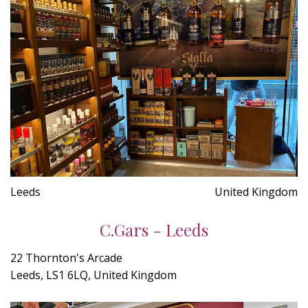
Leeds
United Kingdom
C.Gars - Leeds
22 Thornton's Arcade
Leeds, LS1 6LQ, United Kingdom