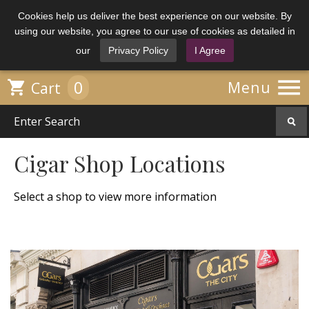
Cookies help us deliver the best experience on our website. By
using our website, you agree to our use of cookies as detailed in
our
Privacy Policy
I Agree

0

Menu
Cart
Cigar Shop Locations
Select a shop to view more information