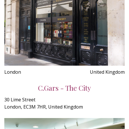
London
United Kingdom
C.Gars - The City
30 Lime Street
London, EC3M 7HR, United Kingdom