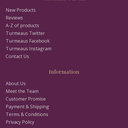
New Products
Reviews
A-Z of products
Turmeaus Twitter
Turmeaus Facebook
Turmeaus Instagram
Contact Us
Information
About Us
Meet the Team
Customer Promise
Payment & Shipping
Terms & Conditions
Privacy Policy