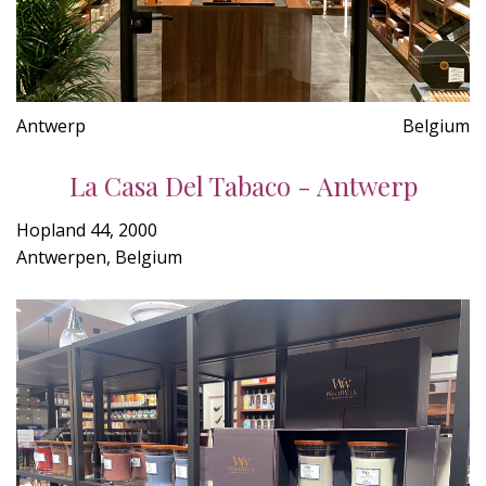
Antwerp
Belgium
La Casa Del Tabaco - Antwerp
Hopland 44, 2000
Antwerpen, Belgium