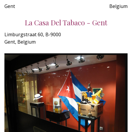
Gent
Belgium
La Casa Del Tabaco - Gent
Limburgstraat 60, B-9000
Gent, Belgium