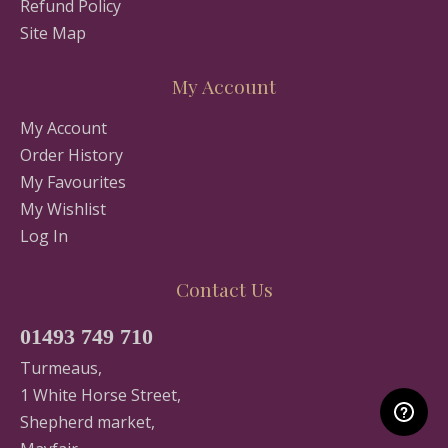
Refund Policy
Site Map
My Account
My Account
Order History
My Favourites
My Wishlist
Log In
Contact Us
01493 749 710
Turmeaus,
1 White Horse Street,
Shepherd market,