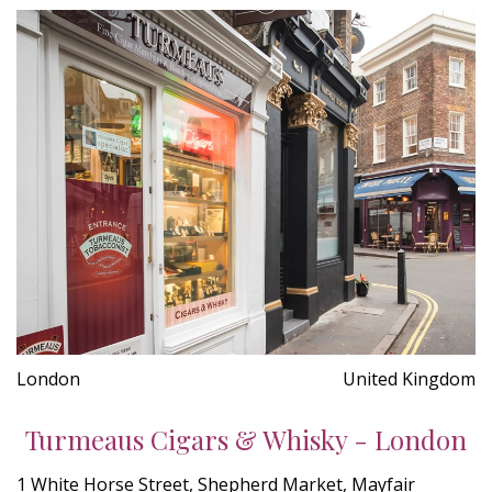
London
United Kingdom
Turmeaus Cigars & Whisky - London
1 White Horse Street, Shepherd Market, Mayfair