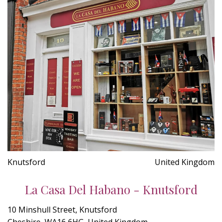
Knutsford
United Kingdom
La Casa Del Habano - Knutsford
10 Minshull Street, Knutsford
Cheshire, WA16 6HG, United Kingdom