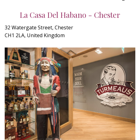
La Casa Del Habano - Chester
32 Watergate Street, Chester
CH1 2LA, United Kingdom