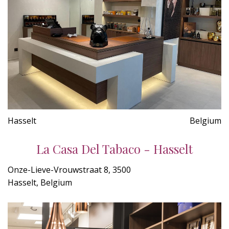
Hasselt
Belgium
La Casa Del Tabaco - Hasselt
Onze-Lieve-Vrouwstraat 8, 3500
Hasselt, Belgium