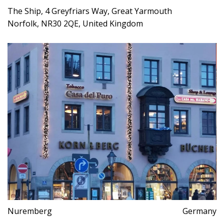
The Ship, 4 Greyfriars Way, Great Yarmouth
Norfolk, NR30 2QE, United Kingdom
Nuremberg
Germany