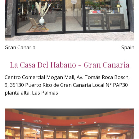
Gran Canaria
Spain
La Casa Del Habano - Gran Canaria
Centro Comercial Mogan Mall, Av. Tomás Roca Bosch,
9, 35130 Puerto Rico de Gran Canaria Local N° PAP30
planta alta, Las Palmas