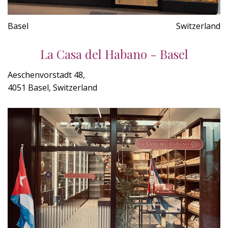
Basel
Switzerland
La Casa del Habano - Basel
Aeschenvorstadt 48,
4051 Basel, Switzerland