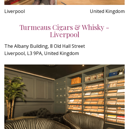
Liverpool
United Kingdom
Turmeaus Cigars & Whisky -
Liverpool
The Albany Building, 8 Old Hall Street
Liverpool, L3 9PA, United Kingdom