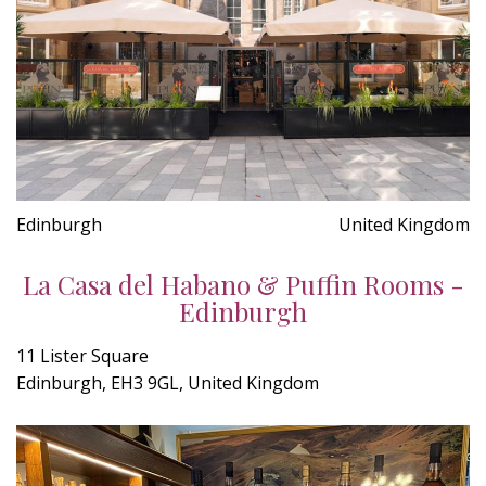
Edinburgh
United Kingdom
La Casa del Habano & Puffin Rooms -
Edinburgh
11 Lister Square
Edinburgh, EH3 9GL, United Kingdom