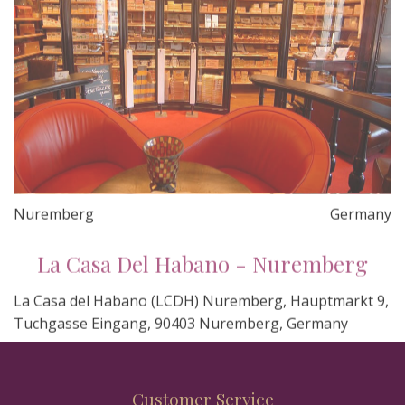
Nuremberg
Germany
La Casa Del Habano - Nuremberg
La Casa del Habano (LCDH) Nuremberg, Hauptmarkt 9,
Tuchgasse Eingang, 90403 Nuremberg, Germany
Customer Service