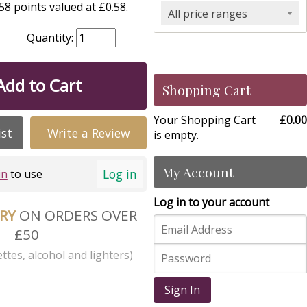
8 points valued at £0.58.
All price ranges
Quantity:
Add to Cart
Shopping Cart
Your Shopping Cart
£0.00
ist
Write a Review
is empty.
My Account
Log in
in
to use
Log in to your account
ERY
ON ORDERS OVER
£50
ttes, alcohol and lighters)
Sign In