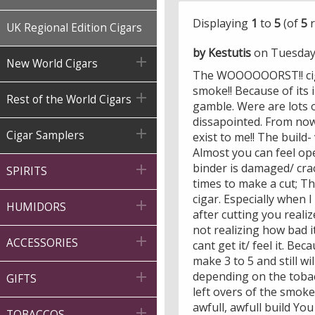
Displaying
1
to
5
(of
5
r
UK Regional Edition Cigars
by Kestutis
on Tuesday

New World Cigars
The WOOOOOORST!! cigar
smoke!! Because of its 

Rest of the World Cigars
gamble. Were are lots 
dissapointed. From now 

Cigar Samplers
exist to me!! The build-
Almost you can feel ope
binder is damaged/ crac

SPIRITS
times to make a cut; The
cigar. Especially when I

HUMIDORS
after cutting you reali
not realizing how bad it 

ACCESSORIES
cant get it/ feel it. B
make 3 to 5 and still w
depending on the tobac

GIFTS
left overs of the smoke
awfull, awfull build Y

TOBACCOS