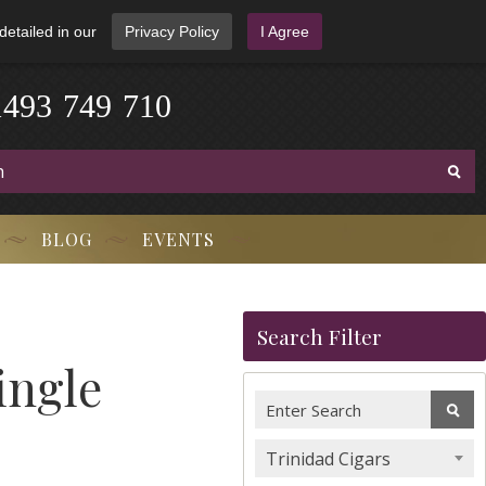
detailed in our
Privacy Policy
I Agree
1
4
9
3
-
7
4
9
-
7
1
0
BLOG
EVENTS
Search Filter
ingle
Trinidad Cigars