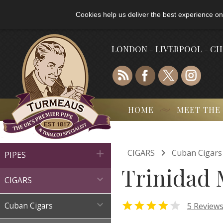
Cookies help us deliver the best experience on
LONDON - LIVERPOOL - C
HOME
MEET THE

CIGARS
Cuban Cigars

PIPES
Trinidad 

CIGARS



5 Review
Cuban Cigars