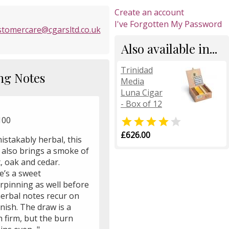
Create an account
I've Forgotten My Password
stomercare@cgarsltd.co.uk
Also available in...
Trinidad
ng Notes
Media
Luna Cigar
- Box of 12
100


£626.00
istakably herbal, this
 also brings a smoke of
, oak and cedar.
e’s a sweet
rpinning as well before
herbal notes recur on
inish. The draw is a
 firm, but the burn