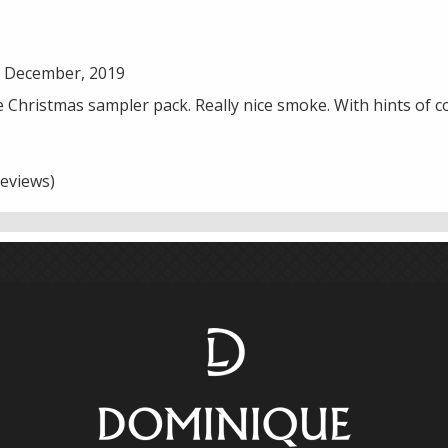
7 December, 2019
he Christmas sampler pack. Really nice smoke. With hints of 
eviews)