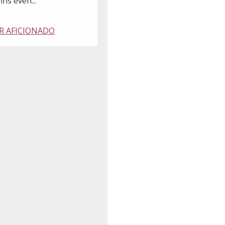
ns even..."
R AFICIONADO