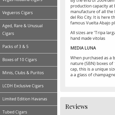
By the end of 2004 dem
production capacity at 
manufacture of all the 
Vegueros Cigars
del Rio City. It is here
famous Vuelta Abajo pl
Aged, Rare & Unusual
All sizes are ‘Tripa larg
Cigars
hand made vitolas
Packs of 3 & 5
MEDIA LUNA
When purchased as a bo
Boxes of 10 Cigars
nature (SBN) boxes of 1
cap, this is a unique si
Minis, Clubs & Puritos
a a glass of champagne 
LCDH Exclusive Cigars
Limited Edition Havanas
Reviews
Tubed Cigars