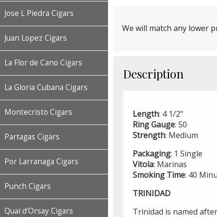
Jose L Piedra Cigars
We will match any lower pr
Juan Lopez Cigars
La Flor de Cano Cigars
Description
La Gloria Cubana Cigars
Montecristo Cigars
Length
: 4 1/2"
Ring
Gauge
: 50
Strength
: Medium
Partagas Cigars
Packaging
: 1 Single
Por Larranaga Cigars
Vitola
: Marinas
Smoking
Time
: 40 Min
Punch Cigars
TRINIDAD
Quai d'Orsay Cigars
Trinidad is named after