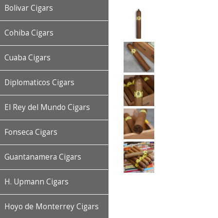
Bolivar Cigars
Cohiba Cigars
Cuaba Cigars
Diplomaticos Cigars
El Rey del Mundo Cigars
Fonseca Cigars
Guantanamera Cigars
H. Upmann Cigars
Hoyo de Monterrey Cigars