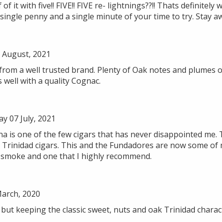
 it with five!! FIVE!! FIVE re- lightnings??!! Thats definitely 
single penny and a single minute of your time to try. Stay aw
August, 2021
 from a well trusted brand. Plenty of Oak notes and plumes o
 well with a quality Cognac.
 07 July, 2021
a is one of the few cigars that has never disappointed me. 
r Trinidad cigars. This and the Fundadores are now some of m
le smoke and one that I highly recommend.
March, 2020
but keeping the classic sweet, nuts and oak Trinidad charact