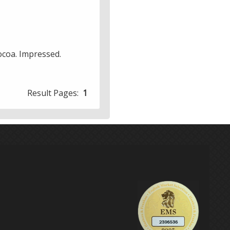
cocoa. Impressed.
Result Pages:
1