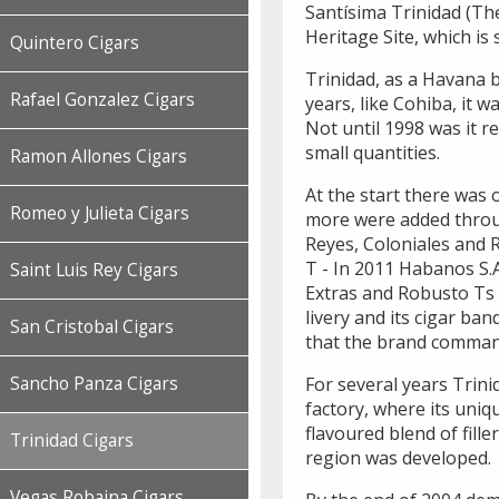
Santísima Trinidad (The
Heritage Site, which is
Quintero Cigars
Trinidad, as a Havana 
Rafael Gonzalez Cigars
years, like Cohiba, it w
Not until 1998 was it r
small quantities.
Ramon Allones Cigars
At the start there was
Romeo y Julieta Cigars
more were added throug
Reyes, Coloniales and 
T - In 2011 Habanos S.
Saint Luis Rey Cigars
Extras and Robusto Ts 
livery and its cigar ba
San Cristobal Cigars
that the brand comma
For several years Trini
Sancho Panza Cigars
factory, where its uni
flavoured blend of fill
Trinidad Cigars
region was developed.
Vegas Robaina Cigars