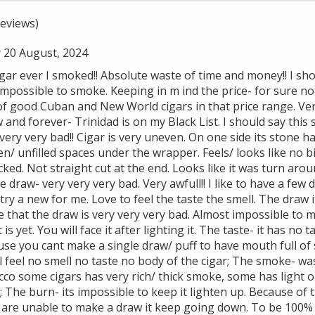
eviews)
 20 August, 2024
 ever I smoked!! Absolute waste of time and money!! I shou
impossible to smoke. Keeping in m ind the price- for sure not
of good Cuban and New World cigars in that price range. Ve
and forever- Trinidad is on my Black List. I should say this 
 very very bad!! Cigar is very uneven. On one side its stone 
n/ unfilled spaces under the wrapper. Feels/ looks like no bi
ked. Not straight cut at the end. Looks like it was turn arou
 draw- very very very bad. Very awfull!! I like to have a few
 try a new for me. Love to feel the taste the smell. The draw i
ze that the draw is very very very bad. Almost impossible to m
is yet. You will face it after lighting it. The taste- it has no 
ecause you cant make a single draw/ puff to have mouth full o
ill feel no smell no taste no body of the cigar; The smoke- w
co some cigars has very rich/ thick smoke, some has light o
; The burn- its impossible to keep it lighten up. Because of t
ou are unable to make a draw it keep going down. To be 100