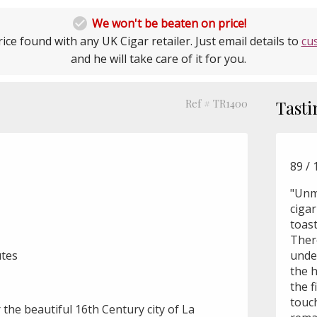

We won't be beaten on price!
ice found with any UK Cigar retailer. Just email details to
cu
and he will take care of it for you.
Ref # TR1400
Tasti
89 / 
"Unm
cigar
toast
Ther
utes
unde
the 
the f
touch
 the beautiful 16th Century city of La