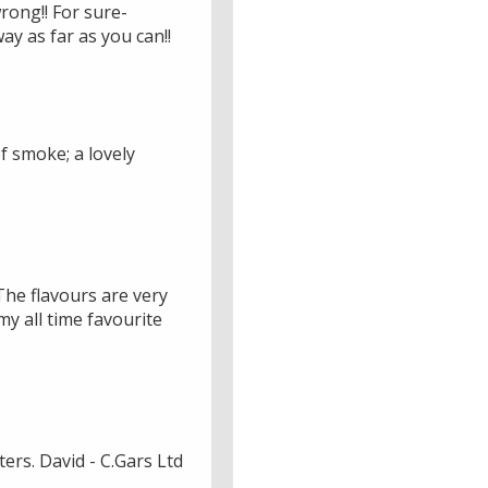
wrong!! For sure-
ay as far as you can!!
f smoke; a lovely
The flavours are very
y all time favourite
ers. David - C.Gars Ltd