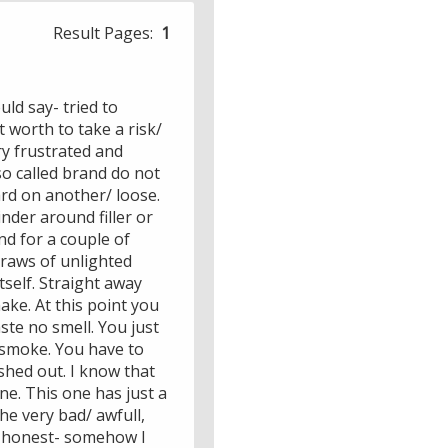
Result Pages:
1
ld say- tried to
 worth to take a risk/
ry frustrated and
so called brand do not
hard on another/ loose.
nder around filler or
nd for a couple of
 draws of unlighted
tself. Straight away
ake. At this point you
taste no smell. You just
f smoke. You have to
ashed out. I know that
ne. This one has just a
he very bad/ awfull,
% honest- somehow I