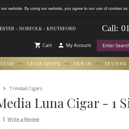
 our website. By using our website, you agree to our use of cookies as 
0
-
Call:
HESTER - NORFOLK - KNUTSFORD


Cart
My Account
 TEAM
CIGAR SHOPS
NEW IN
REVIEWS

Trinidad Cigars
Media Luna Cigar - 1 S
|
s
Write a Review