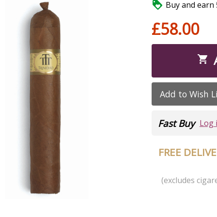

Buy and earn 5
£58.00

Add to Wish L
Fast Buy
Log 
FREE DELIV
(excludes cigare