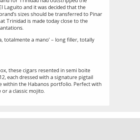
and for Trinidad had outstripped the
El Laguito and it was decided that the
brand’s sizes should be transferred to Pinar
 that Trinidad is made today close to the
antations.
a, totalmente a mano’ – long filler, totally
x, these cigars resented in semi boite
2, each dressed with a signature pigtail
ze within the Habanos portfolio. Perfect with
or a classic mojito.