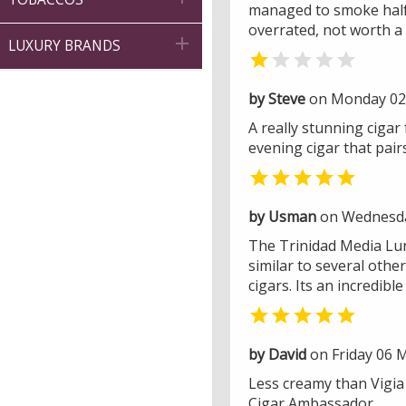
managed to smoke half of
overrated, not worth a 

LUXURY BRANDS


by Steve
on Monday 02 
A really stunning cigar
evening cigar that pairs

by Usman
on Wednesday
The Trinidad Media Lun
similar to several othe
cigars. Its an incredib

by David
on Friday 06 
Less creamy than Vigia 
Cigar Ambassador