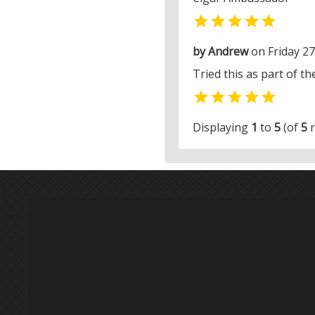

by Andrew
on Friday 2
Tried this as part of t

Displaying
1
to
5
(of
5
r