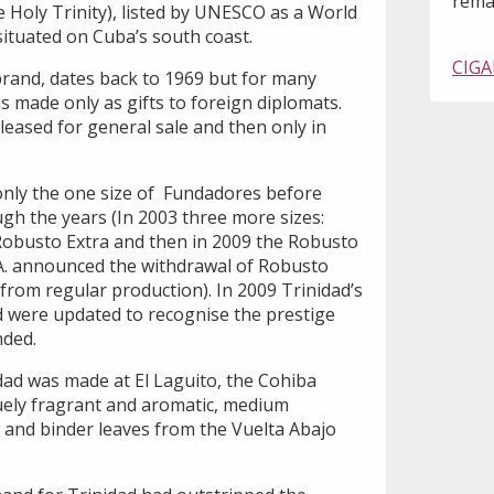
remai
 Holy Trinity), listed by UNESCO as a World
 situated on Cuba’s south coast.
CIGA
brand, dates back to 1969 but for many
as made only as gifts to foreign diplomats.
eleased for general sale and then only in
 only the one size of Fundadores before
h the years (In 2003 three more sizes:
Robusto Extra and then in 2009 the Robusto
A. announced the withdrawal of Robusto
from regular production). In 2009 Trinidad’s
nd were updated to recognise the prestige
nded.
dad was made at El Laguito, the Cohiba
quely fragrant and aromatic, medium
er and binder leaves from the Vuelta Abajo