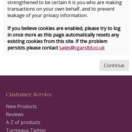
strengthened to be certain it is you who are making
transactions on your own behalf, and to prevent
leakage of your privacy information.
If you believe cookies are enabled, please try to log
in once more as this page automatically resets any
existing cookies from this site. If the problem
persists please contact
sales@cgarsltd.co.uk
Continue
Customer Service
New Products
Reviews
A-Z of products
Turmeaus Twitter