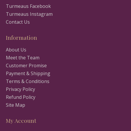
Turmeaus Facebook
Turmeaus Instagram
Contact Us
Information
About Us
Meet the Team
Customer Promise
Payment & Shipping
Terms & Conditions
Privacy Policy
Refund Policy
Site Map
My Account