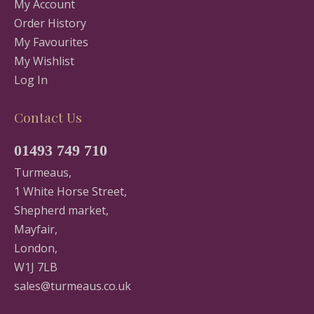
My Account
Order History
My Favourites
My Wishlist
Log In
Contact Us
01493 749 710
Turmeaus,
1 White Horse Street,
Shepherd market,
Mayfair,
London,
W1J 7LB
sales@turmeaus.co.uk