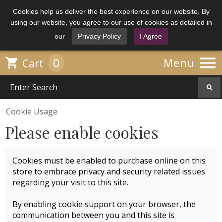
Cookies help us deliver the best experience on our website. By
using our website, you agree to our use of cookies as detailed in
our
Privacy Policy
I Agree

0

Menu
Cart
Cookie Usage
Please enable cookies
Cookies must be enabled to purchase online on this
store to embrace privacy and security related issues
regarding your visit to this site.
By enabling cookie support on your browser, the
communication between you and this site is