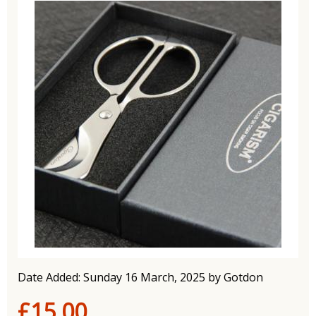
Date Added: Sunday 16 March, 2025 by Gotdon
£15.00