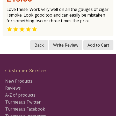
Love these. Work very well on all the gauges of cigar
I smoke. Look good too and can easily be mistaken
for something two or three times the price.

Back
Write Review
Add to Cart
Customer Service
New Products
Reviews
A-Z of products
Turmeaus Twitter
Turmeaus Facebook