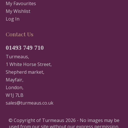
My Favourites
My Wishlist
Log In
Contact Us
01493 749 710
Turmeaus,
1 White Horse Street,
Shepherd market,
Mayfair,
London,
W1J 7LB
sales@turmeaus.co.uk
© Copyright of Turmeaus 2026 - No images may be
used from our site without our express permission.