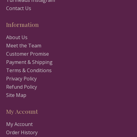
Turmeaus Instagram
Contact Us
Information
About Us
Meet the Team
Customer Promise
Payment & Shipping
Terms & Conditions
Privacy Policy
Refund Policy
Site Map
My Account
My Account
Order History