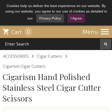
Cookies help us deliver the best experience on our website. By
using our website, you agree to our use of cookies as detailed in
our
Privacy Policy
I Agree

0

Menu
Cart


ACCESSORIES
Cigar Cutters
Cigarism Cigar Cutters
Cigarism Hand Polished
Stainless Steel Cigar Cutter
Scissors