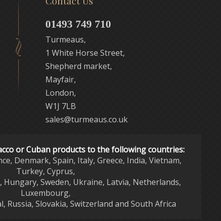
Contact Us
01493 749 710
Turmeaus,
1 White Horse Street,
Shepherd market,
Mayfair,
London,
W1J 7LB
sales@turmeaus.co.uk
acco or Cuban products to the following countries:
nce, Denmark, Spain, Italy, Greece, India, Vietnam,
Turkey, Cyprus,
d, Hungary, Sweden, Ukraine, Latvia, Netherlands,
Luxembourg,
l, Russia, Slovakia, Switzerland and South Africa