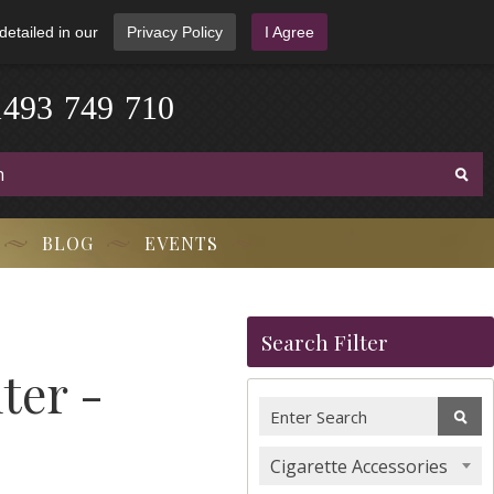
detailed in our
Privacy Policy
I Agree
1
4
9
3
-
7
4
9
-
7
1
0
BLOG
EVENTS
Search Filter
ter -
Cigarette Accessories