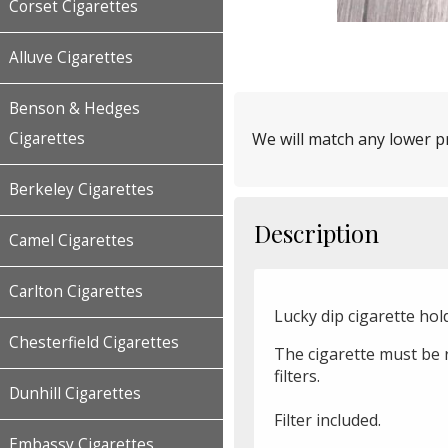
Corset Cigarettes
Alluve Cigarettes
Benson & Hedges
Cigarettes
We will match any lower pr
Berkeley Cigarettes
Description
Camel Cigarettes
Carlton Cigarettes
Lucky dip cigarette hold
Chesterfield Cigarettes
The cigarette must be 
filters.
Dunhill Cigarettes
Filter included.
Embassy Cigarettes