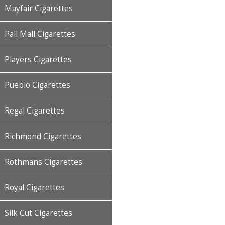
Mayfair Cigarettes
Pall Mall Cigarettes
Players Cigarettes
Pueblo Cigarettes
Regal Cigarettes
Richmond Cigarettes
Rothmans Cigarettes
Royal Cigarettes
Silk Cut Cigarettes