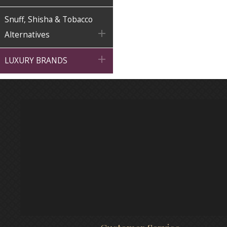
Snuff, Shisha & Tobacco

Alternatives

LUXURY BRANDS