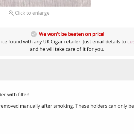

Click to enlarge

We won't be beaten on price!
ice found with any UK Cigar retailer. Just email details to
cu
and he will take care of it for you.
er with filter!
removed manually after smoking. These holders can only be