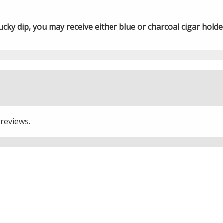
ky dip, you may receive either blue or charcoal cigar holde
 reviews.