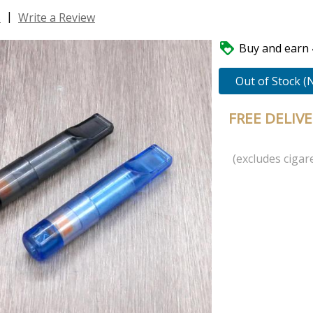
|
s
Write a Review

Buy and earn 4
Out of Stock (
FREE DELIV
(excludes cigare