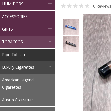

HUMIDORS

0 Review

ACCESSORIES

GIFTS

TOBACCOS

Pipe Tobacco

Luxury Cigarettes
American Legend
Cigarettes
Austin Cigarettes