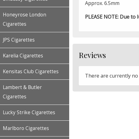
Approx. 6.5mm
Honeyrose London
PLEASE NOTE: Due to luc
Cigarettes
JPS Cigarettes
Reviews
Karelia Cigarettes
Kensitas Club Cigarettes
There are currently no
Lambert & Butler
Cigarettes
Lucky Strike Cigarettes
Marlboro Cigarettes