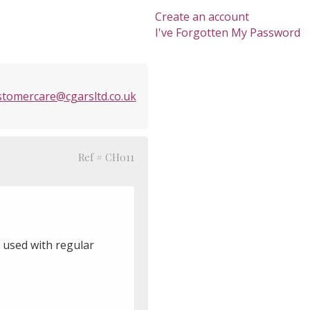
Create an account
I've Forgotten My Password
stomercare@cgarsltd.co.uk
Ref # CH011
 used with regular