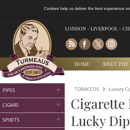
Cookies help us deliver the best experience on
LONDON - LIVERPOOL - C
HOME
MEET THE

TOBACCOS
Luxury Ci

PIPES
Cigarette 

CIGARS
Lucky Dip

SPIRITS