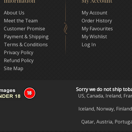
Information
My Account
About Us
My Account
Meet the Team
Order History
Customer Promise
My Favourites
Payment & Shipping
My Wishlist
Terms & Conditions
Log In
Privacy Policy
Refund Policy
Site Map
Sorry we do not ship tob
US, Canada, Ireland, Fra
Iceland, Norway, Finlan
Qatar, Austria, Portuga