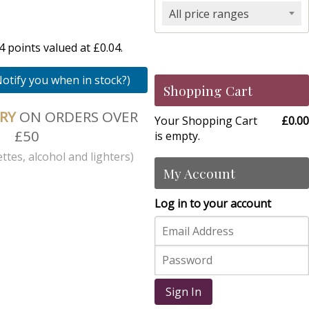
All price ranges
 points valued at £0.04.
Notify you when in stock?)
Shopping Cart
ERY
ON ORDERS OVER
Your Shopping Cart
£0.00
£50
is empty.
ttes, alcohol and lighters)
My Account
Log in to your account
Sign In