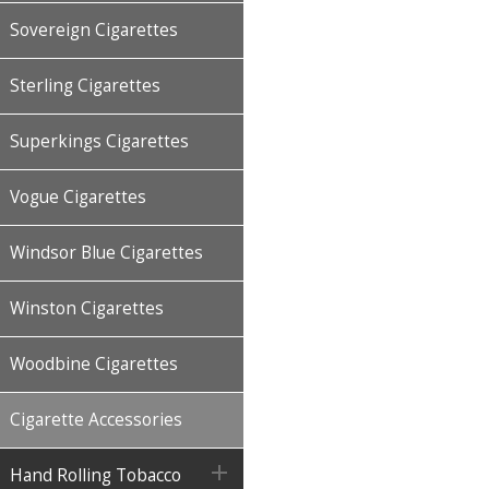
Sovereign Cigarettes
Sterling Cigarettes
Superkings Cigarettes
Vogue Cigarettes
Windsor Blue Cigarettes
Winston Cigarettes
Woodbine Cigarettes
Cigarette Accessories

Hand Rolling Tobacco