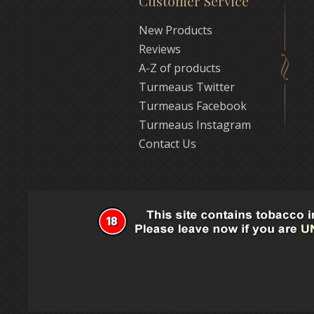
Customer Service
New Products
Reviews
A-Z of products
Turmeaus Twitter
Turmeaus Facebook
Turmeaus Instagram
Contact Us