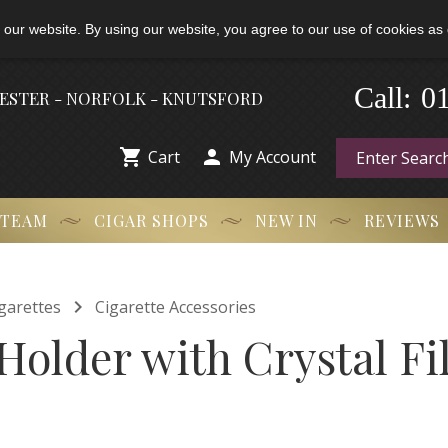
 our website. By using our website, you agree to our use of cookies as 
-
0
Call:
HESTER - NORFOLK - KNUTSFORD


Cart
My Account
 TEAM
CIGAR SHOPS
NEW IN
REVIEWS

garettes
Cigarette Accessories
Holder with Crystal Fil