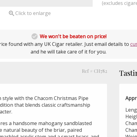
(excludes cigare

Click to enlarge

We won't be beaten on price!
ice found with any UK Cigar retailer. Just email details to
cu
and he will take care of it for you.
Ref # CH782
Tasti
n style with the Chacom Christmas Pipe
Appr
edition that blends classic craftsmanship
Leng
acter.
Heig
tures a handsome mahogany sandblasted
Cham
e natural beauty of the briar, paired
Cham
-marbled acrylic stem and a smart brass-and-
Weig