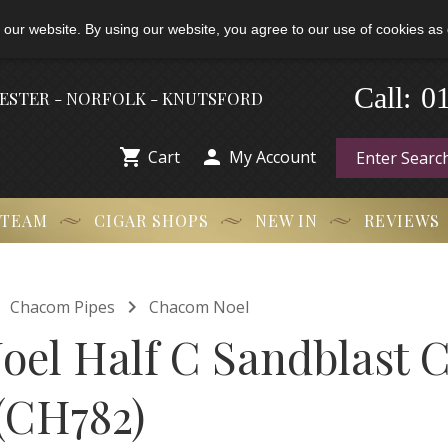
 our website. By using our website, you agree to our use of cookies as 
-
0
Call:
HESTER - NORFOLK - KNUTSFORD


Cart
My Account
 TEAM
CIGAR SHOPS
NEW IN
REVIEWS


Chacom Pipes
Chacom Noel
el Half C Sandblast 
 (CH782)