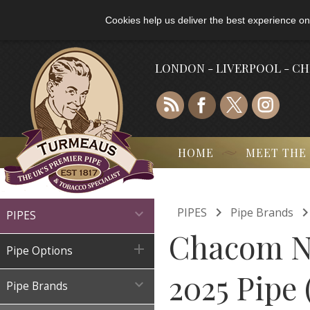
Cookies help us deliver the best experience on
LONDON - LIVERPOOL - C
HOME
MEET THE

PIPES
Pipe Brands

PIPES
Chacom No

Pipe Options
2025 Pipe

Pipe Brands