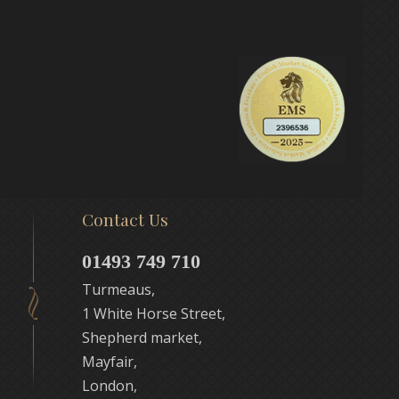
Contact Us
01493 749 710
Turmeaus,
1 White Horse Street,
Shepherd market,
Mayfair,
London,