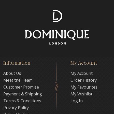
Information
My Account
About Us
My Account
Meet the Team
Order History
Customer Promise
My Favourites
Payment & Shipping
My Wishlist
Terms & Conditions
Log In
Privacy Policy