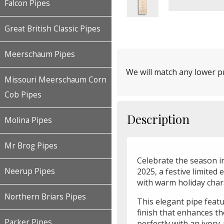
Falcon Pipes
Great British Classic Pipes
Meerschaum Pipes
We will match any lower pr
Missouri Meerschaum Corn
Cob Pipes
Description
Molina Pipes
Mr Brog Pipes
Celebrate the season i
2025, a festive limited 
Neerup Pipes
with warm holiday char
Northern Briars Pipes
This elegant pipe fea
finish that enhances th
Parker Pipes
perfectly with an ivory