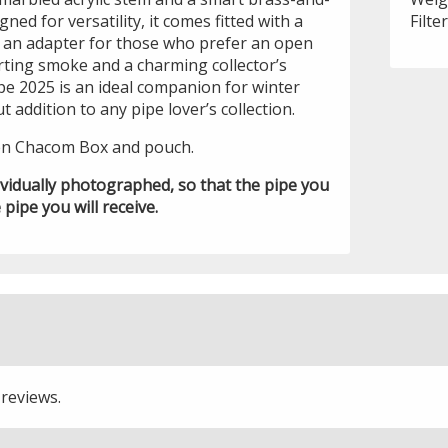
gned for versatility, it comes fitted with a
Filte
s an adapter for those who prefer an open
ting smoke and a charming collector’s
pe 2025 is an ideal companion for winter
 addition to any pipe lover’s collection.
en Chacom Box and pouch.
ividually photographed, so that the pipe you
 pipe you will receive.
 reviews.