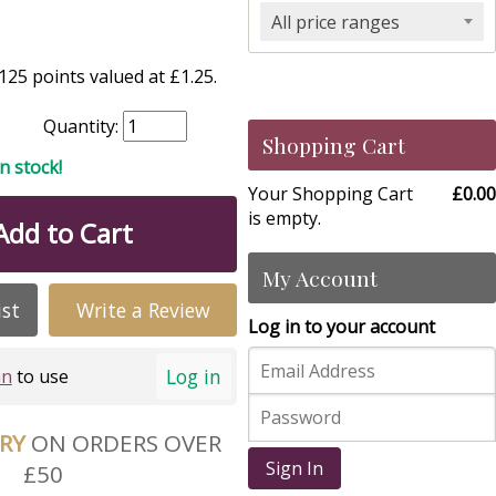
All price ranges
25 points valued at £1.25.
Quantity:
Shopping Cart
in stock!
Your Shopping Cart
£0.00
is empty.
Add to Cart
My Account
ist
Write a Review
Log in to your account
Log in
in
to use
ERY
ON ORDERS OVER
Sign In
£50