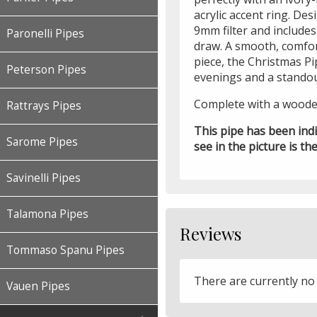
acrylic accent ring. Desi
9mm filter and include
Paronelli Pipes
draw. A smooth, comfor
piece, the Christmas Pi
Peterson Pipes
evenings and a standout
Complete with a wood
Rattrays Pipes
This pipe has been ind
Sarome Pipes
see in the picture is the
Savinelli Pipes
Talamona Pipes
Reviews
Tommaso Spanu Pipes
There are currently no
Vauen Pipes