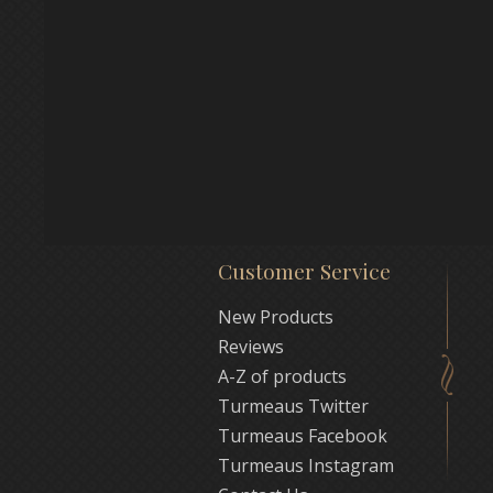
Customer Service
New Products
Reviews
A-Z of products
Turmeaus Twitter
Turmeaus Facebook
Turmeaus Instagram