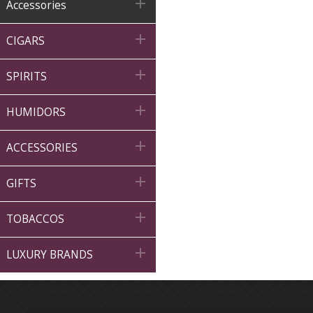

Accessories

CIGARS

SPIRITS

HUMIDORS

ACCESSORIES

GIFTS

TOBACCOS

LUXURY BRANDS