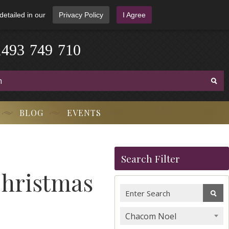
detailed in our
Privacy Policy
I Agree
1
4
9
3
-
7
4
9
-
7
1
0
BLOG
EVENTS
Search Filter
Christmas
Chacom Noel