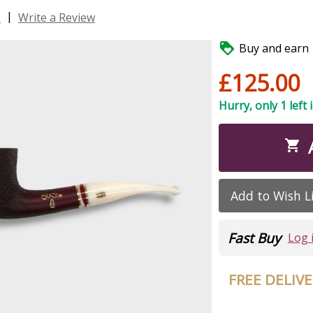
|
s
Write a Review

Buy and earn 1
£125.00
Hurry, only 1 left 

Add to Wish L
Fast Buy
Log 
FREE DELIV