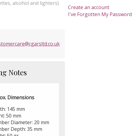
ttes, alcohol and lighters)
Create an account
I've Forgotten My Password
stomercare@cgarsltd.co.uk
ng Notes
ox. Dimensions
th: 145 mm
ht: 50 mm
ber Diameter: 20 mm
ber Depth: 35 mm
ht: 50 gr