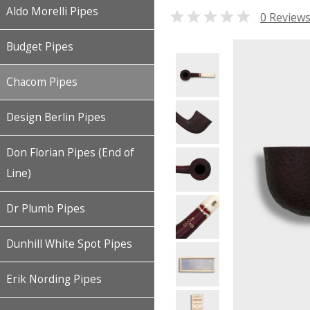
Aldo Morelli Pipes

0 Review
Budget Pipes
Chacom Pipes
Design Berlin Pipes
Don Florian Pipes (End of
Line)
Dr Plumb Pipes
Dunhill White Spot Pipes
Erik Nording Pipes