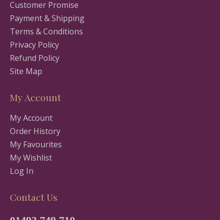
Customer Promise
Payment & Shipping
Terms & Conditions
Privacy Policy
Refund Policy
Site Map
My Account
My Account
Order History
My Favourites
My Wishlist
Log In
Contact Us