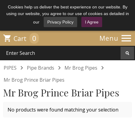
Cookies help us deliver the best experience on our website. By
using our website, you agree to our use of cookies as detailed in
our
Privacy Policy
I Agree

0

Menu
Cart



PIPES
Pipe Brands
Mr Brog Pipes
Mr Brog Prince Briar Pipes
Mr Brog Prince Briar Pipes
No products were found matching your selection