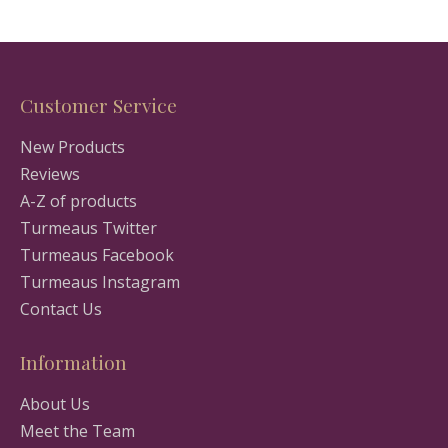
Customer Service
New Products
Reviews
A-Z of products
Turmeaus Twitter
Turmeaus Facebook
Turmeaus Instagram
Contact Us
Information
About Us
Meet the Team