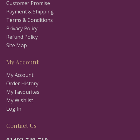
Customer Promise
Payment & Shipping
Terms & Conditions
Privacy Policy
Refund Policy
Site Map
My Account
My Account
Order History
My Favourites
My Wishlist
Log In
Contact Us