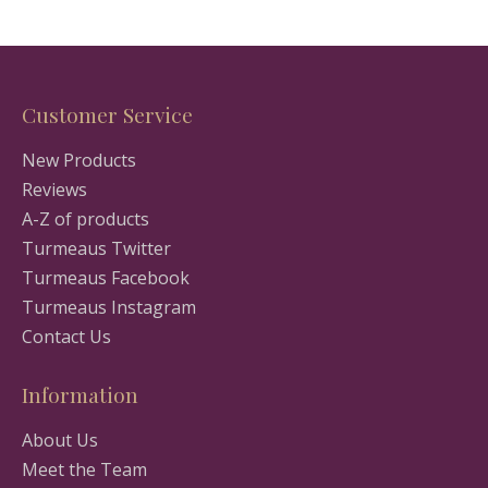
Customer Service
New Products
Reviews
A-Z of products
Turmeaus Twitter
Turmeaus Facebook
Turmeaus Instagram
Contact Us
Information
About Us
Meet the Team