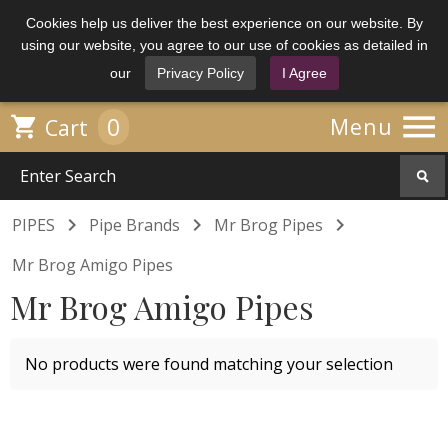
Cookies help us deliver the best experience on our website. By
using our website, you agree to our use of cookies as detailed in
our
Privacy Policy
I Agree

0

Menu
Cart



PIPES
Pipe Brands
Mr Brog Pipes
Mr Brog Amigo Pipes
Mr Brog Amigo Pipes
No products were found matching your selection