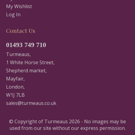
My Wishlist
Log In
Contact Us
01493 749 710
Turmeaus,
1 White Horse Street,
Shepherd market,
Mayfair,
London,
W1J 7LB
sales@turmeaus.co.uk
© Copyright of Turmeaus 2026 - No images may be
used from our site without our express permission.