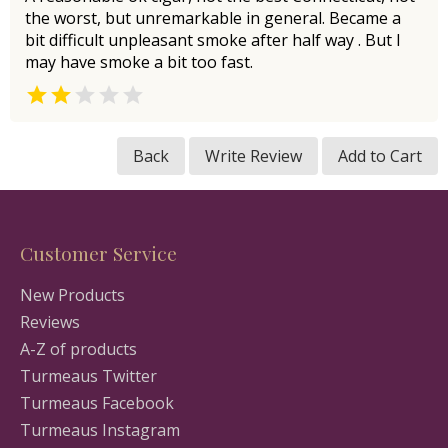
the worst, but unremarkable in general. Became a
bit difficult unpleasant smoke after half way . But I
may have smoke a bit too fast.


Back
Write Review
Add to Cart
Customer Service
New Products
Reviews
A-Z of products
Turmeaus Twitter
Turmeaus Facebook
Turmeaus Instagram