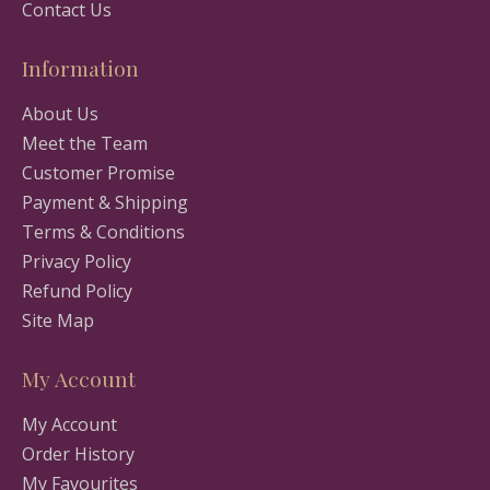
Contact Us
Information
About Us
Meet the Team
Customer Promise
Payment & Shipping
Terms & Conditions
Privacy Policy
Refund Policy
Site Map
My Account
My Account
Order History
My Favourites