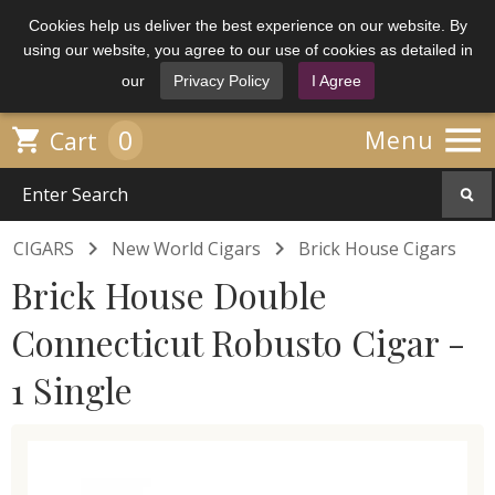
Cookies help us deliver the best experience on our website. By
using our website, you agree to our use of cookies as detailed in
our
Privacy Policy
I Agree

0

Menu
Cart


CIGARS
New World Cigars
Brick House Cigars
Brick House Double
Connecticut Robusto Cigar -
1 Single