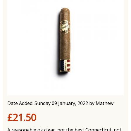
Date Added: Sunday 09 January, 2022 by Mathew
£21.50
A reasonable ok cigar, not the best Connecticut, not