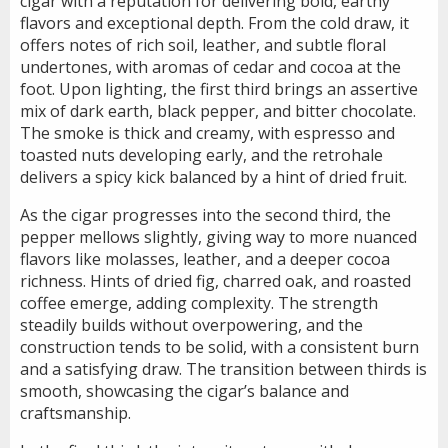
cigar with a reputation for delivering bold, earthy
flavors and exceptional depth. From the cold draw, it
offers notes of rich soil, leather, and subtle floral
undertones, with aromas of cedar and cocoa at the
foot. Upon lighting, the first third brings an assertive
mix of dark earth, black pepper, and bitter chocolate.
The smoke is thick and creamy, with espresso and
toasted nuts developing early, and the retrohale
delivers a spicy kick balanced by a hint of dried fruit.
As the cigar progresses into the second third, the
pepper mellows slightly, giving way to more nuanced
flavors like molasses, leather, and a deeper cocoa
richness. Hints of dried fig, charred oak, and roasted
coffee emerge, adding complexity. The strength
steadily builds without overpowering, and the
construction tends to be solid, with a consistent burn
and a satisfying draw. The transition between thirds is
smooth, showcasing the cigar’s balance and
craftsmanship.