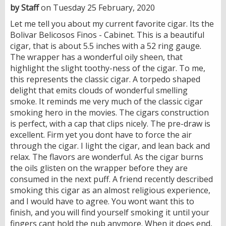
by Staff
on Tuesday 25 February, 2020
Let me tell you about my current favorite cigar. Its the
Bolivar Belicosos Finos - Cabinet. This is a beautiful
cigar, that is about 5.5 inches with a 52 ring gauge.
The wrapper has a wonderful oily sheen, that
highlight the slight toothy-ness of the cigar. To me,
this represents the classic cigar. A torpedo shaped
delight that emits clouds of wonderful smelling
smoke. It reminds me very much of the classic cigar
smoking hero in the movies. The cigars construction
is perfect, with a cap that clips nicely. The pre-draw is
excellent. Firm yet you dont have to force the air
through the cigar. I light the cigar, and lean back and
relax. The flavors are wonderful. As the cigar burns
the oils glisten on the wrapper before they are
consumed in the next puff. A friend recently described
smoking this cigar as an almost religious experience,
and I would have to agree. You wont want this to
finish, and you will find yourself smoking it until your
fingers cant hold the nub anymore. When it does end,