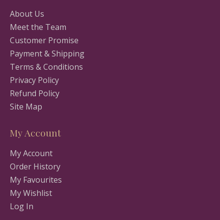
About Us
Meet the Team
Customer Promise
Payment & Shipping
Terms & Conditions
Privacy Policy
Refund Policy
Site Map
My Account
My Account
Order History
My Favourites
My Wishlist
Log In