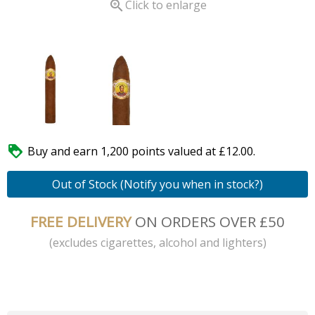

Click to enlarge

Buy and earn 1,200 points valued at £12.00.
Out of Stock (Notify you when in stock?)
FREE DELIVERY
ON ORDERS OVER £50
(excludes cigarettes, alcohol and lighters)