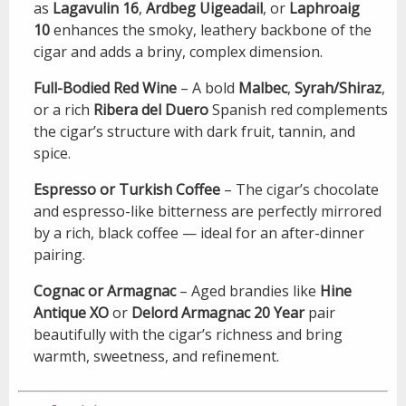
as
Lagavulin 16
,
Ardbeg Uigeadail
, or
Laphroaig
10
enhances the smoky, leathery backbone of the
cigar and adds a briny, complex dimension.
Full-Bodied Red Wine
– A bold
Malbec
,
Syrah/Shiraz
,
or a rich
Ribera del Duero
Spanish red complements
the cigar’s structure with dark fruit, tannin, and
spice.
Espresso or Turkish Coffee
– The cigar’s chocolate
and espresso-like bitterness are perfectly mirrored
by a rich, black coffee — ideal for an after-dinner
pairing.
Cognac or Armagnac
– Aged brandies like
Hine
Antique XO
or
Delord Armagnac 20 Year
pair
beautifully with the cigar’s richness and bring
warmth, sweetness, and refinement.