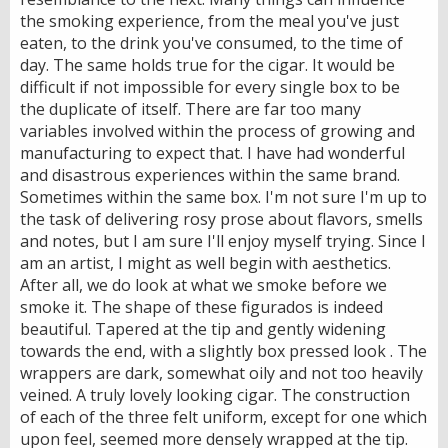
the smoking experience, from the meal you've just
eaten, to the drink you've consumed, to the time of
day. The same holds true for the cigar. It would be
difficult if not impossible for every single box to be
the duplicate of itself. There are far too many
variables involved within the process of growing and
manufacturing to expect that. I have had wonderful
and disastrous experiences within the same brand.
Sometimes within the same box. I'm not sure I'm up to
the task of delivering rosy prose about flavors, smells
and notes, but I am sure I'll enjoy myself trying. Since I
am an artist, I might as well begin with aesthetics.
After all, we do look at what we smoke before we
smoke it. The shape of these figurados is indeed
beautiful. Tapered at the tip and gently widening
towards the end, with a slightly box pressed look . The
wrappers are dark, somewhat oily and not too heavily
veined. A truly lovely looking cigar. The construction
of each of the three felt uniform, except for one which
upon feel, seemed more densely wrapped at the tip.