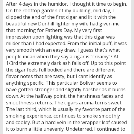
After 4 days in the humidor, I thought it time to begin.
On the rooftop garden of my building, mid day, I
clipped the end of the first cigar and lit it with the
beautiful new Dunhill lighter my wife had given me
that morning for Fathers Day. My very first
impression upon lighting was that this cigar was
milder than I had expected. From the initial puff, it was
very smooth with an easy draw. I guess that's what
people mean when they say a cigar is "creamy"? At
1/3rd the extremely dark ash falls off. Up to this point
the cigar feels full bodied and there are different
flavor notes that are tasty, but I cant identify as
anything specific. This particular Bolivar seems to
have gotten stronger and slightly harsher as it burns
down. At the halfway point, the harshness fades and
smoothness returns. The cigars aroma turns sweet.
The last third, which is usually my favorite part of the
smoking experience, continues to smoke smoothly
and cooley. But a hard vein in the wrapper leaf caused
it to burn a little unevenly. Undeterred, I continued to