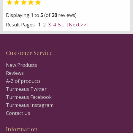

Displaying
1
to
5
(of
28
reviews)
Result Pages:
1
2
3
4
5
...
[Next >>]
Customer Service
New Products
Reviews
A-Z of products
Turmeaus Twitter
Turmeaus Facebook
Turmeaus Instagram
Contact Us
Information