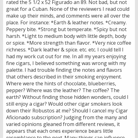
rated the 5 1/2 x 52 Figurado an 89. Not bad, but not
great for a Cuban. None of the reviewers I read could
make up their minds, and comments were all over the
place. For instance: *Earth & leather notes. *Creamy.
Peppery bite. *Strong but temperate. *Spicy but not
harsh. *Light to medium body with little depth, body
or spice. *More strength than flavor. *Very nice coffee
richness. *Dark leather & spice. etc. etc. I could tell I
had my work cut out for me. In all my years enjoying
fine cigars, I believed something was wrong with my
palette. I had trouble finding the notes and flavors
that others described in their smoking enjoyment.
Where were the hints of chocolate, blueberries,
pepper? Where was the leather? The coffee? The
earth? Without finding those hidden wonders, could I
still enjoy a cigar? Would other cigar smokers look
down their Robustos at me? Should I cancel my Cigar
Aficionado subscription? Judging from the many and
varied opinions gleaned from different reviews, it
appears that each ones experience bears little
resemblance to the next. Many things can influence