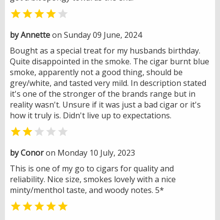


by Annette
on Sunday 09 June, 2024
Bought as a special treat for my husbands birthday.
Quite disappointed in the smoke. The cigar burnt blue
smoke, apparently not a good thing, should be
grey/white, and tasted very mild. In description stated
it's one of the stronger of the brands range but in
reality wasn't. Unsure if it was just a bad cigar or it's
how it truly is. Didn't live up to expectations.


by Conor
on Monday 10 July, 2023
This is one of my go to cigars for quality and
reliability. Nice size, smokes lovely with a nice
minty/menthol taste, and woody notes. 5*
