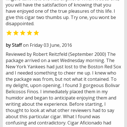
you will have the satisfaction of knowing that you
have enjoyed one of the true pleasures of this life. I
give this cigar two thumbs up. Try one, you wont be
disappointed.

by Staff
on Friday 03 June, 2016
Reviewed by Robert Reitzfeld (September 2000) The
package arrived on a wet Wednesday morning. The
New York Yankees had just lost to the Boston Red Sox
and I needed something to cheer me up. I knew who
the package was from, but not what it contained. To
my delight, upon opening, I found 3 gorgeous Bolivar
Belicosos Finos. I immediately placed them in my
humidor and began to anticipate enjoying them and
writing about the experience. Before starting, I
thought to look at what other reviewers had to say
about this particular cigar. What I found was
confusing and contradictory. Cigar Aficionado had