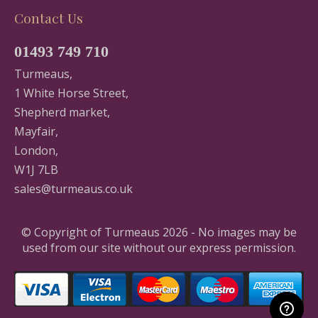
Contact Us
01493 749 710
Turmeaus,
1 White Horse Street,
Shepherd market,
Mayfair,
London,
W1J 7LB
sales@turmeaus.co.uk
© Copyright of Turmeaus 2026 - No images may be
used from our site without our express permission.