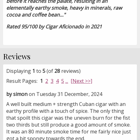
before it reaches the palate, resulting in an
elementally earthy smoke, heavy in minerals, raw
cocoa and coffee bean..."
Rated 95/100 by Cigar Aficionado in 2021
Reviews
Displaying
1
to
5
(of
28
reviews)
Result Pages:
1
2
3
4
5
...
[Next >>]
by simon
on Tuesday 31 December, 2024
A well built medium + strength Cuban cigar with an
earthy profile with a touch of spice. The only thing
that spoilt this cigar was the uneven burn for the fist
two thirds but still produce a good amount of smoke.
It was an 80 minute smoke time for me fairly nice just
got a bit spongy towards the end.