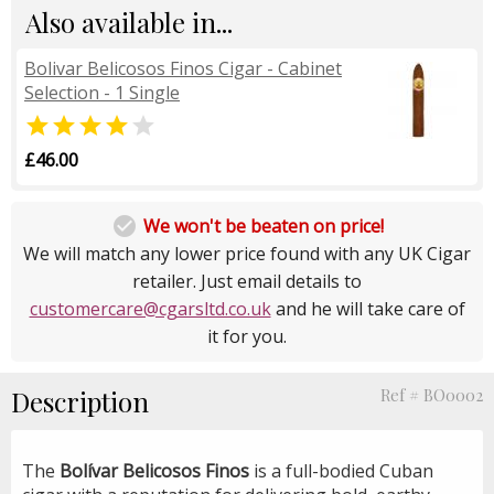
Also available in...
Bolivar Belicosos Finos Cigar - Cabinet
Selection - 1 Single


£46.00

We won't be beaten on price!
We will match any lower price found with any UK Cigar
retailer. Just email details to
customercare@cgarsltd.co.uk
and he will take care of
it for you.
Description
Ref # BO0002
The
Bolívar Belicosos Finos
is a full-bodied Cuban