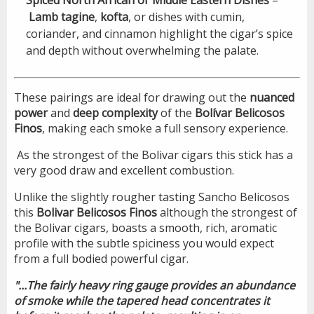
Lamb tagine
,
kofta
, or dishes with cumin,
coriander, and cinnamon highlight the cigar’s spice
and depth without overwhelming the palate.
These pairings are ideal for drawing out the
nuanced
power
and
deep complexity
of the
Bolívar Belicosos
Finos
, making each smoke a full sensory experience.
As the strongest of the Bolivar cigars this stick has a
very good draw and excellent combustion.
Unlike the slightly rougher tasting Sancho Belicosos
this
Bolivar Belicosos Finos
although the strongest of
the Bolivar cigars, boasts a smooth, rich, aromatic
profile with the subtle spiciness you would expect
from a full bodied powerful cigar.
"...The fairly heavy ring gauge provides an abundance
of smoke while the tapered head concentrates it