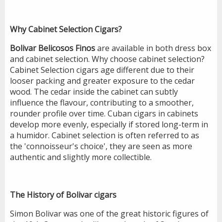
Why Cabinet Selection
Cigars?
Bolivar Belicosos Finos
are available in both dress box
and cabinet selection. Why choose cabinet selection?
Cabinet Selection cigars age different due to their
looser packing and greater exposure to the cedar
wood. The cedar inside the cabinet can subtly
influence the flavour, contributing to a smoother,
rounder profile over time. Cuban cigars in cabinets
develop more evenly, especially if stored long-term in
a humidor. Cabinet selection is often referred to as
the 'connoisseur's choice', they are seen as more
authentic and slightly more collectible.
The History of Bolivar cigars
Simon Bolivar was one of the great historic figures of