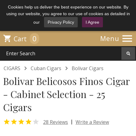
Cookies help us deliver the best experience on our website. By
using our website, you agree to our use of cookies as detailed in
our
Privacy Policy
I Agree

0

Menu
Cart


CIGARS
Cuban Cigars
Bolivar Cigars
Bolivar Belicosos Finos Cigar
- Cabinet Selection - 25
Cigars


|
28 Reviews
Write a Review