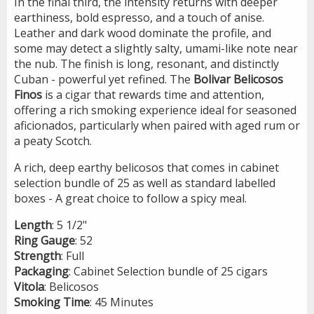
In the final third, the intensity returns with deeper
earthiness, bold espresso, and a touch of anise.
Leather and dark wood dominate the profile, and
some may detect a slightly salty, umami-like note near
the nub. The finish is long, resonant, and distinctly
Cuban - powerful yet refined. The
Bolivar
Belicosos
Finos
is a cigar that rewards time and attention,
offering a rich smoking experience ideal for seasoned
aficionados, particularly when paired with aged rum or
a peaty Scotch.
A rich, deep earthy belicosos that comes in cabinet
selection bundle of 25 as well as standard labelled
boxes - A great choice to follow a spicy meal.
Length
: 5 1/2"
Ring
Gauge
: 52
Strength
: Full
Packaging
: Cabinet Selection bundle of 25 cigars
Vitola
: Belicosos
Smoking
Time
: 45 Minutes