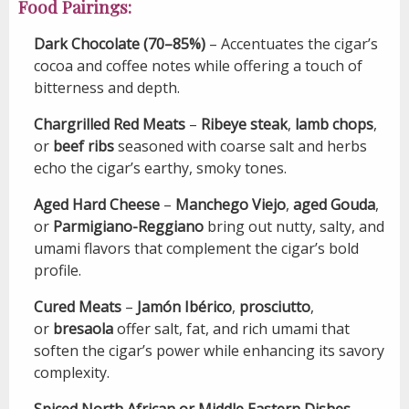
Food Pairings:
Dark Chocolate (70–85%)
– Accentuates the cigar’s
cocoa and coffee notes while offering a touch of
bitterness and depth.
Chargrilled Red Meats
–
Ribeye steak
,
lamb chops
,
or
beef ribs
seasoned with coarse salt and herbs
echo the cigar’s earthy, smoky tones.
Aged Hard Cheese
–
Manchego Viejo
,
aged Gouda
,
or
Parmigiano-Reggiano
bring out nutty, salty, and
umami flavors that complement the cigar’s bold
profile.
Cured Meats
–
Jamón Ibérico
,
prosciutto
,
or
bresaola
offer salt, fat, and rich umami that
soften the cigar’s power while enhancing its savory
complexity.
Spiced North African or Middle Eastern Dishes
–