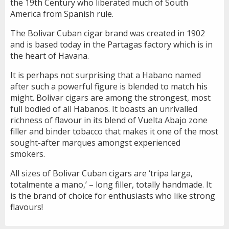
the 19th Century who liberated much of South
America from Spanish rule.
The Bolivar Cuban cigar brand was created in 1902
and is based today in the Partagas factory which is in
the heart of Havana.
It is perhaps not surprising that a Habano named
after such a powerful figure is blended to match his
might. Bolivar cigars are among the strongest, most
full bodied of all Habanos. It boasts an unrivalled
richness of flavour in its blend of Vuelta Abajo zone
filler and binder tobacco that makes it one of the most
sought-after marques amongst experienced
smokers.
All sizes of Bolivar Cuban cigars are ‘tripa larga,
totalmente a mano,’ – long filler, totally handmade. It
is the brand of choice for enthusiasts who like strong
flavours!