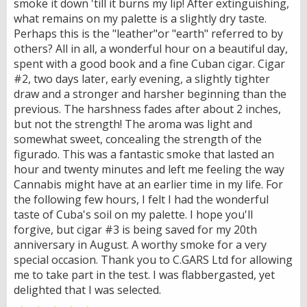
smoke it down 'till it burns my lip! After extinguishing,
what remains on my palette is a slightly dry taste.
Perhaps this is the "leather"or "earth" referred to by
others? All in all, a wonderful hour on a beautiful day,
spent with a good book and a fine Cuban cigar. Cigar
#2, two days later, early evening, a slightly tighter
draw and a stronger and harsher beginning than the
previous. The harshness fades after about 2 inches,
but not the strength! The aroma was light and
somewhat sweet, concealing the strength of the
figurado. This was a fantastic smoke that lasted an
hour and twenty minutes and left me feeling the way
Cannabis might have at an earlier time in my life. For
the following few hours, I felt I had the wonderful
taste of Cuba's soil on my palette. I hope you'll
forgive, but cigar #3 is being saved for my 20th
anniversary in August. A worthy smoke for a very
special occasion. Thank you to C.GARS Ltd for allowing
me to take part in the test. I was flabbergasted, yet
delighted that I was selected.