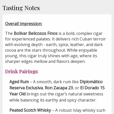
Tasting Notes
Overall Impression:
The
Bolívar Belicosos Finos
is a bold, complex cigar
for experienced palates. It delivers rich Cuban terroir
with evolving depth - earth, spice, leather, and dark
cocoa are the stars throughout. While enjoyable
young, this cigar truly shines with age, where its
sharper edges mellow and flavors deepen.
Drink Pairings:
Aged Rum
– A smooth, dark rum like
Diplomático
Reserva Exclusiva
,
Ron Zacapa 23
, or
El Dorado 15
Year Old
brings out the cigar’s natural sweetness
while balancing its earthy and spicy character.
Peated Scotch Whisky
– A robust Islay whisky such