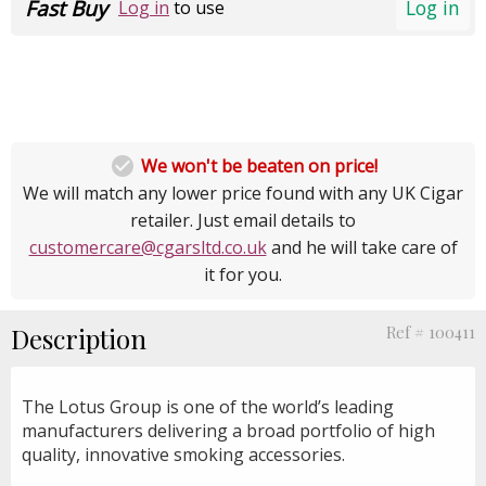
Fast Buy
Log in
Log in
to use

We won't be beaten on price!
We will match any lower price found with any UK Cigar
retailer. Just email details to
customercare@cgarsltd.co.uk
and he will take care of
it for you.
Description
Ref # 100411
The Lotus Group is one of the world’s leading
manufacturers delivering a broad portfolio of high
quality, innovative smoking accessories.