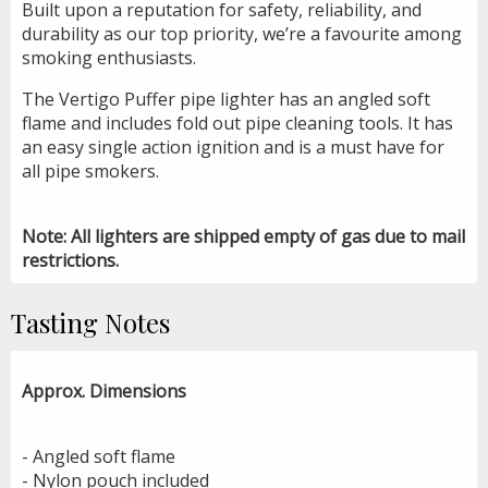
Built upon a reputation for safety, reliability, and
durability as our top priority, we’re a favourite among
smoking enthusiasts.
The Vertigo Puffer pipe lighter has an angled soft
flame and includes fold out pipe cleaning tools. It has
an easy single action ignition and is a must have for
all pipe smokers.
Note: All lighters are shipped empty of gas due to mail
restrictions.
Tasting Notes
Approx. Dimensions
- Angled soft flame
- Nylon pouch included