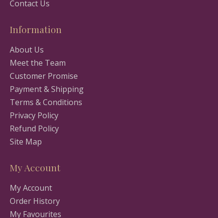
Contact Us
Information
About Us
Meet the Team
Customer Promise
Payment & Shipping
Terms & Conditions
Privacy Policy
Refund Policy
Site Map
My Account
My Account
Order History
My Favourites