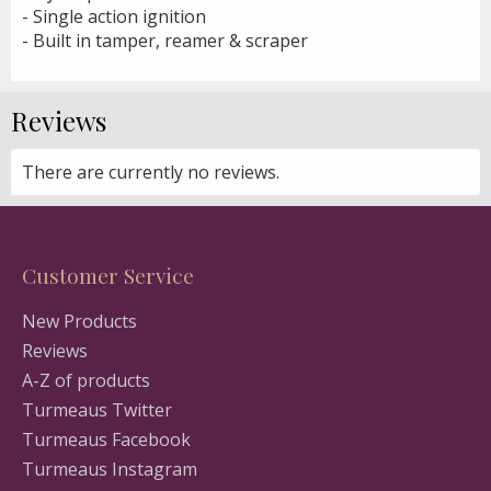
- Single action ignition
- Built in tamper, reamer & scraper
Reviews
There are currently no reviews.
Customer Service
New Products
Reviews
A-Z of products
Turmeaus Twitter
Turmeaus Facebook
Turmeaus Instagram