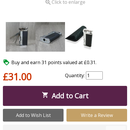

Click to enlarge

Buy and earn 31 points valued at £0.31.
£31.00
Quantity:
Add to Cart

Add to Wish List
Write a Review