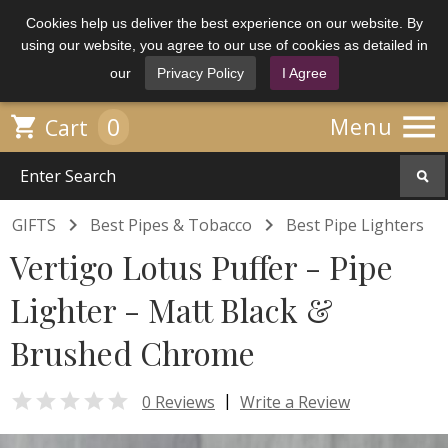
Cookies help us deliver the best experience on our website. By
using our website, you agree to our use of cookies as detailed in
our
Privacy Policy
I Agree

0

Menu
Cart


GIFTS
Best Pipes & Tobacco
Best Pipe Lighters
Vertigo Lotus Puffer - Pipe
Lighter - Matt Black &
Brushed Chrome

|
0 Reviews
Write a Review