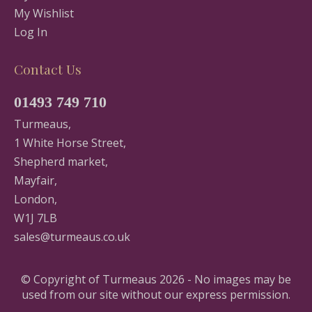
My Wishlist
Log In
Contact Us
01493 749 710
Turmeaus,
1 White Horse Street,
Shepherd market,
Mayfair,
London,
W1J 7LB
sales@turmeaus.co.uk
© Copyright of Turmeaus 2026 - No images may be
used from our site without our express permission.