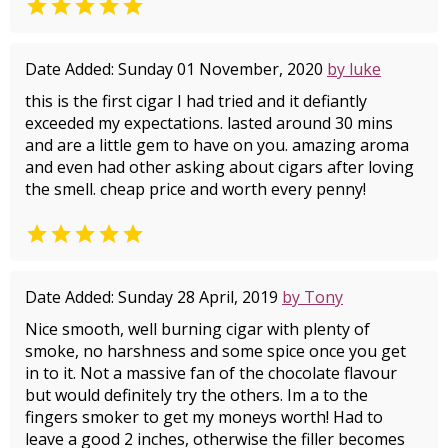

Date Added: Sunday 01 November, 2020
by luke
this is the first cigar I had tried and it defiantly
exceeded my expectations. lasted around 30 mins
and are a little gem to have on you. amazing aroma
and even had other asking about cigars after loving
the smell. cheap price and worth every penny!

Date Added: Sunday 28 April, 2019
by Tony
Nice smooth, well burning cigar with plenty of
smoke, no harshness and some spice once you get
in to it. Not a massive fan of the chocolate flavour
but would definitely try the others. Im a to the
fingers smoker to get my moneys worth! Had to
leave a good 2 inches, otherwise the filler becomes