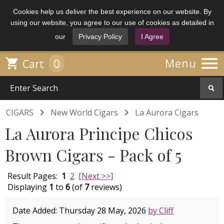
Cookies help us deliver the best experience on our website. By
using our website, you agree to our use of cookies as detailed in
our
Privacy Policy
I Agree

0

Menu
Cart


CIGARS
New World Cigars
La Aurora Cigars
La Aurora Principe Chicos
Brown Cigars - Pack of 5
Result Pages:
1
2
[Next >>]
Displaying
1
to
6
(of
7
reviews)
Date Added: Thursday 28 May, 2026
by Cliff