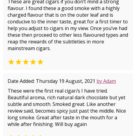
These are great cigars if you don’t mind a strong
flavour. I found these a good smoke with a highly
charged flavour that is on the outer leaf and is
conducive to the inner taste, great for a first timer to
help you adjust to cigars in my view. Once you’ve had
these then proceed to other less flavoured types and
reap the rewards of the subtleties in more
mainstream cigars.

Date Added: Thursday 19 August, 2021
by Adam
These were the first real cigar/s I have tried.
Beautiful aroma, rich natural dark chocolate but yet
subtle and smooth. Smoked great. Like another
review said, becomes spicy just past the middle. Nice
long smoke. Great after taste in the mouth for a
while after finishing. Will buy again