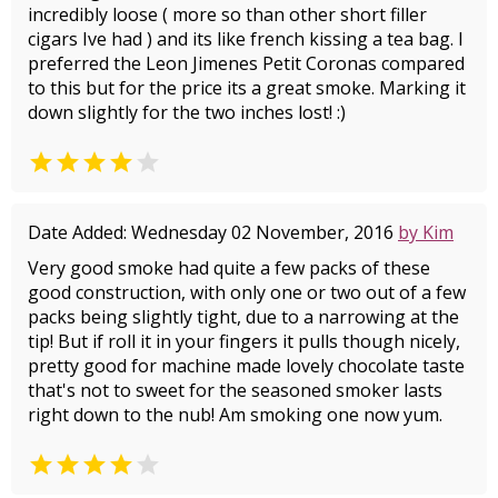
incredibly loose ( more so than other short filler
cigars Ive had ) and its like french kissing a tea bag. I
preferred the Leon Jimenes Petit Coronas compared
to this but for the price its a great smoke. Marking it
down slightly for the two inches lost! :)


Date Added: Wednesday 02 November, 2016
by Kim
Very good smoke had quite a few packs of these
good construction, with only one or two out of a few
packs being slightly tight, due to a narrowing at the
tip! But if roll it in your fingers it pulls though nicely,
pretty good for machine made lovely chocolate taste
that's not to sweet for the seasoned smoker lasts
right down to the nub! Am smoking one now yum.

