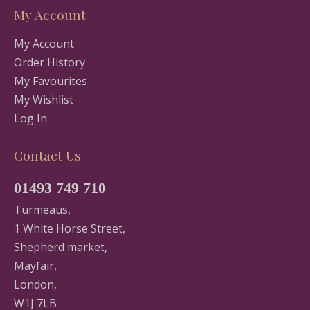
My Account
My Account
Order History
My Favourites
My Wishlist
Log In
Contact Us
01493 749 710
Turmeaus,
1 White Horse Street,
Shepherd market,
Mayfair,
London,
W1J 7LB