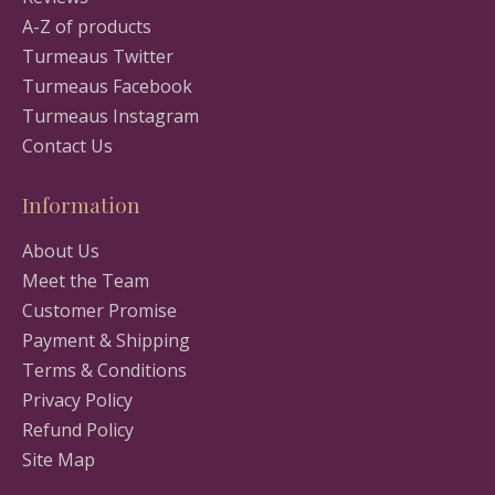
A-Z of products
Turmeaus Twitter
Turmeaus Facebook
Turmeaus Instagram
Contact Us
Information
About Us
Meet the Team
Customer Promise
Payment & Shipping
Terms & Conditions
Privacy Policy
Refund Policy
Site Map