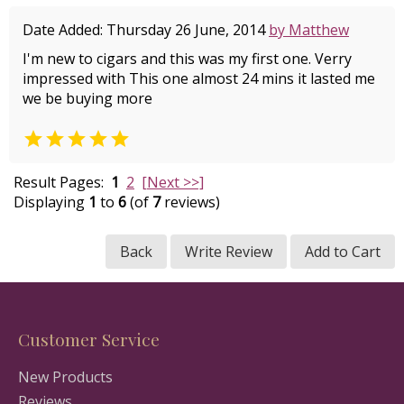
Date Added: Thursday 26 June, 2014
by Matthew
I'm new to cigars and this was my first one. Verry
impressed with This one almost 24 mins it lasted me
we be buying more

Result Pages:
1
2
[Next >>]
Displaying
1
to
6
(of
7
reviews)
Back
Write Review
Add to Cart
Customer Service
New Products
Reviews