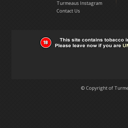
Turmeaus Instagram
Contact Us
© Copyright of Turme