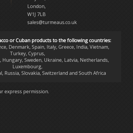
London,
W1J 7LB
sales@turmeaus.co.uk
acco or Cuban products to the following countries:
nce, Denmark, Spain, Italy, Greece, India, Vietnam,
Turkey, Cyprus,
d, Hungary, Sweden, Ukraine, Latvia, Netherlands,
Luxembourg,
l, Russia, Slovakia, Switzerland and South Africa
r express permission.