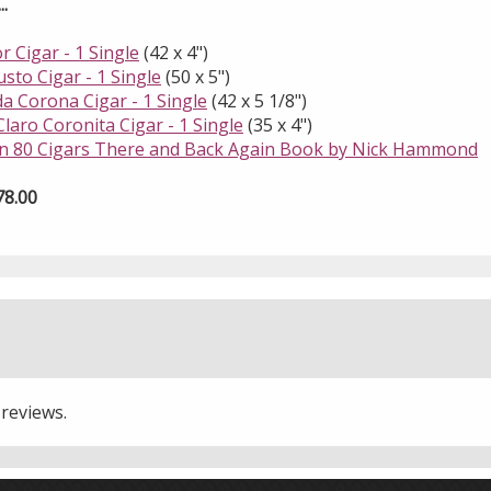
.
r Cigar - 1 Single
(42 x 4")
sto Cigar - 1 Single
(50 x 5")
da Corona Cigar - 1 Single
(42 x 5 1/8")
laro Coronita Cigar - 1 Single
(35 x 4")
in 80 Cigars There and Back Again Book by Nick Hammond
78.00
 reviews.