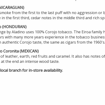
 (NICARAGUAN)
smoke from the first to the last puff with no aggression or bi
in the first third, cedar notes in the middle third and rich spi
to (HONDURAN)
nge by Aladino uses 100% Corojo tobacco. The Eiroa family 
ars with many more years experience in the tobacco business
 authentic Corojo taste, the same as cigars from the 1960's
ro Coronita (MEXICAN)
of leather, earth, red fruits and caramel. It also has notes o
at the end an intense wood taste.
ocal branch for in-store availability.