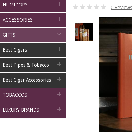

HUMIDORS

0 Review

ACCESSORIES

GIFTS

Best Cigars

Best Pipes & Tobacco

Best Cigar Accessories

TOBACCOS

LUXURY BRANDS