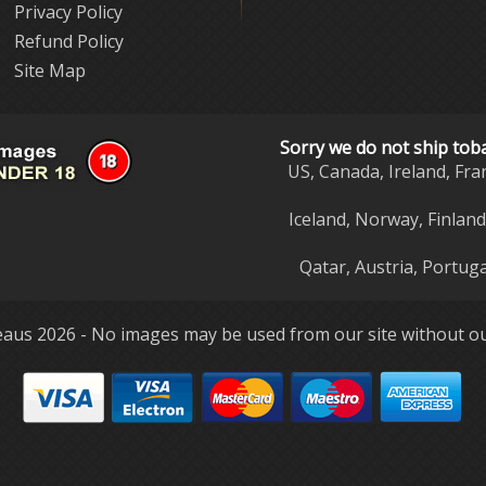
Privacy Policy
Refund Policy
Site Map
Sorry we do not ship tob
US, Canada, Ireland, Fra
Iceland, Norway, Finlan
Qatar, Austria, Portuga
aus 2026 - No images may be used from our site without ou