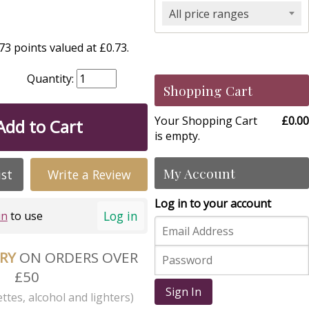
All price ranges
3 points valued at £0.73.
Quantity:
Shopping Cart
Your Shopping Cart
£0.00
Add to Cart
is empty.
My Account
ist
Write a Review
Log in to your account
Log in
in
to use
ERY
ON ORDERS OVER
£50
Sign In
ttes, alcohol and lighters)