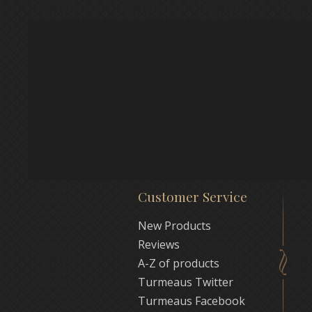
Customer Service
New Products
Reviews
A-Z of products
Turmeaus Twitter
Turmeaus Facebook