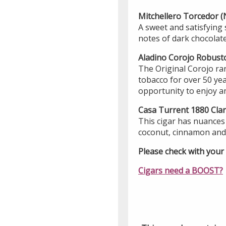
Mitchellero Torcedor
A sweet and satisfying 
notes of dark chocolate 
Aladino Corojo Robus
The Original Corojo ra
tobacco for over 50 ye
opportunity to enjoy an
Casa Turrent 1880 Cla
This cigar has nuances 
coconut, cinnamon and 
Please check with your l
Cigars need a BOOST?