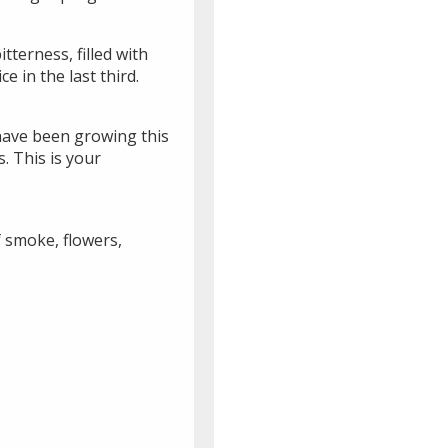
tterness, filled with
ce in the last third.
have been growing this
. This is your
.
f smoke, flowers,