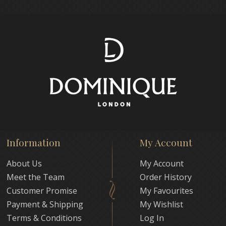
Information
My Account
About Us
My Account
Meet the Team
Order History
Customer Promise
My Favourites
Payment & Shipping
My Wishlist
Terms & Conditions
Log In