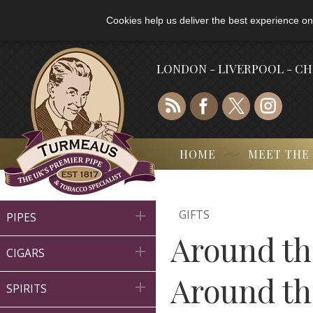
Cookies help us deliver the best experience on
LONDON - LIVERPOOL - C
HOME
MEET THE
GIFTS

PIPES
Around th

CIGARS
Around th

SPIRITS