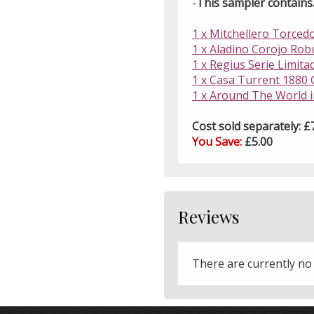
-
This sampler contains..
1 x Mitchellero Torcedo
1 x Aladino Corojo Robu
1 x Regius Serie Limita
1 x Casa Turrent 1880 C
1 x Around The World 
Cost sold separately: £
You Save:
£5.00
Reviews
There are currently no