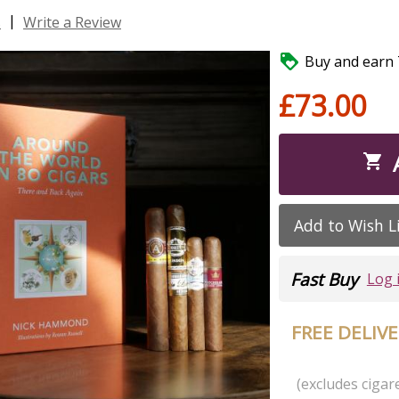
|
s
Write a Review

Buy and earn 7
£73.00

Add to Wish L
Fast Buy
Log 
FREE DELIV
(excludes cigare