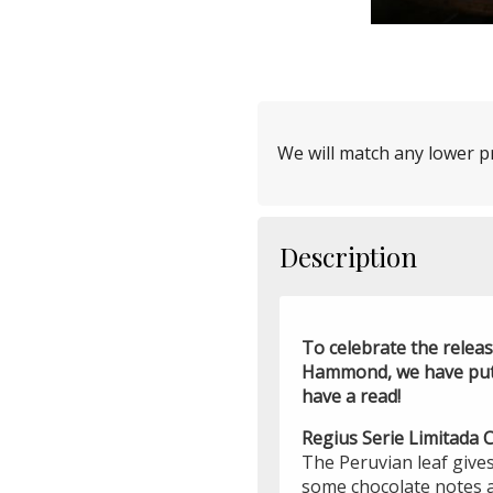
We will match any lower pr
Description
To celebrate the relea
Hammond, we have put t
have a read!
Regius Serie Limitada
The Peruvian leaf gives
some chocolate notes 