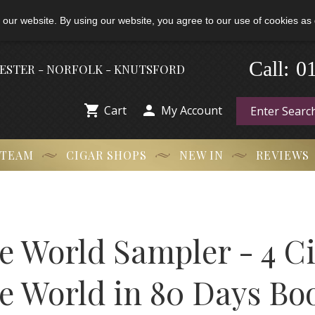
 our website. By using our website, you agree to our use of cookies as 
-
0
Call:
HESTER - NORFOLK - KNUTSFORD


Cart
My Account
 TEAM
CIGAR SHOPS
NEW IN
REVIEWS
e World Sampler - 4 C
e World in 80 Days Bo