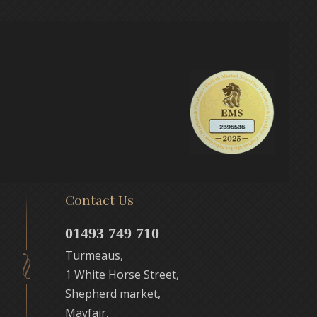
Contact Us
01493 749 710
Turmeaus,
1 White Horse Street,
Shepherd market,
Mayfair,