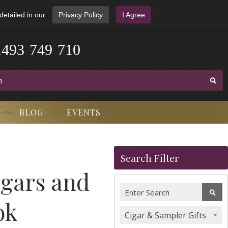
detailed in our
Privacy Policy
I Agree
1
4
9
3
-
7
4
9
-
7
1
0
BLOG
EVENTS
Search Filter
igars and
ok
Cigar & Sampler Gifts