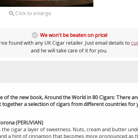

Click to enlarge

We won't be beaten on price!
ice found with any UK Cigar retailer. Just email details to
cu
and he will take care of it for you.
se of the new book, Around the World in 80 Cigars: There an
ogether a selection of cigars from different countries for y
 Corona (PERUVIAN)
 the cigar a layer of sweetness. Nuts, cream and butter unde
and a hint of cinnamon that becomes more pronounced as th