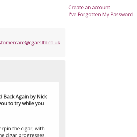
Create an account
I've Forgotten My Password
stomercare@cgarsltd.co.uk
d Back Again by Nick
ou to try while you
rpin the cigar, with
e cigar progresses.