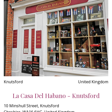
Knutsford
United Kingdom
La Casa Del Habano - Knutsford
10 Minshull Street, Knutsford
Cheshire, WA16 6HG, United Kingdom