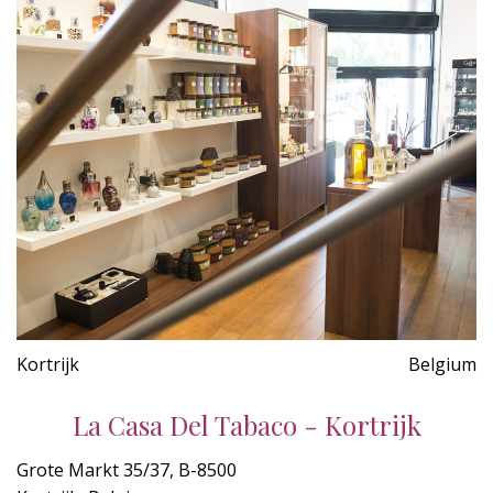
Kortrijk
Belgium
La Casa Del Tabaco - Kortrijk
Grote Markt 35/37, B-8500