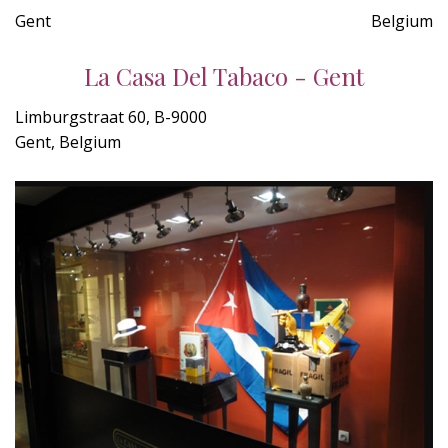
Gent
Belgium
La Casa Del Tabaco - Gent
Limburgstraat 60, B-9000
Gent, Belgium