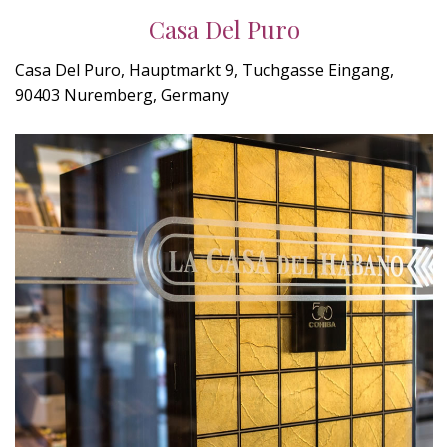
Casa Del Puro
Casa Del Puro, Hauptmarkt 9, Tuchgasse Eingang,
90403 Nuremberg, Germany