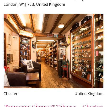
London, W1J 7LB, United Kingdom
Chester
United Kingdom
Turmeaus Cigars & Tobacco - Chester