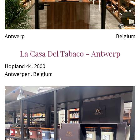
Antwerp
Belgium
La Casa Del Tabaco - Antwerp
Hopland 44, 2000
Antwerpen, Belgium