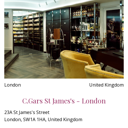
London
United Kingdom
C.Gars St James's - London
23A St James's Street
London, SW1A 1HA, United Kingdom