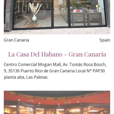
Gran Canaria
Spain
La Casa Del Habano - Gran Canaria
Centro Comercial Mogan Mall, Av. Tomás Roca Bosch,
9, 35130 Puerto Rico de Gran Canaria Local N° PAP30
planta alta, Las Palmas