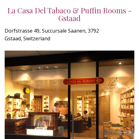
La Casa Del Tabaco & Puffin Rooms -
Gstaad
Dorfstrasse 49, Succursale Saanen, 3792
Gstaad, Switzerland