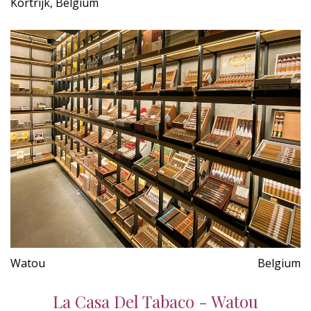
Kortrijk, Belgium
Watou
Belgium
La Casa Del Tabaco - Watou