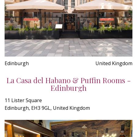
Edinburgh
United Kingdom
La Casa del Habano & Puffin Rooms -
Edinburgh
11 Lister Square
Edinburgh, EH3 9GL, United Kingdom