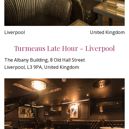
Liverpool
United Kingdom
Turmeaus Late Hour - Liverpool
The Albany Building, 8 Old Hall Street
Liverpool, L3 9PA, United Kingdom