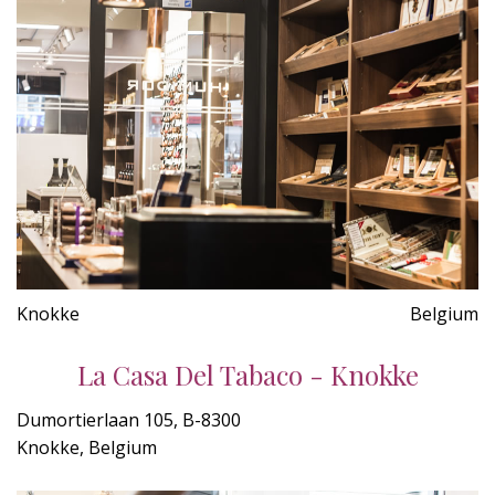
Knokke
Belgium
La Casa Del Tabaco - Knokke
Dumortierlaan 105, B-8300
Knokke, Belgium