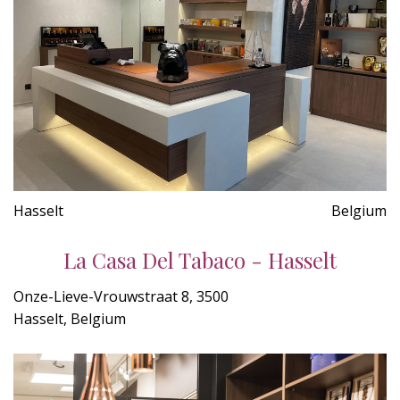
Hasselt
Belgium
La Casa Del Tabaco - Hasselt
Onze-Lieve-Vrouwstraat 8, 3500
Hasselt, Belgium