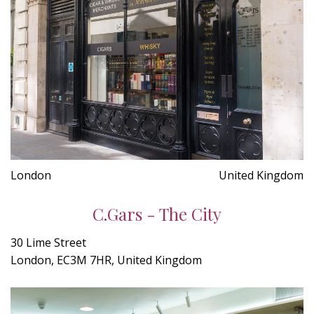
London
United Kingdom
C.Gars - The City
30 Lime Street
London, EC3M 7HR, United Kingdom