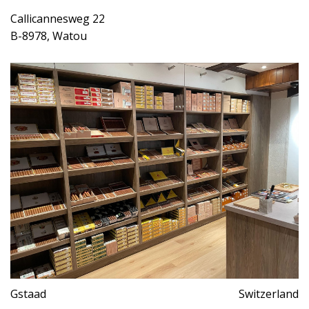
Callicannesweg 22
B-8978, Watou
Gstaad
Switzerland