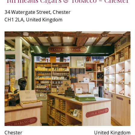
34 Watergate Street, Chester
CH1 2LA, United Kingdom
Chester
United Kingdom