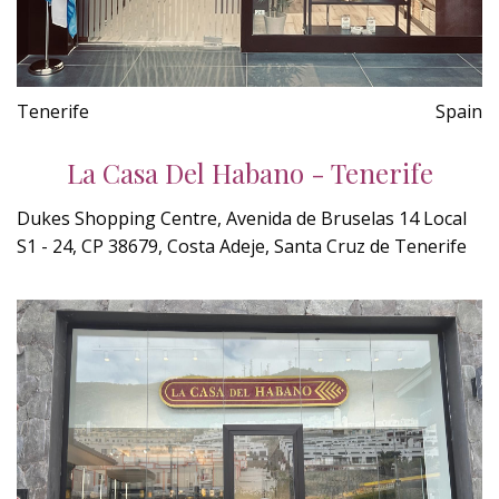
Tenerife
Spain
La Casa Del Habano - Tenerife
Dukes Shopping Centre, Avenida de Bruselas 14 Local
S1 - 24, CP 38679, Costa Adeje, Santa Cruz de Tenerife