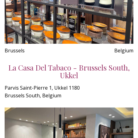
Brussels
Belgium
La Casa Del Tabaco - Brussels South,
Ukkel
Parvis Saint-Pierre 1, Ukkel 1180
Brussels South, Belgium