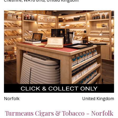
Norfolk
United Kingdom
Turmeaus Cigars & Tobacco - Norfolk