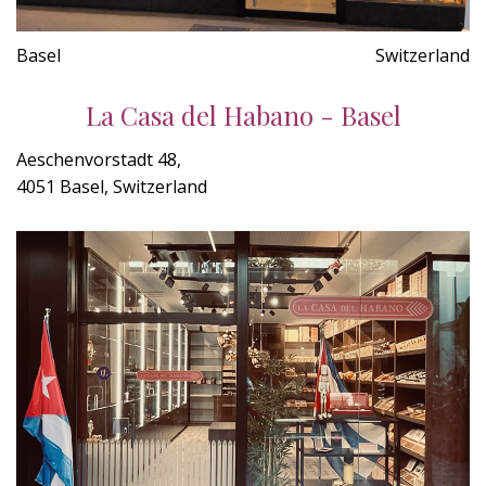
Basel
Switzerland
La Casa del Habano - Basel
Aeschenvorstadt 48,
4051 Basel, Switzerland