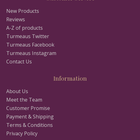
New Products
Reviews
A-Z of products
Turmeaus Twitter
Turmeaus Facebook
Turmeaus Instagram
Contact Us
Information
About Us
Meet the Team
Customer Promise
Payment & Shipping
Terms & Conditions
Privacy Policy