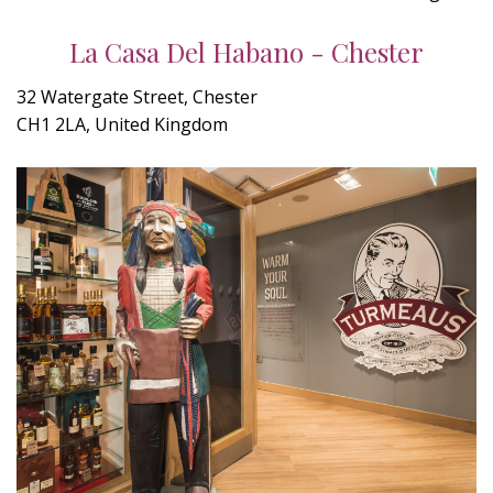
La Casa Del Habano - Chester
32 Watergate Street, Chester
CH1 2LA, United Kingdom