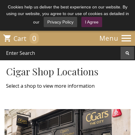
Cookies help us deliver the best experience on our website. By
using our website, you agree to our use of cookies as detailed in
our
Privacy Policy
I Agree

0

Menu
Cart
Cigar Shop Locations
Select a shop to view more information