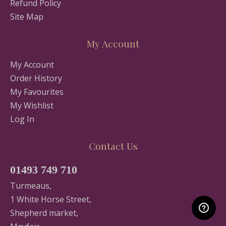
Refund Policy
Site Map
My Account
My Account
Order History
My Favourites
My Wishlist
Log In
Contact Us
01493 749 710
Turmeaus,
1 White Horse Street,
Shepherd market,