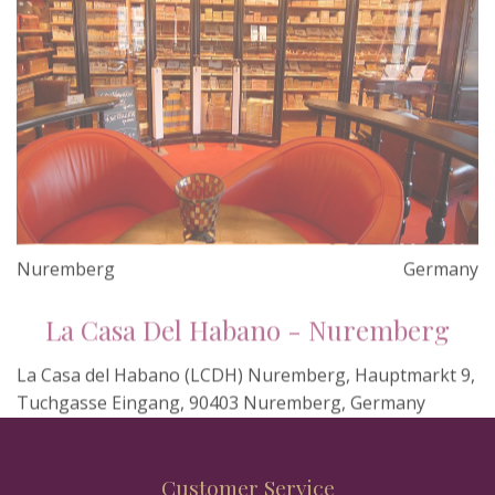
Nuremberg
Germany
La Casa Del Habano - Nuremberg
La Casa del Habano (LCDH) Nuremberg, Hauptmarkt 9,
Tuchgasse Eingang, 90403 Nuremberg, Germany
Customer Service