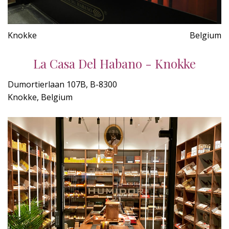
Knokke
Belgium
La Casa Del Habano - Knokke
Dumortierlaan 107B, B-8300
Knokke, Belgium