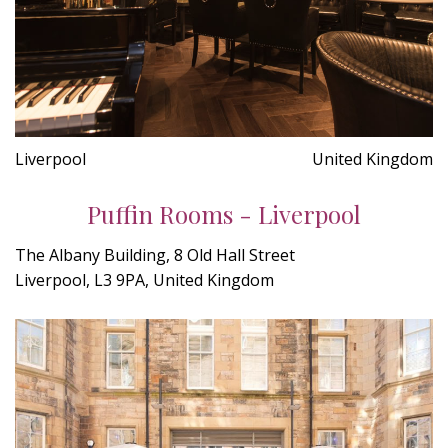
Liverpool
United Kingdom
Puffin Rooms - Liverpool
The Albany Building, 8 Old Hall Street
Liverpool, L3 9PA, United Kingdom