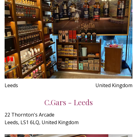
Leeds
United Kingdom
C.Gars - Leeds
22 Thornton's Arcade
Leeds, LS1 6LQ, United Kingdom