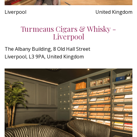
Liverpool
United Kingdom
Turmeaus Cigars & Whisky -
Liverpool
The Albany Building, 8 Old Hall Street
Liverpool, L3 9PA, United Kingdom