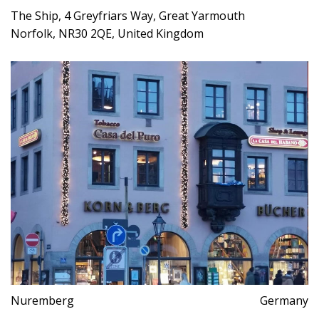
The Ship, 4 Greyfriars Way, Great Yarmouth
Norfolk, NR30 2QE, United Kingdom
Nuremberg
Germany