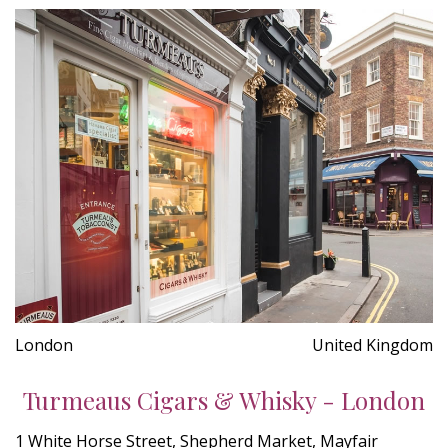
London
United Kingdom
Turmeaus Cigars & Whisky - London
1 White Horse Street, Shepherd Market, Mayfair