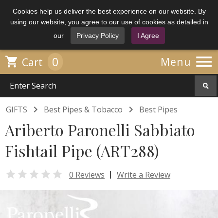
Cookies help us deliver the best experience on our website. By
using our website, you agree to our use of cookies as detailed in
our
Privacy Policy
I Agree

0

Menu
Cart


GIFTS
Best Pipes & Tobacco
Best Pipes
Ariberto Paronelli Sabbiato
Fishtail Pipe (ART288)

|
0 Reviews
Write a Review