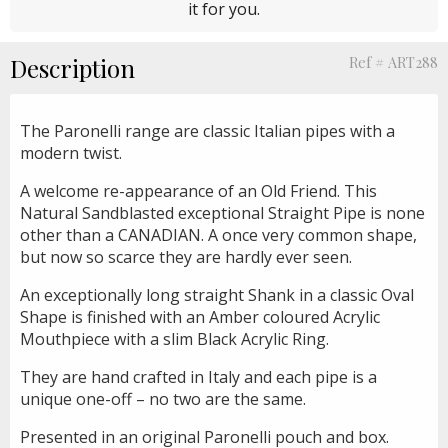
it for you.
Description
Ref # ART288
The Paronelli range are classic Italian pipes with a
modern twist.
A welcome re-appearance of an Old Friend. This
Natural Sandblasted exceptional Straight Pipe is none
other than a CANADIAN. A once very common shape,
but now so scarce they are hardly ever seen.
An exceptionally long straight Shank in a classic Oval
Shape is finished with an Amber coloured Acrylic
Mouthpiece with a slim Black Acrylic Ring.
They are hand crafted in Italy and each pipe is a
unique one-off – no two are the same.
Presented in an original Paronelli pouch and box.