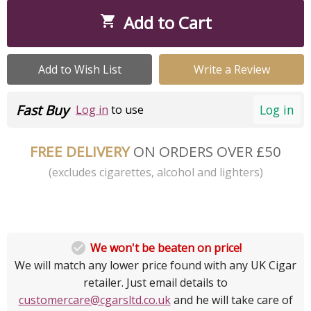
Add to Cart

Add to Wish List
Write a Review
Fast Buy
Log in
Log in
to use
FREE DELIVERY
ON ORDERS OVER £50
(excludes cigarettes, alcohol and lighters)

We won't be beaten on price!
We will match any lower price found with any UK Cigar
retailer. Just email details to
customercare@cgarsltd.co.uk
and he will take care of