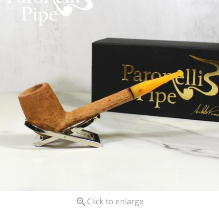

Click to enlarge