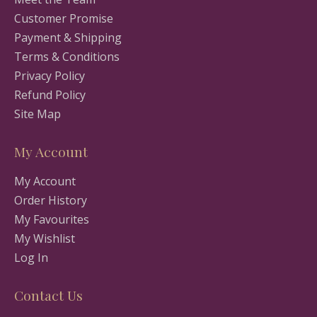
Customer Promise
Payment & Shipping
Terms & Conditions
Privacy Policy
Refund Policy
Site Map
My Account
My Account
Order History
My Favourites
My Wishlist
Log In
Contact Us