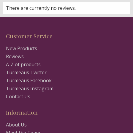
There are currently no reviews.
Customer Service
New Products
Reviews
A-Z of products
Turmeaus Twitter
Turmeaus Facebook
Turmeaus Instagram
Contact Us
Information
About Us
Meet the Team