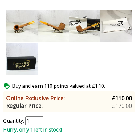

Buy and earn 110 points valued at £1.10.
Online Exclusive Price:
£110.00
Regular Price:
£170.00
Quantity:
Hurry, only 1 left in stock!