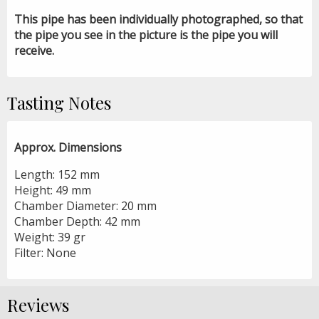
This pipe has been individually photographed, so that
the pipe you see in the picture is the pipe you will
receive.
Tasting Notes
Approx. Dimensions
Length: 152 mm
Height: 49 mm
Chamber Diameter: 20 mm
Chamber Depth: 42 mm
Weight: 39 gr
Filter: None
Reviews