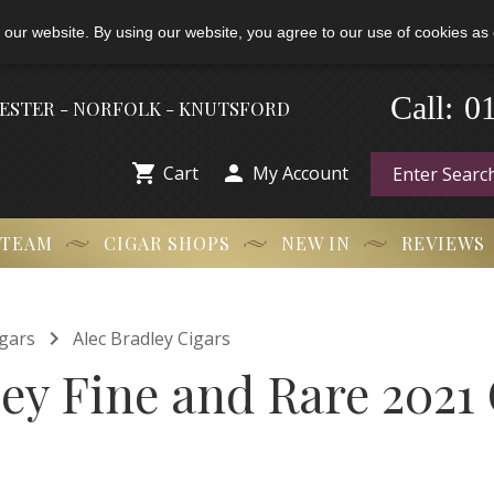
 our website. By using our website, you agree to our use of cookies as 
0
-
Call:
HESTER - NORFOLK - KNUTSFORD


Cart
My Account
 TEAM
CIGAR SHOPS
NEW IN
REVIEWS

gars
Alec Bradley Cigars
ey Fine and Rare 2021 