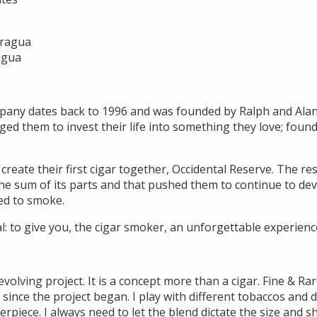
aragua
agua
pany dates back to 1996 and was founded by Ralph and Alan,
ged them to invest their life into something they love; foun
 create their first cigar together, Occidental Reserve. The r
the sum of its parts and that pushed them to continue to dev
ed to smoke.
l: to give you, the cigar smoker, an unforgettable experienc
evolving project. It is a concept more than a cigar. Fine & R
since the project began. I play with different tobaccos and d
erpiece. I always need to let the blend dictate the size and s