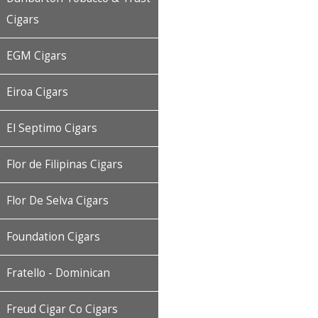
Cigars
EGM Cigars
Eiroa Cigars
El Septimo Cigars
Flor de Filipinas Cigars
Flor De Selva Cigars
Foundation Cigars
Fratello - Dominican
Freud Cigar Co Cigars