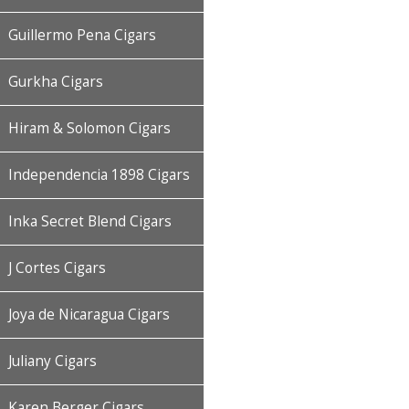
Guillermo Pena Cigars
Gurkha Cigars
Hiram & Solomon Cigars
Independencia 1898 Cigars
Inka Secret Blend Cigars
J Cortes Cigars
Joya de Nicaragua Cigars
Juliany Cigars
Karen Berger Cigars