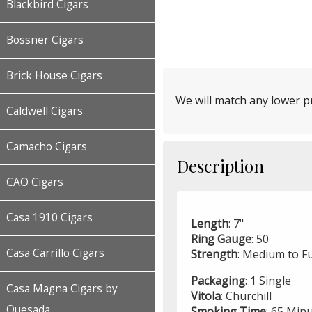
Blackbird Cigars
Bossner Cigars
Brick House Cigars
We will match any lower pr
Caldwell Cigars
Camacho Cigars
Description
CAO Cigars
Casa 1910 Cigars
Length
: 7"
Ring
Gauge
: 50
Casa Carrillo Cigars
Strength
: Medium to Fu
Packaging
: 1 Single
Casa Magna Cigars by
Vitola
: Churchill
Quesada
Smoking
Time
: 65 Min