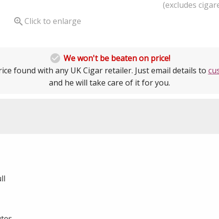
(excludes cigare

Click to enlarge

We won't be beaten on price!
ice found with any UK Cigar retailer. Just email details to
cu
and he will take care of it for you.
ll
utes