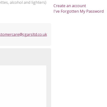
ttes, alcohol and lighters)
Create an account
I've Forgotten My Password
stomercare@cgarsltd.co.uk