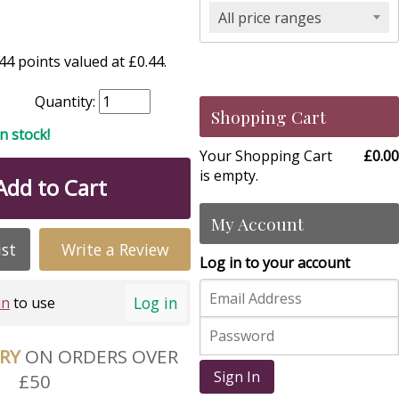
All price ranges
4 points valued at £0.44.
Quantity:
Shopping Cart
in stock!
Your Shopping Cart
£0.00
is empty.
Add to Cart
My Account
ist
Write a Review
Log in to your account
Log in
in
to use
ERY
ON ORDERS OVER
Sign In
£50