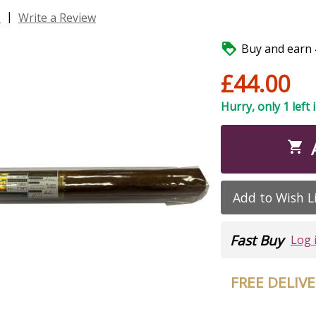
|
s
Write a Review

Buy and earn 4
£44.00
Hurry, only 1 left 

Add to Wish L
Fast Buy
Log 
FREE DELIV