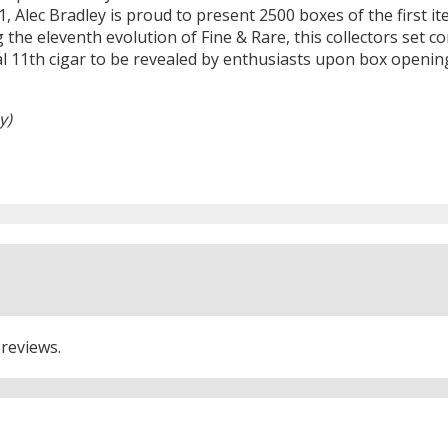
1, Alec Bradley is proud to present 2500 boxes of the first it
 the eleventh evolution of Fine & Rare, this collectors set co
al 11th cigar to be revealed by enthusiasts upon box openin
y)
 reviews.