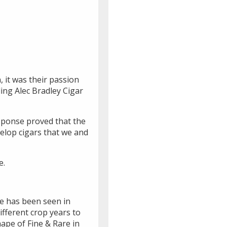
 it was their passion
ding Alec Bradley Cigar
esponse proved that the
elop cigars that we and
e.
are has been seen in
ifferent crop years to
hape of Fine & Rare in