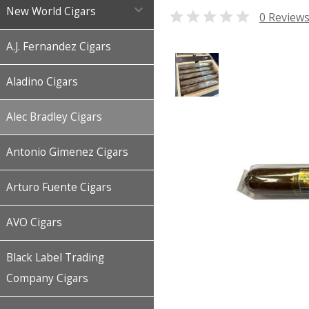

New World Cigars

0 Review
A.J. Fernandez Cigars
Aladino Cigars
Alec Bradley Cigars
Antonio Gimenez Cigars
Arturo Fuente Cigars
AVO Cigars
Black Label Trading
Company Cigars