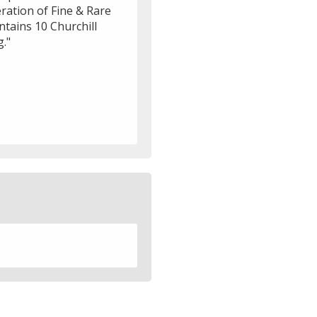
eration of Fine & Rare
ntains 10 Churchill
g."