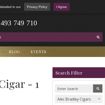
detailed in our
Privacy Policy
I Agree
1
4
9
3
-
7
4
9
-
7
1
0
BLOG
EVENTS
Search Filter
Cigar - 1
Alec Bradley Cigars