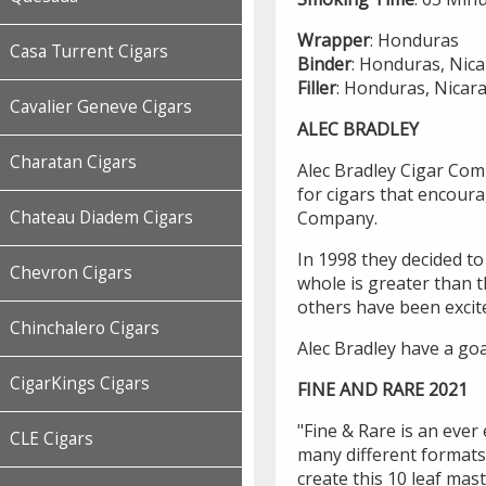
Wrapper
: Honduras
Casa Turrent Cigars
Binder
: Honduras, Nic
Filler
: Honduras, Nicar
Cavalier Geneve Cigars
ALEC BRADLEY
Charatan Cigars
Alec Bradley Cigar Com
for cigars that encoura
Company.
Chateau Diadem Cigars
In 1998 they decided to
Chevron Cigars
whole is greater than 
others have been excit
Chinchalero Cigars
Alec Bradley have a goa
CigarKings Cigars
FINE AND RARE 2021
"Fine & Rare is an ever 
CLE Cigars
many different formats 
create this 10 leaf mast