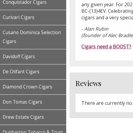
Conquistador Cigars
any given year. For 202
BC-(13)4EV. Celebrating
cigars and a very speci
Curivari Cigars
-
Alan Rubin
Cusano Dominica Selection
(founder of Alec Bradle
Cigars
Cigars need a BOOST?
Davidoff Cigars
De Olifant Cigars
Reviews
Diamond Crown Cigars
Don Tomas Cigars
There are currently no
Drew Estate Cigars
Dunbarton Tobacco & Trust