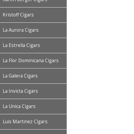
Kristoff Cigars
La Aurora Cigars
La Estrella Cigars
La Flor Dominicana Cigars
La Galera Cigars
La Invicta Cigars
La Unica Cigars
Luis Martinez Cigars