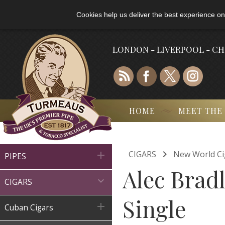
Cookies help us deliver the best experience on
LONDON - LIVERPOOL - C
HOME
MEET THE

CIGARS
New World Ci

PIPES
Alec Bradl

CIGARS
Single

Cuban Cigars