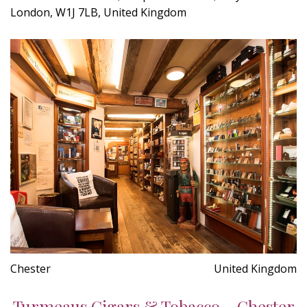
London, W1J 7LB, United Kingdom
Chester
United Kingdom
Turmeaus Cigars & Tobacco - Chester