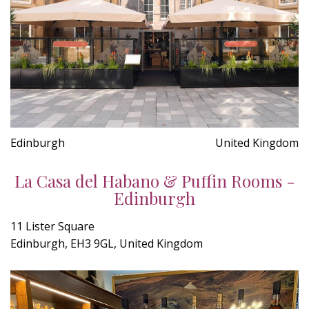
Edinburgh
United Kingdom
La Casa del Habano & Puffin Rooms -
Edinburgh
11 Lister Square
Edinburgh, EH3 9GL, United Kingdom