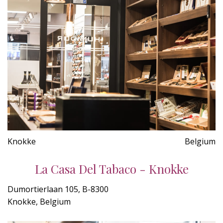
Knokke
Belgium
La Casa Del Tabaco - Knokke
Dumortierlaan 105, B-8300
Knokke, Belgium