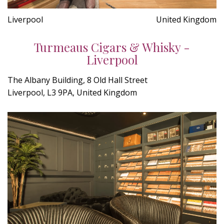
Liverpool
United Kingdom
Turmeaus Cigars & Whisky -
Liverpool
The Albany Building, 8 Old Hall Street
Liverpool, L3 9PA, United Kingdom