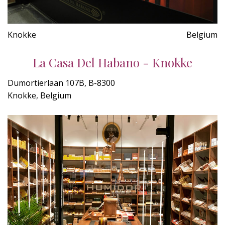
Knokke
Belgium
La Casa Del Habano - Knokke
Dumortierlaan 107B, B-8300
Knokke, Belgium