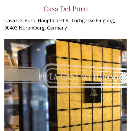
Casa Del Puro
Casa Del Puro, Hauptmarkt 9, Tuchgasse Eingang,
90403 Nuremberg, Germany