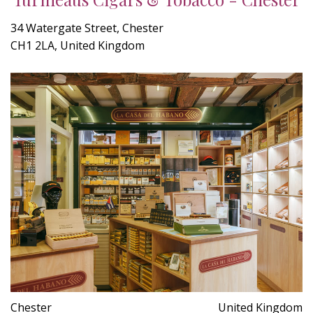
34 Watergate Street, Chester
CH1 2LA, United Kingdom
Chester
United Kingdom