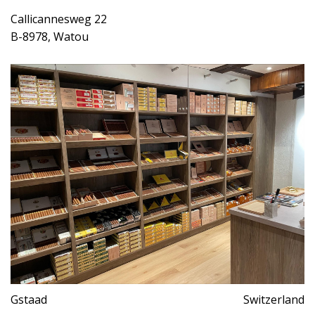
Callicannesweg 22
B-8978, Watou
Gstaad
Switzerland