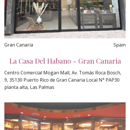
Gran Canaria
Spain
La Casa Del Habano - Gran Canaria
Centro Comercial Mogan Mall, Av. Tomás Roca Bosch,
9, 35130 Puerto Rico de Gran Canaria Local N° PAP30
planta alta, Las Palmas