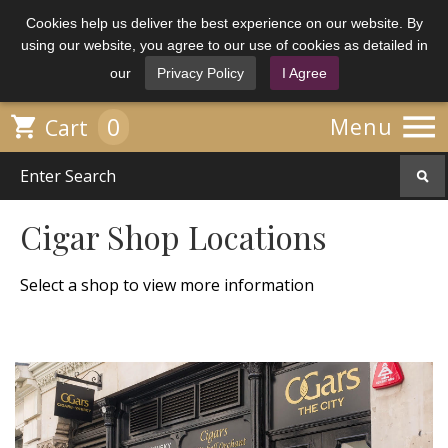
Cookies help us deliver the best experience on our website. By
using our website, you agree to our use of cookies as detailed in
our
Privacy Policy
I Agree

0

Menu
Cart
Cigar Shop Locations
Select a shop to view more information