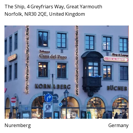
The Ship, 4 Greyfriars Way, Great Yarmouth
Norfolk, NR30 2QE, United Kingdom
Nuremberg
Germany