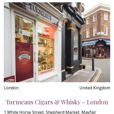
London
United Kingdom
Turmeaus Cigars & Whisky - London
1 White Horse Street, Shepherd Market, Mayfair