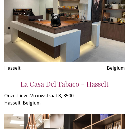
Hasselt
Belgium
La Casa Del Tabaco - Hasselt
Onze-Lieve-Vrouwstraat 8, 3500
Hasselt, Belgium