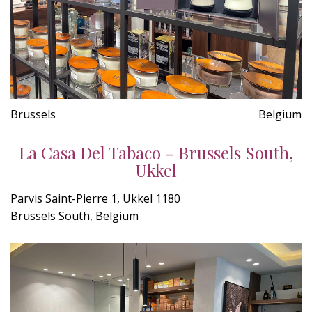
Brussels
Belgium
La Casa Del Tabaco - Brussels South,
Ukkel
Parvis Saint-Pierre 1, Ukkel 1180
Brussels South, Belgium