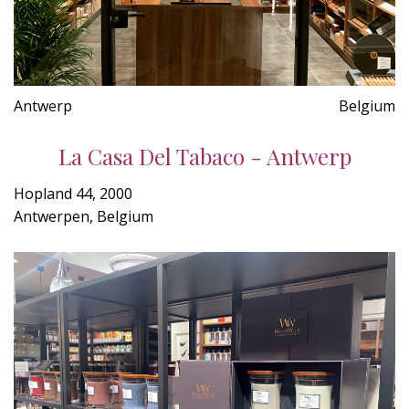
Antwerp
Belgium
La Casa Del Tabaco - Antwerp
Hopland 44, 2000
Antwerpen, Belgium