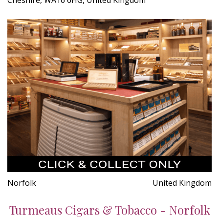
Norfolk
United Kingdom
Turmeaus Cigars & Tobacco - Norfolk