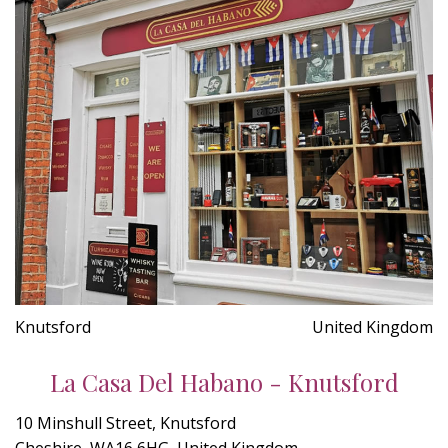
Knutsford
United Kingdom
La Casa Del Habano - Knutsford
10 Minshull Street, Knutsford
Cheshire, WA16 6HG, United Kingdom