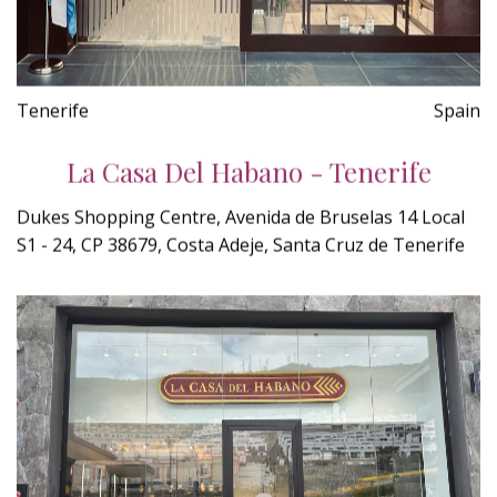
Tenerife
Spain
La Casa Del Habano - Tenerife
Dukes Shopping Centre, Avenida de Bruselas 14 Local
S1 - 24, CP 38679, Costa Adeje, Santa Cruz de Tenerife