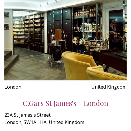
London
United Kingdom
C.Gars St James's - London
23A St James's Street
London, SW1A 1HA, United Kingdom