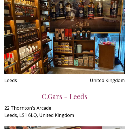
Leeds
United Kingdom
C.Gars - Leeds
22 Thornton's Arcade
Leeds, LS1 6LQ, United Kingdom