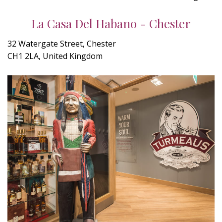
La Casa Del Habano - Chester
32 Watergate Street, Chester
CH1 2LA, United Kingdom