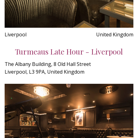
Liverpool
United Kingdom
Turmeaus Late Hour - Liverpool
The Albany Building, 8 Old Hall Street
Liverpool, L3 9PA, United Kingdom