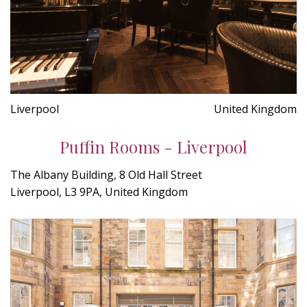
Liverpool
United Kingdom
Puffin Rooms - Liverpool
The Albany Building, 8 Old Hall Street
Liverpool, L3 9PA, United Kingdom