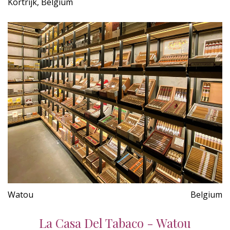
Kortrijk, Belgium
Watou
Belgium
La Casa Del Tabaco - Watou