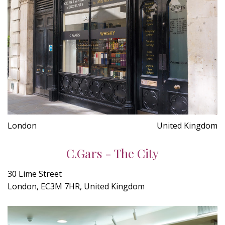
London
United Kingdom
C.Gars - The City
30 Lime Street
London, EC3M 7HR, United Kingdom