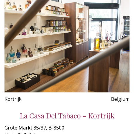
Kortrijk
Belgium
La Casa Del Tabaco - Kortrijk
Grote Markt 35/37, B-8500