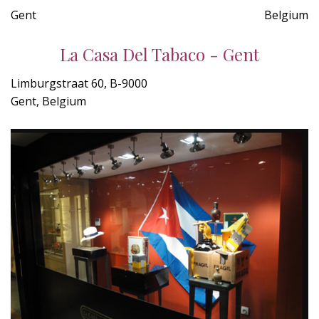
Gent
Belgium
La Casa Del Tabaco - Gent
Limburgstraat 60, B-9000
Gent, Belgium