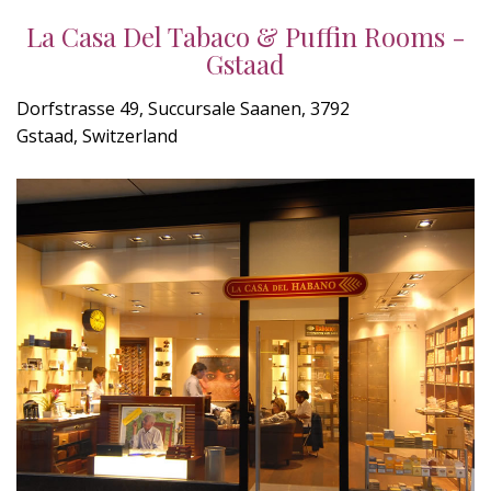
La Casa Del Tabaco & Puffin Rooms -
Gstaad
Dorfstrasse 49, Succursale Saanen, 3792
Gstaad, Switzerland