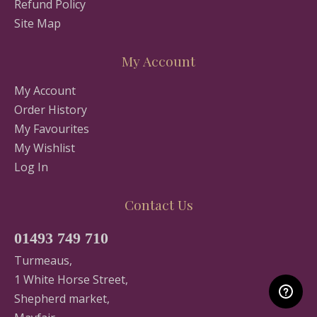
Refund Policy
Site Map
My Account
My Account
Order History
My Favourites
My Wishlist
Log In
Contact Us
01493 749 710
Turmeaus,
1 White Horse Street,
Shepherd market,