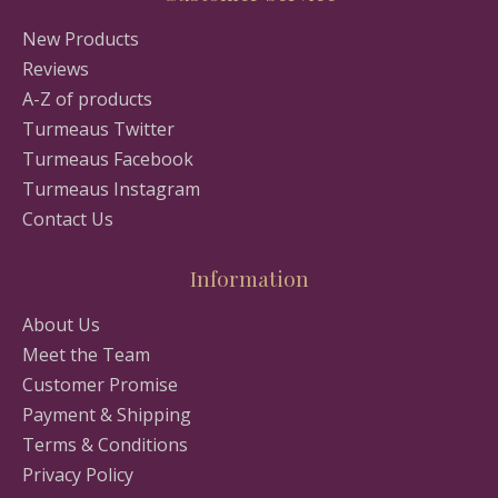
New Products
Reviews
A-Z of products
Turmeaus Twitter
Turmeaus Facebook
Turmeaus Instagram
Contact Us
Information
About Us
Meet the Team
Customer Promise
Payment & Shipping
Terms & Conditions
Privacy Policy