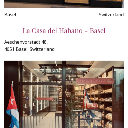
Basel
Switzerland
La Casa del Habano - Basel
Aeschenvorstadt 48,
4051 Basel, Switzerland