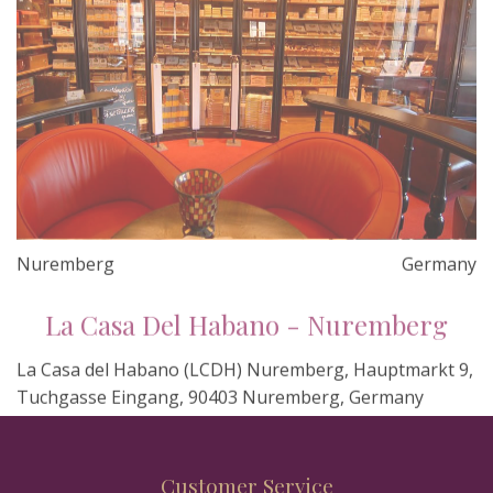
Nuremberg
Germany
La Casa Del Habano - Nuremberg
La Casa del Habano (LCDH) Nuremberg, Hauptmarkt 9,
Tuchgasse Eingang, 90403 Nuremberg, Germany
Customer Service