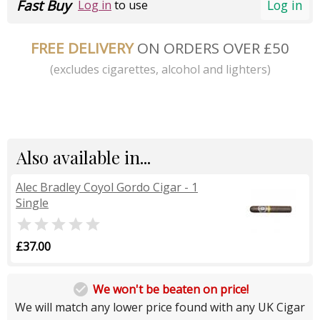
Fast Buy
Log in
Log in
to use
FREE DELIVERY
ON ORDERS OVER £50
(excludes cigarettes, alcohol and lighters)
Also available in...
Alec Bradley Coyol Gordo Cigar - 1
Single

£37.00

We won't be beaten on price!
We will match any lower price found with any UK Cigar