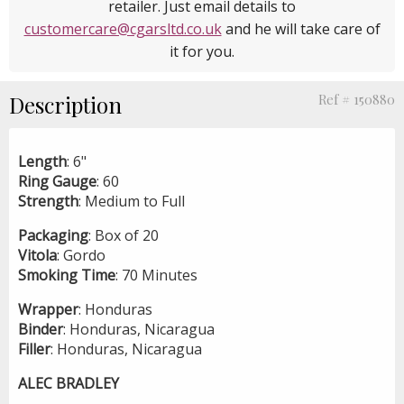
retailer. Just email details to
customercare@cgarsltd.co.uk
and he will take care of
it for you.
Description
Ref # 150880
Length
: 6"
Ring
Gauge
: 60
Strength
: Medium to Full
Packaging
: Box of 20
Vitola
: Gordo
Smoking
Time
: 70 Minutes
Wrapper
: Honduras
Binder
: Honduras, Nicaragua
Filler
: Honduras, Nicaragua
ALEC BRADLEY