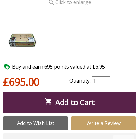

Click to enlarge

Buy and earn 695 points valued at £6.95.
£695.00
Quantity:
Add to Cart

Add to Wish List
Write a Review