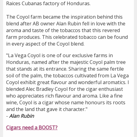
Raices Cubanas factory of Honduras.
The Coyol farm became the inspiration behind this
blend after AB owner Alan Rubin fell in love with the
aroma and taste of the tobaccos that this revered
farm produces. This celebrated tobacco can be found
in every aspect of the Coyol blend.
"La Vega Coyol is one of our exclusive farms in
Honduras, named after the majestic Coyol palm tree
that stands at its entrance. Sharing the same fertile
soil of the palm, the tobaccos cultivated from La Vega
Coyol exhibit great flavour and wonderful aromatics. I
blended Alec Bradley Coyol for the cigar enthusiast
who appreciates rich flavour and aroma. Like a fine
wine, Coyol is a cigar whose name honours its roots
and the land that gave it character."
-
Alan Rubin
Cigars need a BOOST?