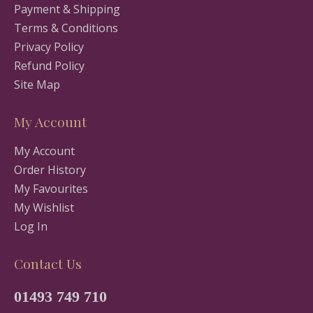
Payment & Shipping
Terms & Conditions
Privacy Policy
Refund Policy
Site Map
My Account
My Account
Order History
My Favourites
My Wishlist
Log In
Contact Us
01493 749 710