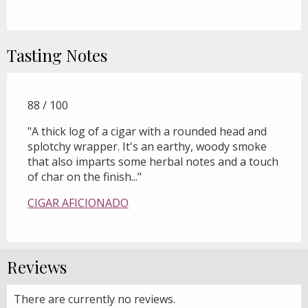
Tasting Notes
88 / 100
"A thick log of a cigar with a rounded head and
splotchy wrapper. It's an earthy, woody smoke
that also imparts some herbal notes and a touch
of char on the finish..."
CIGAR AFICIONADO
Reviews
There are currently no reviews.