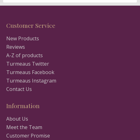
Customer Service
New Products
Reviews
A-Z of products
Turmeaus Twitter
Turmeaus Facebook
Turmeaus Instagram
Contact Us
Information
About Us
Meet the Team
Customer Promise