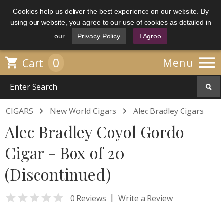
Cookies help us deliver the best experience on our website. By
using our website, you agree to our use of cookies as detailed in
our
Privacy Policy
I Agree

0

Menu
Cart


CIGARS
New World Cigars
Alec Bradley Cigars
Alec Bradley Coyol Gordo
Cigar - Box of 20
(Discontinued)

|
0 Reviews
Write a Review