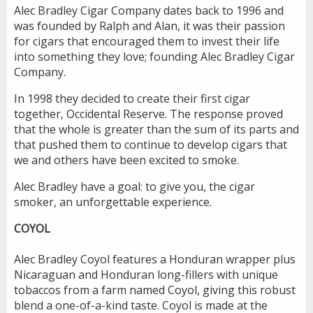
Alec Bradley Cigar Company dates back to 1996 and
was founded by Ralph and Alan, it was their passion
for cigars that encouraged them to invest their life
into something they love; founding Alec Bradley Cigar
Company.
In 1998 they decided to create their first cigar
together, Occidental Reserve. The response proved
that the whole is greater than the sum of its parts and
that pushed them to continue to develop cigars that
we and others have been excited to smoke.
Alec Bradley have a goal: to give you, the cigar
smoker, an unforgettable experience.
COYOL
Alec Bradley Coyol features a Honduran wrapper plus
Nicaraguan and Honduran long-fillers with unique
tobaccos from a farm named Coyol, giving this robust
blend a one-of-a-kind taste. Coyol is made at the