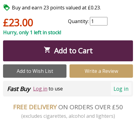

Buy and earn 23 points valued at £0.23.
£23.00
Quantity:
Hurry, only 1 left in stock!
Add to Cart

Add to Wish List
Write a Review
Fast Buy
Log in
Log in
to use
FREE DELIVERY
ON ORDERS OVER £50
(excludes cigarettes, alcohol and lighters)