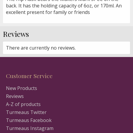
back. It has the holding capacity of 6oz, or 170ml. An
excellent present for family or friends
Reviews
There are currently no reviews.
Customer Service
New Products
Reviews
A-Z of products
Turmeaus Twitter
Turmeaus Facebook
Turmeaus Instagram