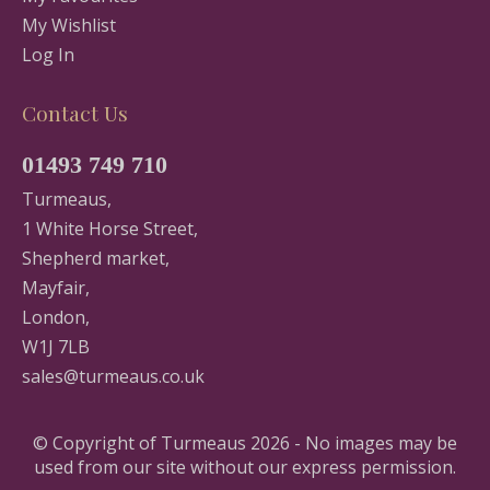
My Wishlist
Log In
Contact Us
01493 749 710
Turmeaus,
1 White Horse Street,
Shepherd market,
Mayfair,
London,
W1J 7LB
sales@turmeaus.co.uk
© Copyright of Turmeaus 2026 - No images may be
used from our site without our express permission.