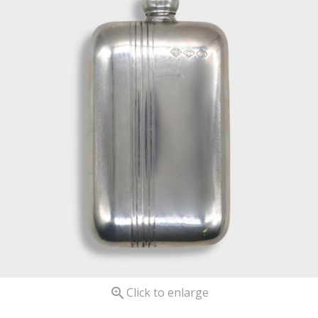

Click to enlarge