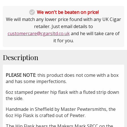

We won't be beaten on price!
We will match any lower price found with any UK Cigar
retailer. Just email details to
customercare@cgarsltd.co.uk
and he will take care of
it for you.
Description
PLEASE NOTE
: this product does not come with a box
and has some imperfections.
6oz stamped pewter hip flask with a fluted strip down
the side.
Handmade in Sheffield by Master Pewtersmiths, the
6oz Hip Flask is crafted out of Pewter.
The Hip Flask bears the Makers Mark SPCC on the