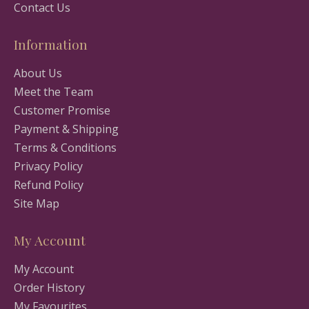
Contact Us
Information
About Us
Meet the Team
Customer Promise
Payment & Shipping
Terms & Conditions
Privacy Policy
Refund Policy
Site Map
My Account
My Account
Order History
My Favourites