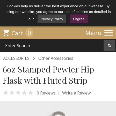
Cookies help us deliver the best experience on our website. By
using our website, you agree to our use of cookies as detailed in
our
Privacy Policy
I Agree

0

Menu
Cart

ACCESSORIES
Other Accessories
6oz Stamped Pewter Hip
Flask with Fluted Strip

|
0 Reviews
Write a Review