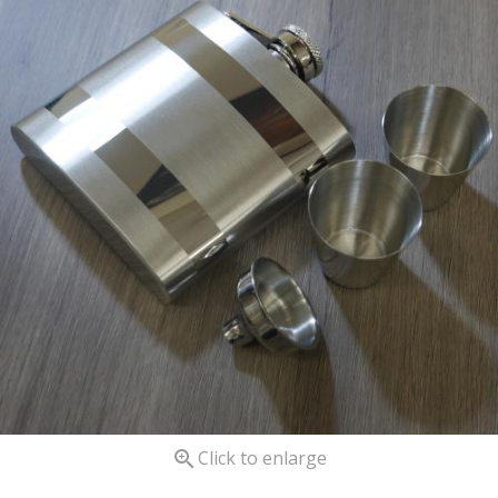

Click to enlarge