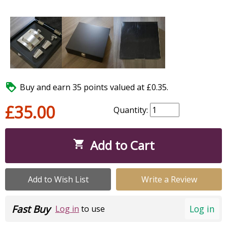

Buy and earn 35 points valued at £0.35.
£35.00
Quantity:
Add to Cart

Add to Wish List
Write a Review
Fast Buy
Log in
Log in
to use