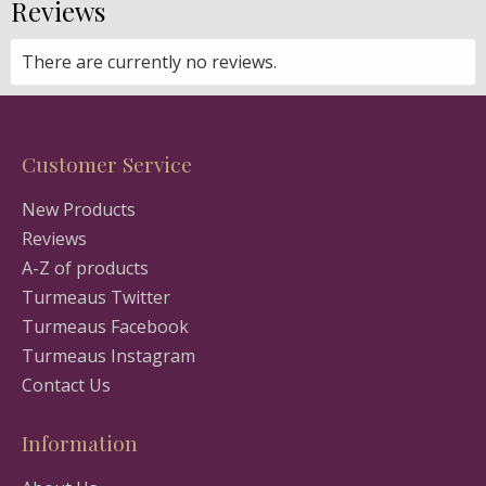
Reviews
There are currently no reviews.
Customer Service
New Products
Reviews
A-Z of products
Turmeaus Twitter
Turmeaus Facebook
Turmeaus Instagram
Contact Us
Information