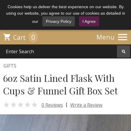
Cookies help us deliver the best experience on our website. By
using our website, you agree to our use of cookies as detailed in
our
Privacy Policy
I Agree

0

Menu
Cart
GIFTS
6oz Satin Lined Flask With
Cups & Funnel Gift Box Set

|
0 Reviews
Write a Review