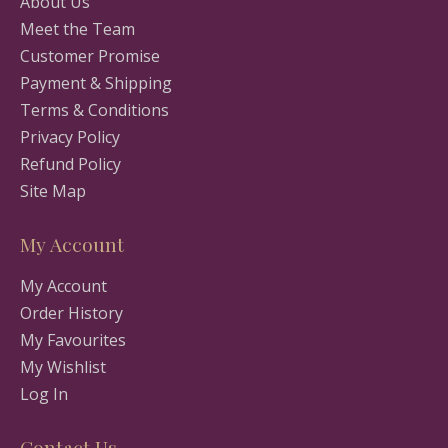
About Us
Meet the Team
Customer Promise
Payment & Shipping
Terms & Conditions
Privacy Policy
Refund Policy
Site Map
My Account
My Account
Order History
My Favourites
My Wishlist
Log In
Contact Us