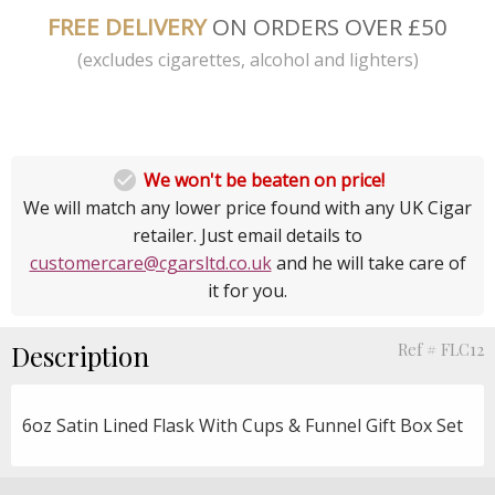
FREE DELIVERY
ON ORDERS OVER £50
(excludes cigarettes, alcohol and lighters)

We won't be beaten on price!
We will match any lower price found with any UK Cigar
retailer. Just email details to
customercare@cgarsltd.co.uk
and he will take care of
it for you.
Description
Ref # FLC12
6oz Satin Lined Flask With Cups & Funnel Gift Box Set