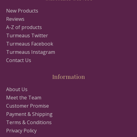
New Products
Reviews
A-Z of products
Turmeaus Twitter
Turmeaus Facebook
Turmeaus Instagram
Contact Us
Information
About Us
Meet the Team
Customer Promise
Payment & Shipping
Terms & Conditions
Privacy Policy