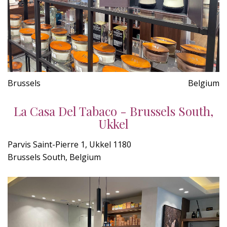
Brussels
Belgium
La Casa Del Tabaco - Brussels South,
Ukkel
Parvis Saint-Pierre 1, Ukkel 1180
Brussels South, Belgium