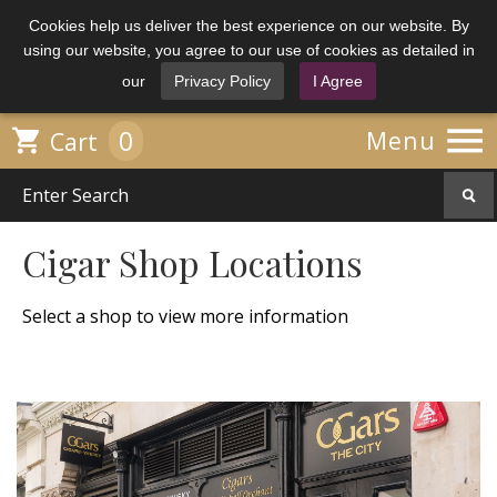
Cookies help us deliver the best experience on our website. By
using our website, you agree to our use of cookies as detailed in
our
Privacy Policy
I Agree

0

Menu
Cart
Cigar Shop Locations
Select a shop to view more information