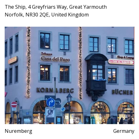
The Ship, 4 Greyfriars Way, Great Yarmouth
Norfolk, NR30 2QE, United Kingdom
Nuremberg
Germany