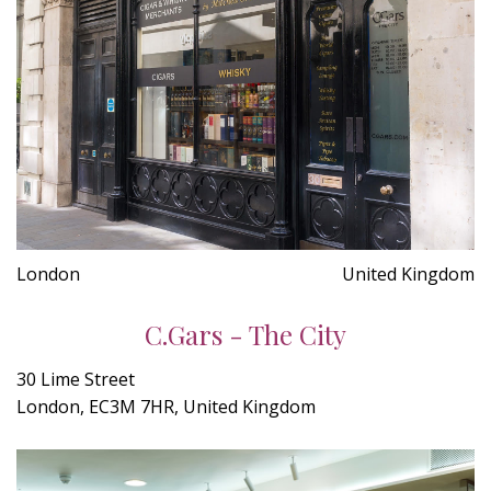
London
United Kingdom
C.Gars - The City
30 Lime Street
London, EC3M 7HR, United Kingdom