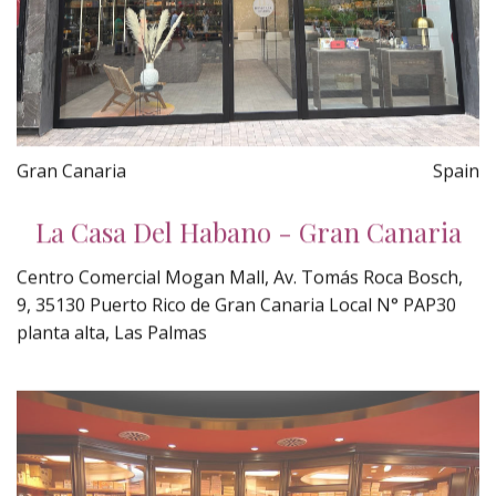
Gran Canaria
Spain
La Casa Del Habano - Gran Canaria
Centro Comercial Mogan Mall, Av. Tomás Roca Bosch,
9, 35130 Puerto Rico de Gran Canaria Local N° PAP30
planta alta, Las Palmas