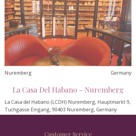
Nuremberg
Germany
La Casa Del Habano - Nuremberg
La Casa del Habano (LCDH) Nuremberg, Hauptmarkt 9,
Tuchgasse Eingang, 90403 Nuremberg, Germany
Customer Service