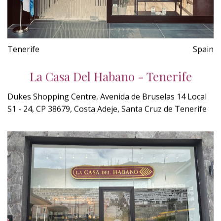
Tenerife
Spain
La Casa Del Habano - Tenerife
Dukes Shopping Centre, Avenida de Bruselas 14 Local
S1 - 24, CP 38679, Costa Adeje, Santa Cruz de Tenerife