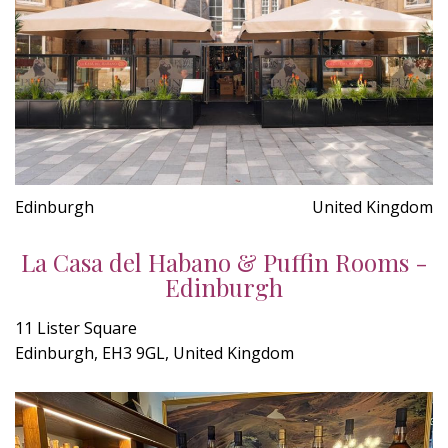
Edinburgh
United Kingdom
La Casa del Habano & Puffin Rooms -
Edinburgh
11 Lister Square
Edinburgh, EH3 9GL, United Kingdom