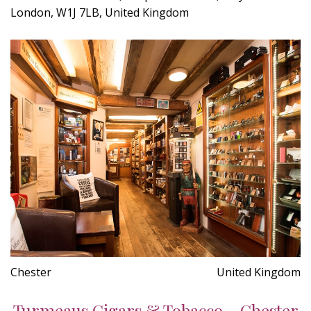
London, W1J 7LB, United Kingdom
Chester
United Kingdom
Turmeaus Cigars & Tobacco - Chester