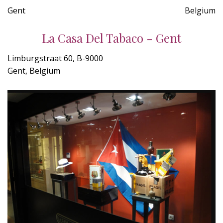
Gent
Belgium
La Casa Del Tabaco - Gent
Limburgstraat 60, B-9000
Gent, Belgium