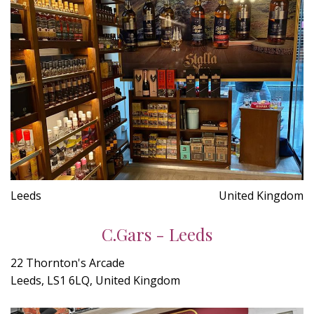
Leeds
United Kingdom
C.Gars - Leeds
22 Thornton's Arcade
Leeds, LS1 6LQ, United Kingdom