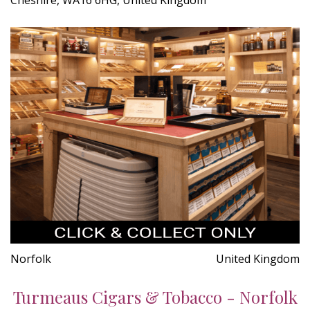
Norfolk
United Kingdom
Turmeaus Cigars & Tobacco - Norfolk