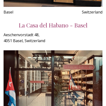
Basel
Switzerland
La Casa del Habano - Basel
Aeschenvorstadt 48,
4051 Basel, Switzerland