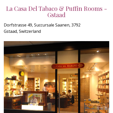
La Casa Del Tabaco & Puffin Rooms -
Gstaad
Dorfstrasse 49, Succursale Saanen, 3792
Gstaad, Switzerland