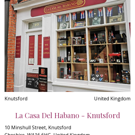
Knutsford
United Kingdom
La Casa Del Habano - Knutsford
10 Minshull Street, Knutsford
Cheshire, WA16 6HG, United Kingdom