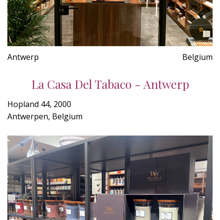
Antwerp
Belgium
La Casa Del Tabaco - Antwerp
Hopland 44, 2000
Antwerpen, Belgium