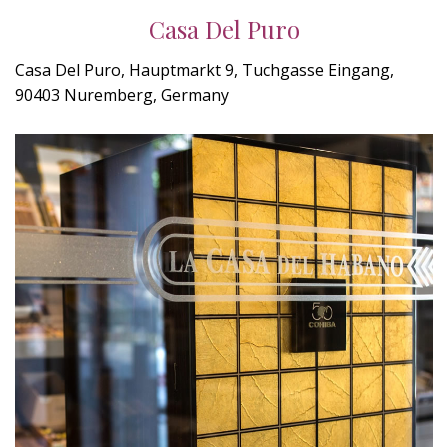
Casa Del Puro
Casa Del Puro, Hauptmarkt 9, Tuchgasse Eingang,
90403 Nuremberg, Germany