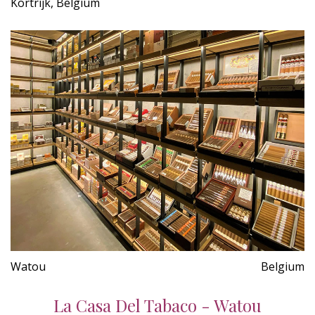
Kortrijk, Belgium
Watou
Belgium
La Casa Del Tabaco - Watou