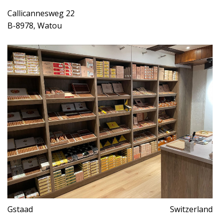
Callicannesweg 22
B-8978, Watou
Gstaad
Switzerland