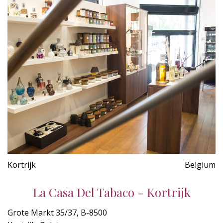
Kortrijk
Belgium
La Casa Del Tabaco - Kortrijk
Grote Markt 35/37, B-8500