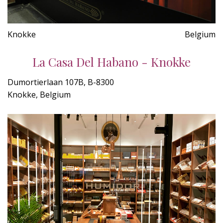
Knokke
Belgium
La Casa Del Habano - Knokke
Dumortierlaan 107B, B-8300
Knokke, Belgium