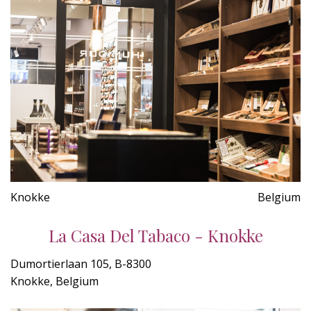
Knokke
Belgium
La Casa Del Tabaco - Knokke
Dumortierlaan 105, B-8300
Knokke, Belgium