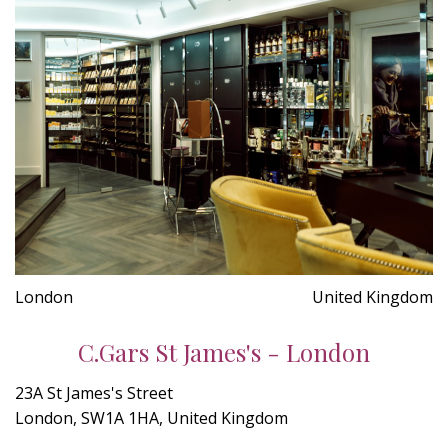
London
United Kingdom
C.Gars St James's - London
23A St James's Street
London, SW1A 1HA, United Kingdom