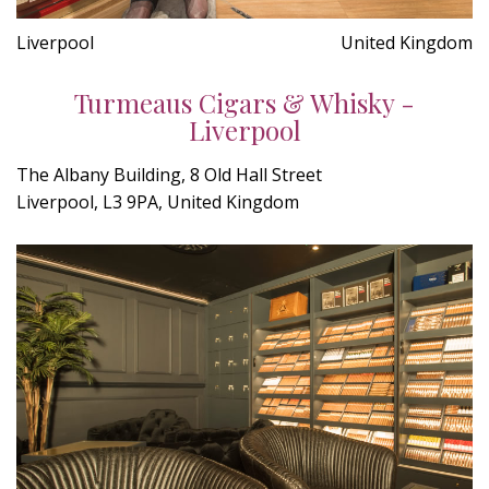
Liverpool
United Kingdom
Turmeaus Cigars & Whisky -
Liverpool
The Albany Building, 8 Old Hall Street
Liverpool, L3 9PA, United Kingdom