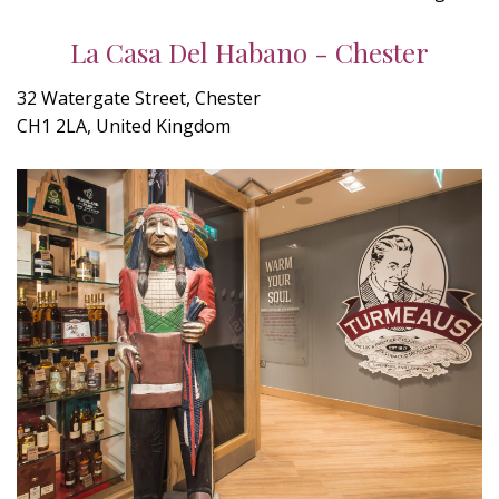
La Casa Del Habano - Chester
32 Watergate Street, Chester
CH1 2LA, United Kingdom