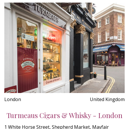
London
United Kingdom
Turmeaus Cigars & Whisky - London
1 White Horse Street, Shepherd Market, Mayfair