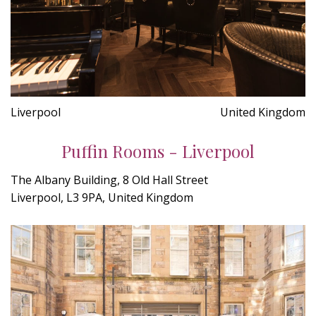
Liverpool
United Kingdom
Puffin Rooms - Liverpool
The Albany Building, 8 Old Hall Street
Liverpool, L3 9PA, United Kingdom