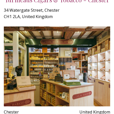
34 Watergate Street, Chester
CH1 2LA, United Kingdom
Chester
United Kingdom