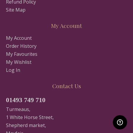
Refund Policy
Site Map
My Account
My Account
Order History
My Favourites
My Wishlist
Log In
Contact Us
01493 749 710
Turmeaus,
1 White Horse Street,
Shepherd market,