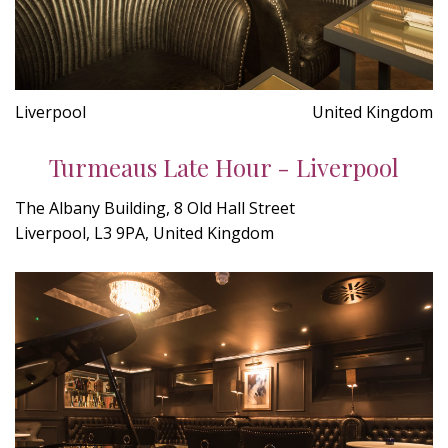
Liverpool
United Kingdom
Turmeaus Late Hour - Liverpool
The Albany Building, 8 Old Hall Street
Liverpool, L3 9PA, United Kingdom