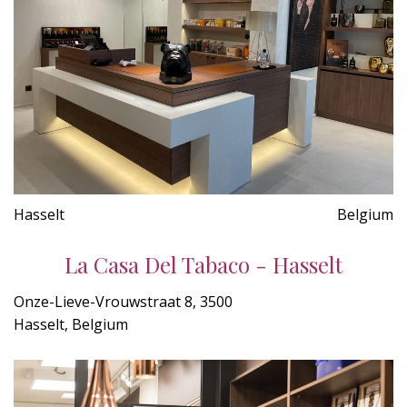
Hasselt
Belgium
La Casa Del Tabaco - Hasselt
Onze-Lieve-Vrouwstraat 8, 3500
Hasselt, Belgium