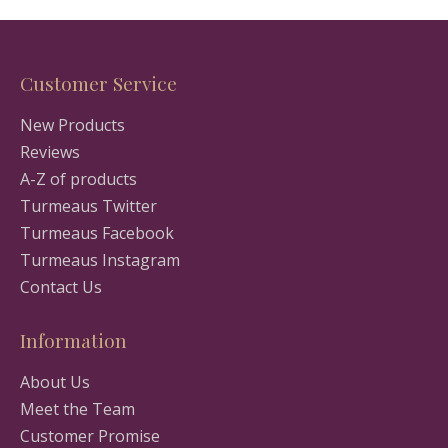
Customer Service
New Products
Reviews
A-Z of products
Turmeaus Twitter
Turmeaus Facebook
Turmeaus Instagram
Contact Us
Information
About Us
Meet the Team
Customer Promise