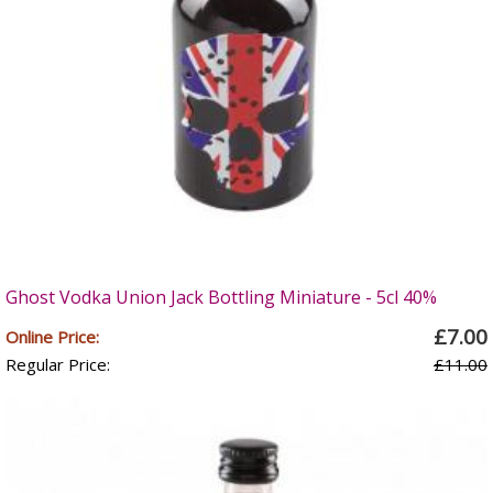
Ghost Vodka Union Jack Bottling Miniature - 5cl 40%
£7.00
Online Price:
Regular Price:
£11.00