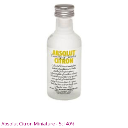
Absolut Citron Miniature - 5cl 40%