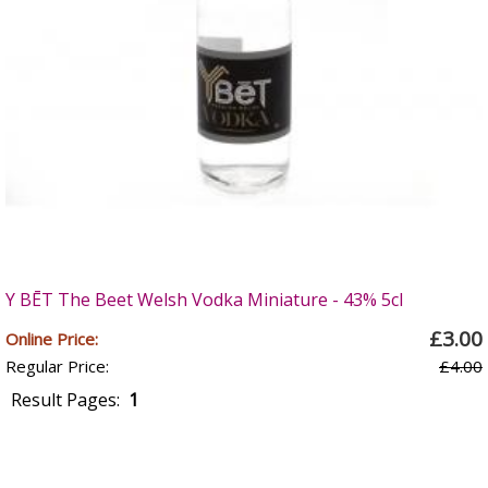
Y BĒT The Beet Welsh Vodka Miniature - 43% 5cl
£3.00
Online Price:
Regular Price:
£4.00
Result Pages:
1