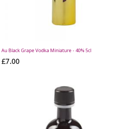
Au Black Grape Vodka Miniature - 40% 5cl
£7.00