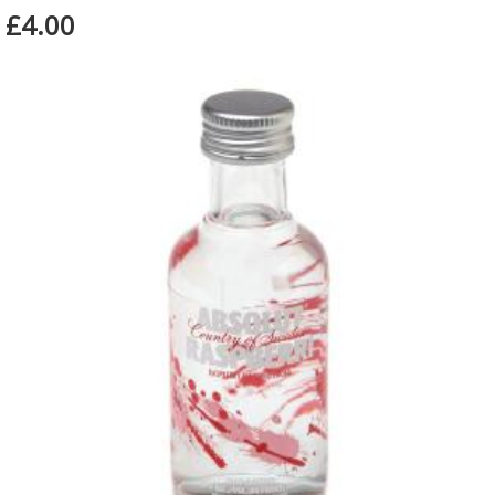
£4.00