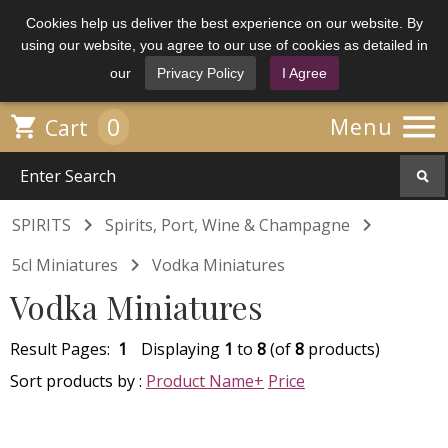
Cookies help us deliver the best experience on our website. By
using our website, you agree to our use of cookies as detailed in
our
Privacy Policy
I Agree

0

Menu
Cart


SPIRITS
Spirits, Port, Wine & Champagne

5cl Miniatures
Vodka Miniatures
Vodka Miniatures
Result Pages:
1
Displaying
1
to
8
(of
8
products)
Sort products by :
Product Name+
Price