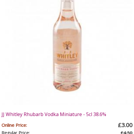
JJ Whitley Rhubarb Vodka Miniature - 5cl 38.6%
£3.00
Online Price:
Regular Price:
£4.50