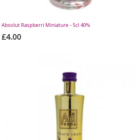
Absolut Raspberri Miniature - 5cl 40%
£4.00