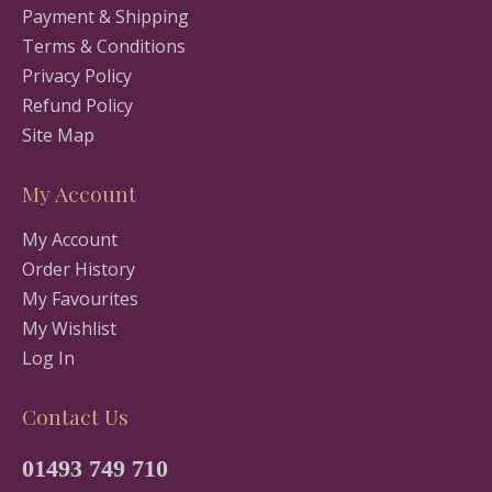
Payment & Shipping
Terms & Conditions
Privacy Policy
Refund Policy
Site Map
My Account
My Account
Order History
My Favourites
My Wishlist
Log In
Contact Us
01493 749 710