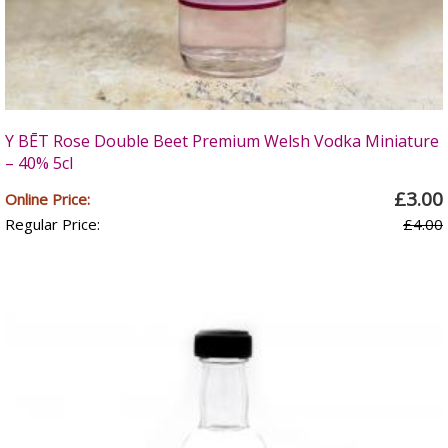
Y BĒT Rose Double Beet Premium Welsh Vodka Miniature
– 40% 5cl
£3.00
Online Price:
Regular Price:
£4.00