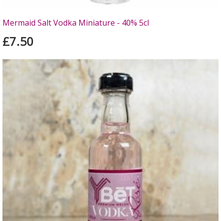
Mermaid Salt Vodka Miniature - 40% 5cl
£7.50