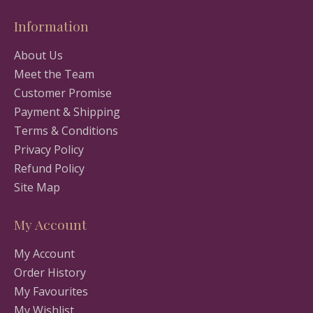
Information
About Us
Meet the Team
Customer Promise
Payment & Shipping
Terms & Conditions
Privacy Policy
Refund Policy
Site Map
My Account
My Account
Order History
My Favourites
My Wishlist