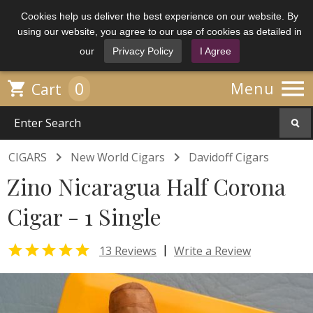
Cookies help us deliver the best experience on our website. By
using our website, you agree to our use of cookies as detailed in
our
Privacy Policy
I Agree

0

Menu
Cart


CIGARS
New World Cigars
Davidoff Cigars
Zino Nicaragua Half Corona
Cigar - 1 Single

|
13 Reviews
Write a Review