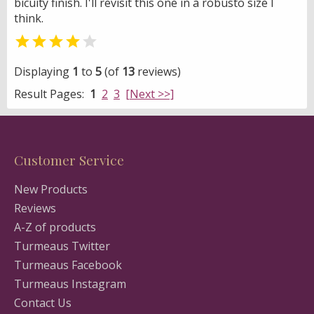
bicuity finish. I'll revisit this one in a robusto size I
think.


Displaying
1
to
5
(of
13
reviews)
Result Pages:
1
2
3
[Next >>]
Customer Service
New Products
Reviews
A-Z of products
Turmeaus Twitter
Turmeaus Facebook
Turmeaus Instagram
Contact Us