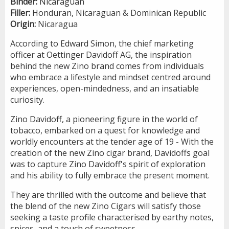
Binder:
Nicaraguan
Filler:
Honduran, Nicaraguan & Dominican Republic
Origin:
Nicaragua
According to Edward Simon, the chief marketing
officer at Oettinger Davidoff AG, the inspiration
behind the new Zino brand comes from individuals
who embrace a lifestyle and mindset centred around
experiences, open-mindedness, and an insatiable
curiosity.
Zino Davidoff, a pioneering figure in the world of
tobacco, embarked on a quest for knowledge and
worldly encounters at the tender age of 19 - With the
creation of the new Zino cigar brand, Davidoffs goal
was to capture Zino Davidoff's spirit of exploration
and his ability to fully embrace the present moment.
They are thrilled with the outcome and believe that
the blend of the new Zino Cigars will satisfy those
seeking a taste profile characterised by earthy notes,
spices, and a touch of sweetness.