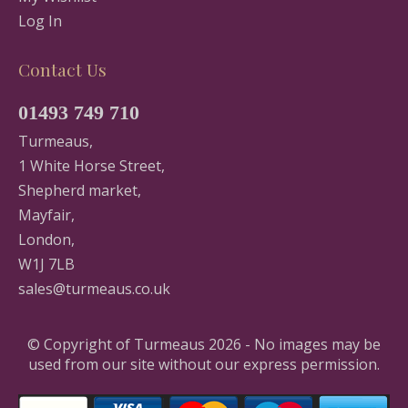
Log In
Contact Us
01493 749 710
Turmeaus,
1 White Horse Street,
Shepherd market,
Mayfair,
London,
W1J 7LB
sales@turmeaus.co.uk
© Copyright of Turmeaus 2026 - No images may be
used from our site without our express permission.