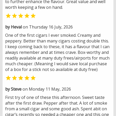
to further enhance the flavour. Great value and well
worth keeping a few on hand.

by Heval
on Thursday 16 July, 2026
One of the first cigars I ever smoked. Creamy and
peppery. Better than many cigars costing double this.
I keep coming back to these, it has a flavour that I can
always remember and at times crave. Box-worthy and
readily available at many duty frees/airports for much
much cheaper. (Meaning I would save local purchase
of a box for a stick not so available at duty free)

by Steve
on Monday 11 May, 2026
First try of one of these this afternoon. Sweet taste
after the first draw. Pepper after that. A lot of smoke
from a small cigar and some good ash. Spent abit on
cigar’s recently so needed a cheaper one and this one