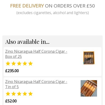
FREE DELIVERY
ON ORDERS OVER £50
(excludes cigarettes, alcohol and lighters)
Also available in...
Zino Nicaragua Half Corona Cigar -
Box of 25

£235.00
Zino Nicaragua Half Corona Cigar -
Tin of 5

£52.00