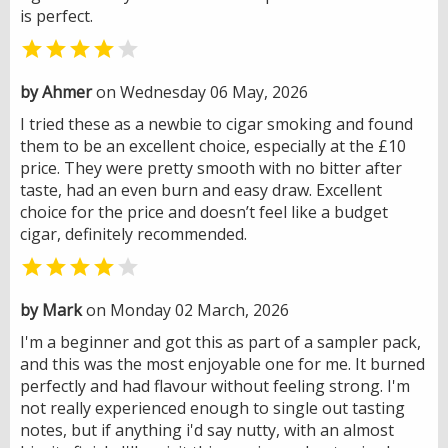
is perfect.


by Ahmer
on Wednesday 06 May, 2026
I tried these as a newbie to cigar smoking and found
them to be an excellent choice, especially at the £10
price. They were pretty smooth with no bitter after
taste, had an even burn and easy draw. Excellent
choice for the price and doesn’t feel like a budget
cigar, definitely recommended.


by Mark
on Monday 02 March, 2026
I'm a beginner and got this as part of a sampler pack,
and this was the most enjoyable one for me. It burned
perfectly and had flavour without feeling strong. I'm
not really experienced enough to single out tasting
notes, but if anything i'd say nutty, with an almost