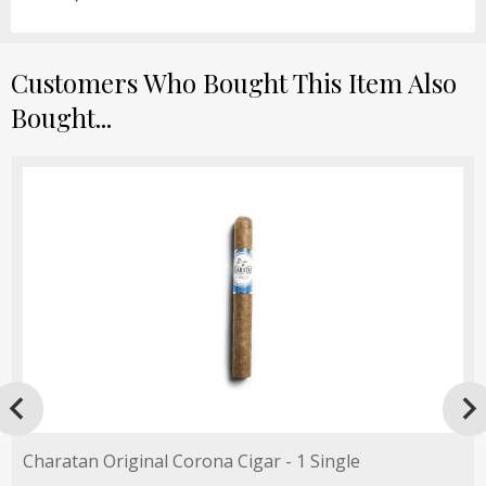
Customers Who Bought This Item Also
Bought...

Charatan Original Corona Cigar - 1 Single