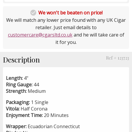

We won't be beaten on price!
We will match any lower price found with any UK Cigar
retailer. Just email details to
customercare@cgarsltd.co.uk
and he will take care of
it for you.
Description
Ref # 123723
Length:
4"
Ring Gauge:
44
Strength:
Medium
Packaging:
1 Single
Vitola:
Half Corona
Enjoyment Time:
20 Minutes
Wrapper:
Ecuadorian Connecticut