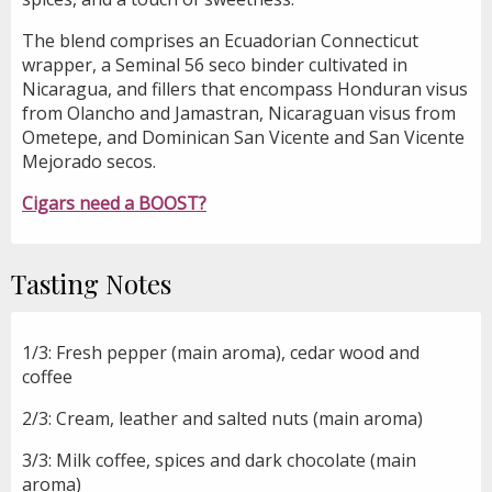
The blend comprises an Ecuadorian Connecticut
wrapper, a Seminal 56 seco binder cultivated in
Nicaragua, and fillers that encompass Honduran visus
from Olancho and Jamastran, Nicaraguan visus from
Ometepe, and Dominican San Vicente and San Vicente
Mejorado secos.
Cigars need a BOOST?
Tasting Notes
1/3: Fresh pepper (main aroma), cedar wood and
coffee
2/3: Cream, leather and salted nuts (main aroma)
3/3: Milk coffee, spices and dark chocolate (main
aroma)