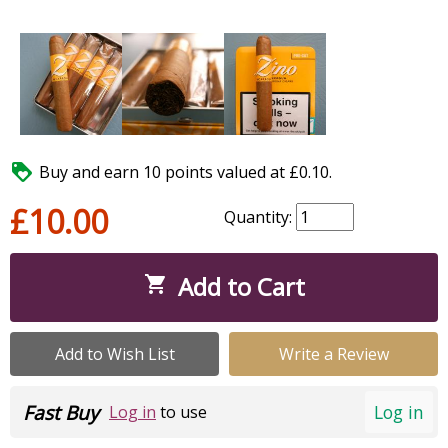

Buy and earn 10 points valued at £0.10.
£10.00
Quantity:
Add to Cart

Add to Wish List
Write a Review
Fast Buy
Log in
Log in
to use