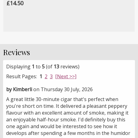
£14.50
Reviews
Displaying
1
to
5
(of
13
reviews)
Result Pages:
1
2
3
[Next >>]
by Kimberli
on Thursday 30 July, 2026
A great little 30-minute cigar that's perfect when
you're short on time. It delivered a pleasant peppery
flavour with an excellent amount of smoke, making it
an enjoyable half-hour smoke. I'd definitely buy this
one again and would be interested to see how it
develops after spending a few months in the humidor