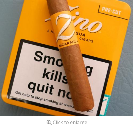

Click to enlarge