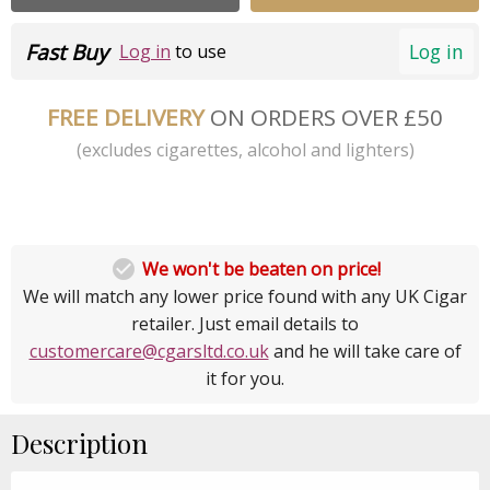
Fast Buy
Log in
Log in
to use
FREE DELIVERY
ON ORDERS OVER £50
(excludes cigarettes, alcohol and lighters)

We won't be beaten on price!
We will match any lower price found with any UK Cigar
retailer. Just email details to
customercare@cgarsltd.co.uk
and he will take care of
it for you.
Description