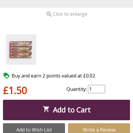

Click to enlarge

Buy and earn 2 points valued at £0.02.
£1.50
Quantity:
Add to Cart

Add to Wish List
Write a Review