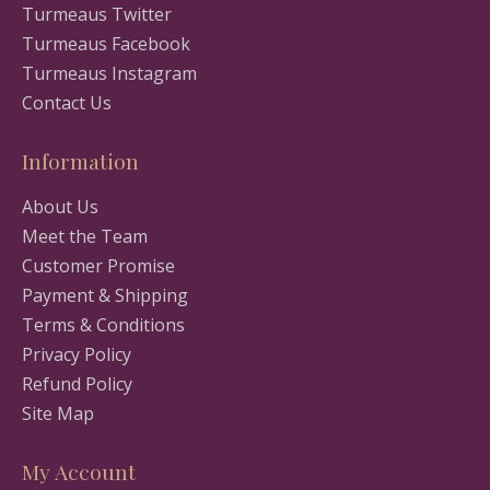
Turmeaus Twitter
Turmeaus Facebook
Turmeaus Instagram
Contact Us
Information
About Us
Meet the Team
Customer Promise
Payment & Shipping
Terms & Conditions
Privacy Policy
Refund Policy
Site Map
My Account