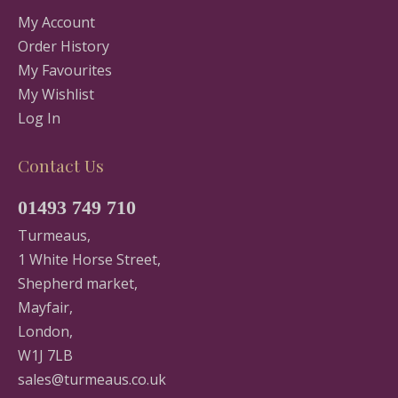
My Account
Order History
My Favourites
My Wishlist
Log In
Contact Us
01493 749 710
Turmeaus,
1 White Horse Street,
Shepherd market,
Mayfair,
London,
W1J 7LB
sales@turmeaus.co.uk