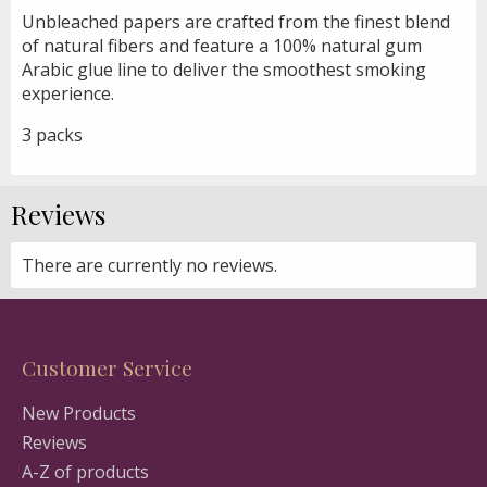
Unbleached papers are crafted from the finest blend
of natural fibers and feature a 100% natural gum
Arabic glue line to deliver the smoothest smoking
experience.
3 packs
Reviews
There are currently no reviews.
Customer Service
New Products
Reviews
A-Z of products