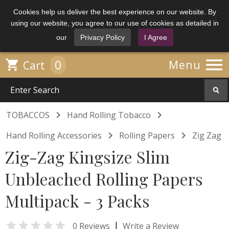
Cookies help us deliver the best experience on our website. By
using our website, you agree to our use of cookies as detailed in
our
Privacy Policy
I Agree

0

Menu
Cart


TOBACCOS
Hand Rolling Tobacco


Hand Rolling Accessories
Rolling Papers
Zig Zag
Zig-Zag Kingsize Slim
Unbleached Rolling Papers
Multipack - 3 Packs

|
0 Reviews
Write a Review