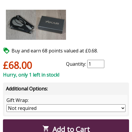

Buy and earn 68 points valued at £0.68.
£68.00
Quantity:
Hurry, only 1 left in stock!
Additional Options:
Gift Wrap:
Add to Cart
