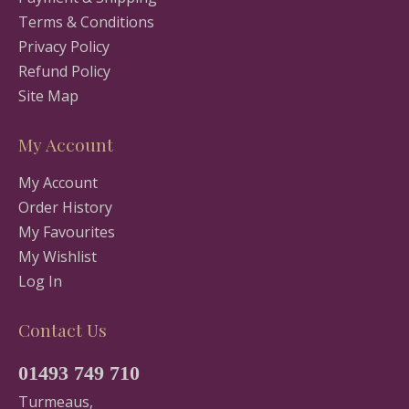
Terms & Conditions
Privacy Policy
Refund Policy
Site Map
My Account
My Account
Order History
My Favourites
My Wishlist
Log In
Contact Us
01493 749 710
Turmeaus,