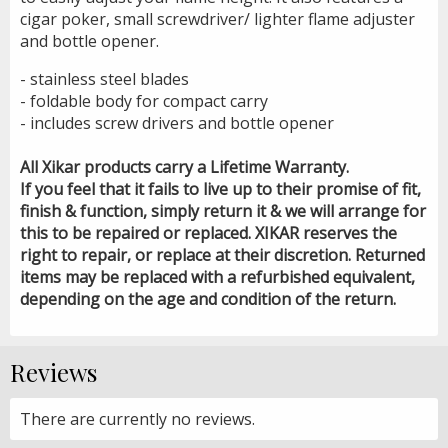
cigar poker, small screwdriver/ lighter flame adjuster
and bottle opener.
- stainless steel blades
- foldable body for compact carry
- includes screw drivers and bottle opener
All Xikar products carry a Lifetime Warranty.
If you feel that it fails to live up to their promise of fit,
finish & function, simply return it & we will arrange for
this to be repaired or replaced. XIKAR reserves the
right to repair, or replace at their discretion. Returned
items may be replaced with a refurbished equivalent,
depending on the age and condition of the return.
Reviews
There are currently no reviews.