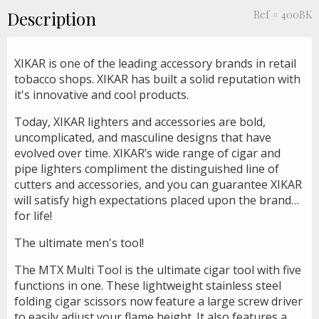
Description
Ref # 400BK
XIKAR is one of the leading accessory brands in retail
tobacco shops. XIKAR has built a solid reputation with
it's innovative and cool products.
Today, XIKAR lighters and accessories are bold,
uncomplicated, and masculine designs that have
evolved over time. XIKAR’s wide range of cigar and
pipe lighters compliment the distinguished line of
cutters and accessories, and you can guarantee XIKAR
will satisfy high expectations placed upon the brand…
for life!
The ultimate men's tool!
The MTX Multi Tool is the ultimate cigar tool with five
functions in one. These lightweight stainless steel
folding cigar scissors now feature a large screw driver
to easily adjust your flame height. It also features a