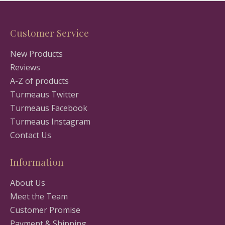
Customer Service
New Products
Reviews
A-Z of products
Turmeaus Twitter
Turmeaus Facebook
Turmeaus Instagram
Contact Us
Information
About Us
Meet the Team
Customer Promise
Payment & Shipping