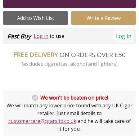
Add to Wish List
Write a Review
Fast Buy
Log in
Log in
to use
FREE DELIVERY
ON ORDERS OVER £50
(excludes cigarettes, alcohol and lighters)

We won't be beaten on price!
We will match any lower price found with any UK Cigar
retailer. Just email details to
customercare@cgarsltd.co.uk
and he will take care of
it for you.