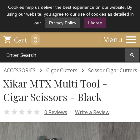
Cookies help us deliver the best experience on our website. By
using our website, you agree to our use of cookies as detailed in
our
Privacy Policy
I Agree

0

Menu
Cart


ACCESSORIES
Cigar Cutters
Scissor Cigar Cutters
Xikar MTX Multi Tool -
Cigar Scissors - Black

|
0 Reviews
Write a Review