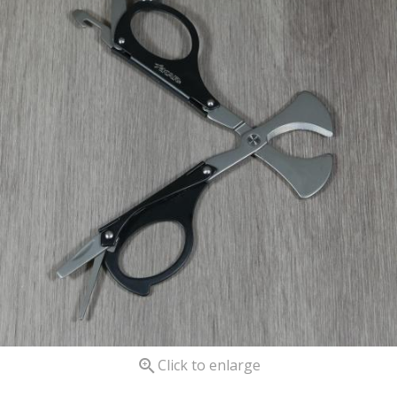

Click to enlarge