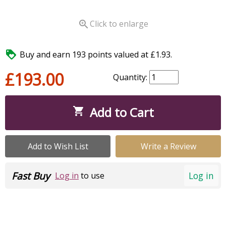

Click to enlarge

Buy and earn 193 points valued at £1.93.
£193.00
Quantity:
Add to Cart

Add to Wish List
Write a Review
Fast Buy
Log in
Log in
to use