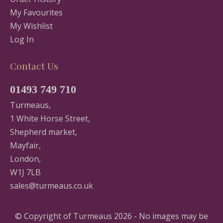
My Favourites
My Wishlist
Log In
Contact Us
01493 749 710
Turmeaus,
1 White Horse Street,
Shepherd market,
Mayfair,
London,
W1J 7LB
sales@turmeaus.co.uk
© Copyright of Turmeaus 2026 - No images may be