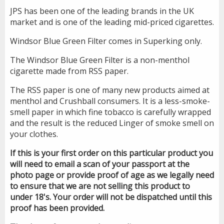
JPS has been one of the leading brands in the UK
market and is one of the leading mid-priced cigarettes.
Windsor Blue Green Filter comes in Superking only.
The Windsor Blue Green Filter is a non-menthol
cigarette made from RSS paper.
The RSS paper is one of many new products aimed at
menthol and Crushball consumers. It is a less-smoke-
smell paper in which fine tobacco is carefully wrapped
and the result is the reduced Linger of smoke smell on
your clothes.
If this is your first order on this particular product you
will need to email a scan of your passport at the
photo page or provide proof of age as we legally need
to ensure that we are not selling this product to
under 18's. Your order will not be dispatched until this
proof has been provided.