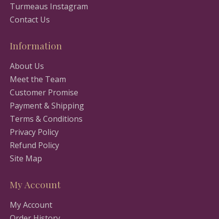
Turmeaus Instagram
Contact Us
Information
About Us
Meet the Team
Customer Promise
Payment & Shipping
Terms & Conditions
Privacy Policy
Refund Policy
Site Map
My Account
My Account
Order History