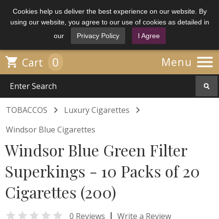
Cookies help us deliver the best experience on our website. By
using our website, you agree to our use of cookies as detailed in
our
Privacy Policy
I Agree

0

Menu
Cart


TOBACCOS
Luxury Cigarettes
Windsor Blue Cigarettes
Windsor Blue Green Filter
Superkings - 10 Packs of 20
Cigarettes (200)

|
0 Reviews
Write a Review