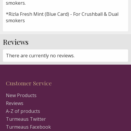
smokers.
*Rizla Fresh Mint (Blue Card) - For Crushball & Dual
smokers
Reviews
There are currently no reviews.
Customer Service
New Products
Reviews
A-Z of products
Turmeaus Twitter
Turmeaus Facebook