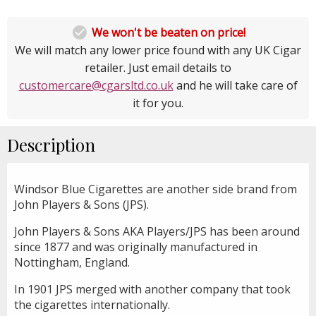

We won't be beaten on price!
We will match any lower price found with any UK Cigar
retailer. Just email details to
customercare@cgarsltd.co.uk
and he will take care of
it for you.
Description
Windsor Blue Cigarettes are another side brand from
John Players & Sons (JPS).
John Players & Sons AKA Players/JPS has been around
since 1877 and was originally manufactured in
Nottingham, England.
In 1901 JPS merged with another company that took
the cigarettes internationally.