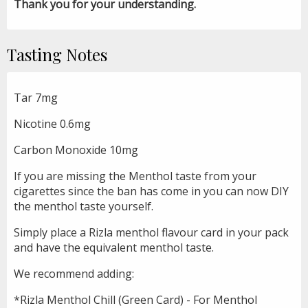
Thank you for your understanding.
Tasting Notes
Tar 7mg
Nicotine 0.6mg
Carbon Monoxide 10mg
If you are missing the Menthol taste from your
cigarettes since the ban has come in you can now DIY
the menthol taste yourself.
Simply place a Rizla menthol flavour card in your pack
and have the equivalent menthol taste.
We recommend adding:
*Rizla Menthol Chill (Green Card) - For Menthol