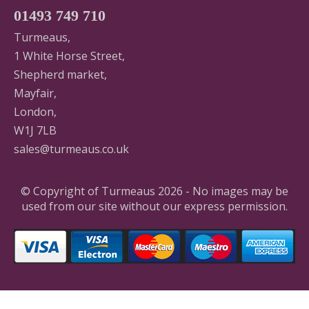
01493 749 710
Turmeaus,
1 White Horse Street,
Shepherd market,
Mayfair,
London,
W1J 7LB
sales@turmeaus.co.uk
© Copyright of Turmeaus 2026 - No images may be
used from our site without our express permission.