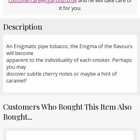
customercare@cgarsltd.co.uk
and he will take care of
it for you.
Description
An Enigmatic pipe tobacco, the Enigma of the flavours
will become
apparent to the individuality of each smoker. Perhaps
you may
discover subtle cherry notes or maybe a hint of
caramel?
Customers Who Bought This Item Also
Bought...