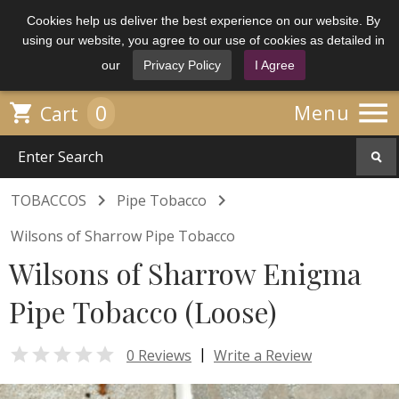
Cookies help us deliver the best experience on our website. By
using our website, you agree to our use of cookies as detailed in
our
Privacy Policy
I Agree

0

Menu
Cart


TOBACCOS
Pipe Tobacco
Wilsons of Sharrow Pipe Tobacco
Wilsons of Sharrow Enigma
Pipe Tobacco (Loose)

|
0 Reviews
Write a Review