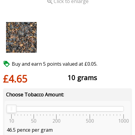

Click to enlarge

Buy and earn 5 points valued at £0.05.
£4.65
10 grams
Choose Tobacco Amount:
10
50
200
500
1000
46.5 pence per gram