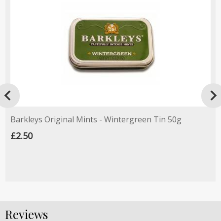

Barkleys Original Mints - Wintergreen Tin 50g
£2.50
Reviews