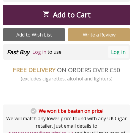
Add to Cart

Add to Wish List
Write a Review
Fast Buy
Log in
Log in
to use
FREE DELIVERY
ON ORDERS OVER £50
(excludes cigarettes, alcohol and lighters)

We won't be beaten on price!
We will match any lower price found with any UK Cigar
retailer. Just email details to