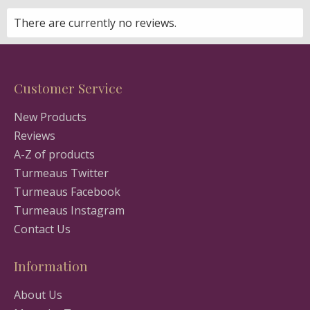
There are currently no reviews.
Customer Service
New Products
Reviews
A-Z of products
Turmeaus Twitter
Turmeaus Facebook
Turmeaus Instagram
Contact Us
Information
About Us