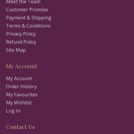
Meet the Team
Customer Promise
Payment & Shipping
Terms & Conditions
Privacy Policy
Refund Policy
Site Map
My Account
My Account
Order History
My Favourites
My Wishlist
Log In
Contact Us