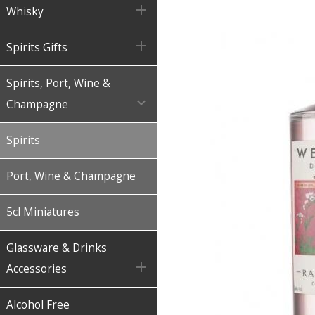

Whisky

Spirits Gifts
Spirits, Port, Wine &

Champagne
Spirits
Port, Wine & Champagne
5cl Miniatures
Glassware & Drinks

Accessories
Alcohol Free