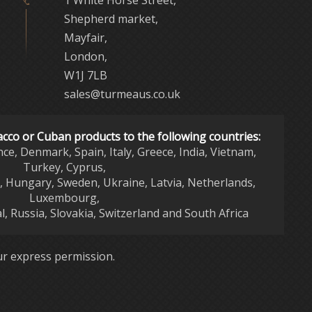
Shepherd market,
Mayfair,
London,
W1J 7LB
sales@turmeaus.co.uk
acco or Cuban products to the following countries:
nce, Denmark, Spain, Italy, Greece, India, Vietnam,
Turkey, Cyprus,
d, Hungary, Sweden, Ukraine, Latvia, Netherlands,
Luxembourg,
l, Russia, Slovakia, Switzerland and South Africa
r express permission.