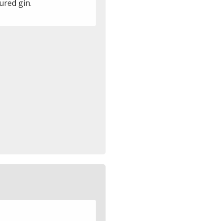
ured gin.