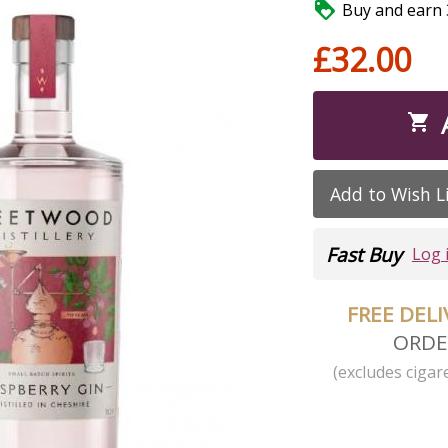

Buy and earn 3
£32.00

Add to Wish L
Fast Buy
Log 
FREE DEL
ORDE
(excludes cigare