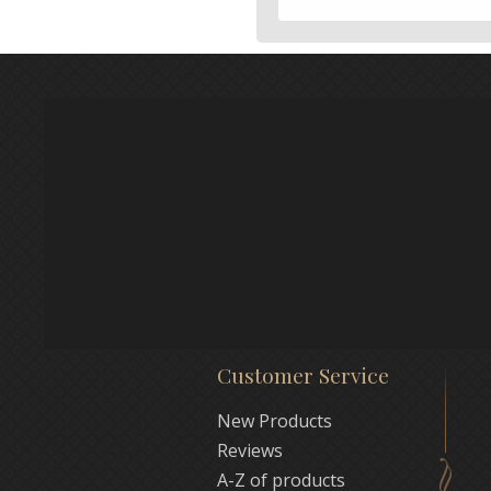
Customer Service
New Products
Reviews
A-Z of products