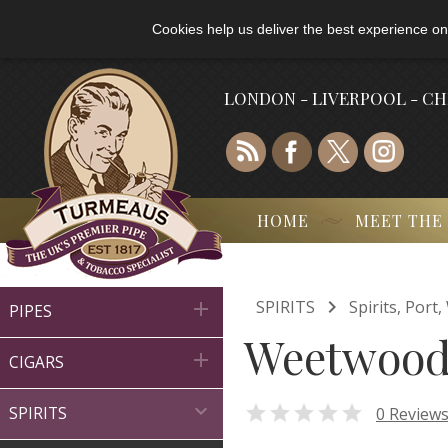
Cookies help us deliver the best experience on
LONDON - LIVERPOOL - C
HOME
MEET THE

SPIRITS
Spirits, Por

PIPES
Weetwood 

CIGARS


0 Review
SPIRITS