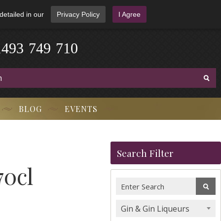
detailed in our
Privacy Policy
I Agree
1
4
9
3
-
7
4
9
-
7
1
0
BLOG
EVENTS
Search Filter
70cl
Gin & Gin Liqueurs