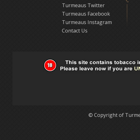
Turmeaus Twitter
Turmeaus Facebook
Turmeaus Instagram
Contact Us
© Copyright of Turme