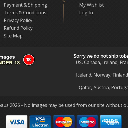
Payment & Shipping
My Wishlist
Terms & Conditions
Log In
Privacy Policy
Refund Policy
Site Map
Sorry we do not ship tob
US, Canada, Ireland, Fra
Iceland, Norway, Finlan
Qatar, Austria, Portuga
aus 2026 - No images may be used from our site without ou