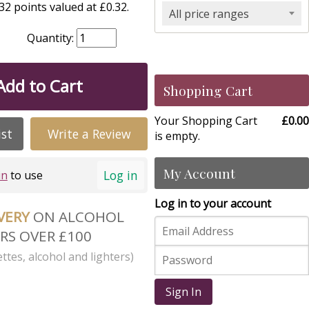
2 points valued at £0.32.
All price ranges
Quantity:
Add to Cart
Shopping Cart
Your Shopping Cart
£0.00
ist
Write a Review
is empty.
My Account
Log in
in
to use
Log in to your account
IVERY
ON ALCOHOL
RS OVER £100
ttes, alcohol and lighters)
Sign In