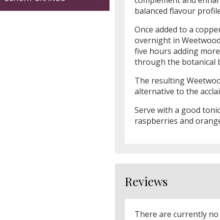
balanced flavour profile
Once added to a copper 
overnight in Weetwood sp
five hours adding more 
through the botanical 
The resulting Weetwood
alternative to the acc
Serve with a good tonic
raspberries and orange
Reviews
There are currently no