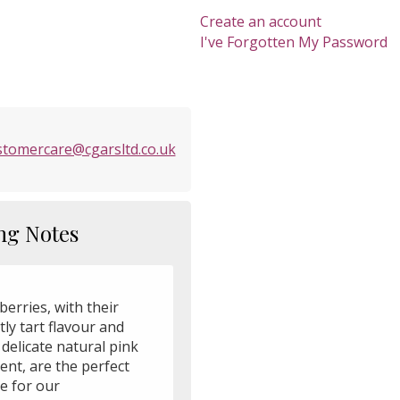
Create an account
I've Forgotten My Password
stomercare@cgarsltd.co.uk
ng Notes
erries, with their
ly tart flavour and
 delicate natural pink
ent, are the perfect
e for our