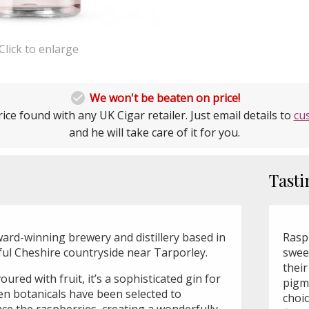
Click to enlarge

We won't be beaten on price!
ice found with any UK Cigar retailer. Just email details to
cu
and he will take care of it for you.
Tasti
ard-winning brewery and distillery based in
Raspb
iful Cheshire countryside near Tarporley.
sweet
their
voured with fruit, it’s a sophisticated gin for
pigm
teen botanicals have been selected to
choic
 the raspberries, creating a wonderfully