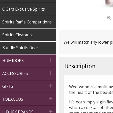
C.Gars Exclusive Spirits

Spirits Raffle Competitions
Spirits Clearance
We will match any lower pr
Bundle Spirits Deals

HUMIDORS
Description

ACCESSORIES

GIFTS
Weetwood is a multi-aw
the heart of the beaut

TOBACCOS
It’s not simply a gin fla
which a cocktail of fif

LUXURY BRANDS
complement and enhance