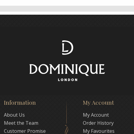
Information
My Account
About Us
My Account
Meet the Team
Order History
Customer Promise
My Favourites