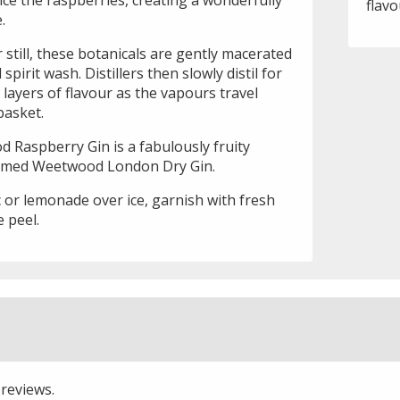
flavo
.
still, these botanicals are gently macerated
irit wash. Distillers then slowly distil for
layers of flavour as the vapours travel
basket.
 Raspberry Gin is a fabulously fruity
laimed Weetwood London Dry Gin.
 or lemonade over ice, garnish with fresh
 peel.
 reviews.