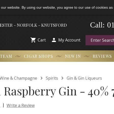
 our website. By using our website, you agree to our use of cookies as 
-
0
Call:
HESTER - NORFOLK - KNUTSFORD


Cart
My Account
 TEAM
CIGAR SHOPS
NEW IN
REVIEWS


t, Wine & Champagne
Spirits
Gin & Gin Liqueurs
Raspberry Gin - 40% 
|
s
Write a Review