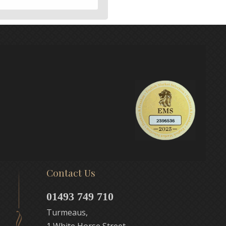
Contact Us
01493 749 710
Turmeaus,
1 White Horse Street,