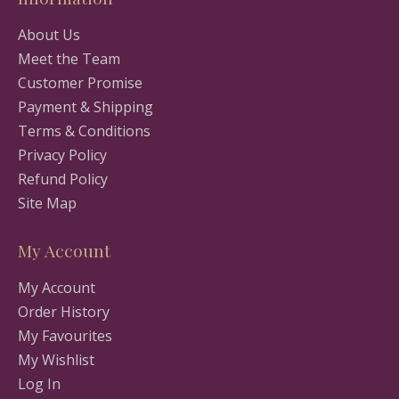
About Us
Meet the Team
Customer Promise
Payment & Shipping
Terms & Conditions
Privacy Policy
Refund Policy
Site Map
My Account
My Account
Order History
My Favourites
My Wishlist
Log In