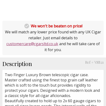

We won't be beaten on price!
We will match any lower price found with any UK Cigar
retailer. Just email details to
customercare@cgarsltd.co.uk
and he will take care of
it for you.
Description
Ref # VSB21
Two Finger Luxury Brown telescopic cigar case.
Master crafted using the finest top grain calf leather
which is soft to the touch but provides rigidity to
protect your cigars. Designed with a modern look and
a classic style for all cigar aficionados.
Beautifully created to hold up to 2x 60 gauge cigars to
meet all cigar lovers needs. The internal walls of the