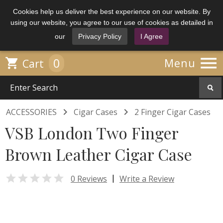
Cookies help us deliver the best experience on our website. By
using our website, you agree to our use of cookies as detailed in
our
Privacy Policy
I Agree

0

Menu
Cart


ACCESSORIES
Cigar Cases
2 Finger Cigar Cases
VSB London Two Finger
Brown Leather Cigar Case

|
0 Reviews
Write a Review