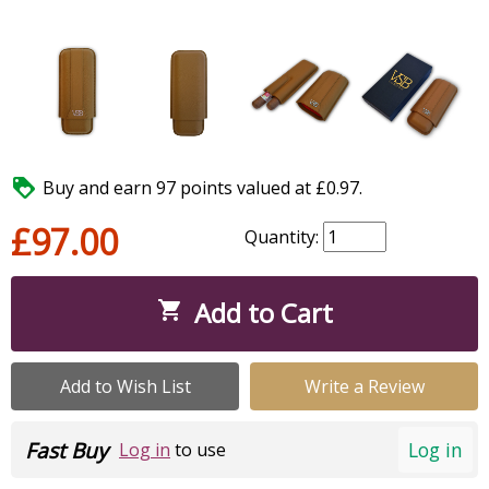

Buy and earn 97 points valued at £0.97.
£97.00
Quantity:
Add to Cart

Add to Wish List
Write a Review
Fast Buy
Log in
Log in
to use