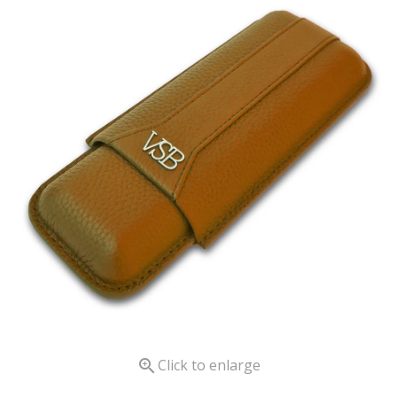

Click to enlarge