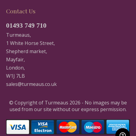
Contact Us
01493 749 710
Turmeaus,
1 White Horse Street,
Shepherd market,
Mayfair,
London,
W1J 7LB
sales@turmeaus.co.uk
© Copyright of Turmeaus 2026 - No images may be
used from our site without our express permission.