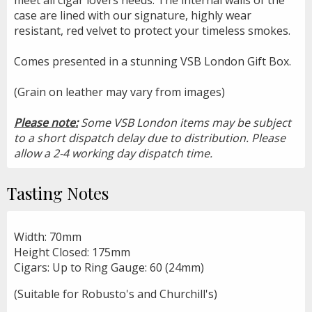
case are lined with our signature, highly wear
resistant, red velvet to protect your timeless smokes.
Comes presented in a stunning VSB London Gift Box.
(Grain on leather may vary from images)
Please note:
Some VSB London items may be subject
to a short dispatch delay due to distribution. Please
allow a 2-4 working day dispatch time.
Tasting Notes
Width: 70mm
Height Closed: 175mm
Cigars: Up to Ring Gauge: 60 (24mm)
(Suitable for Robusto's and Churchill's)