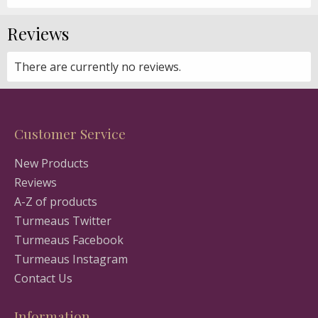
Reviews
There are currently no reviews.
Customer Service
New Products
Reviews
A-Z of products
Turmeaus Twitter
Turmeaus Facebook
Turmeaus Instagram
Contact Us
Information