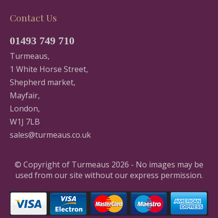
Contact Us
01493 749 710
Turmeaus,
1 White Horse Street,
Shepherd market,
Mayfair,
London,
W1J 7LB
sales@turmeaus.co.uk
© Copyright of Turmeaus 2026 - No images may be
used from our site without our express permission.