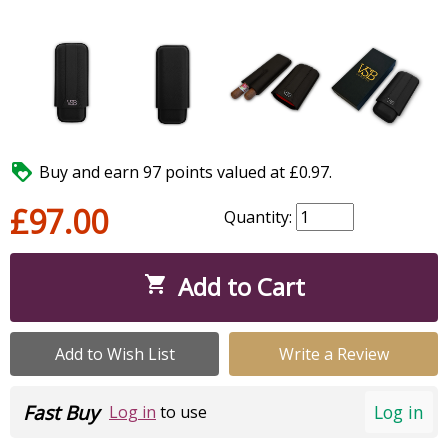

Buy and earn 97 points valued at £0.97.
£97.00
Quantity:
Add to Cart

Add to Wish List
Write a Review
Fast Buy
Log in
Log in
to use