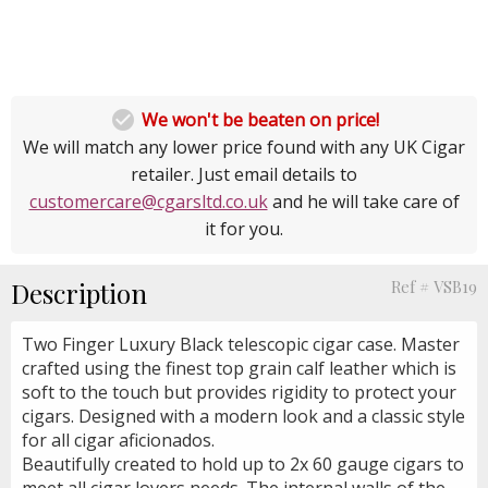

We won't be beaten on price!
We will match any lower price found with any UK Cigar
retailer. Just email details to
customercare@cgarsltd.co.uk
and he will take care of
it for you.
Description
Ref # VSB19
Two Finger Luxury Black telescopic cigar case. Master
crafted using the finest top grain calf leather which is
soft to the touch but provides rigidity to protect your
cigars. Designed with a modern look and a classic style
for all cigar aficionados.
Beautifully created to hold up to 2x 60 gauge cigars to
meet all cigar lovers needs. The internal walls of the