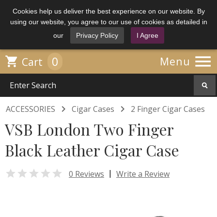
Cookies help us deliver the best experience on our website. By
using our website, you agree to our use of cookies as detailed in
our
Privacy Policy
I Agree

0

Menu
Cart


ACCESSORIES
Cigar Cases
2 Finger Cigar Cases
VSB London Two Finger
Black Leather Cigar Case

|
0 Reviews
Write a Review