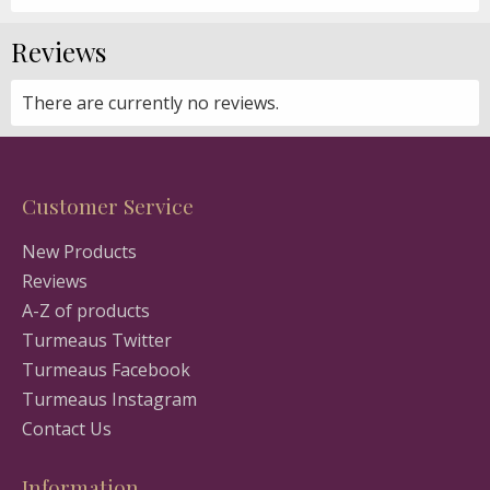
Reviews
There are currently no reviews.
Customer Service
New Products
Reviews
A-Z of products
Turmeaus Twitter
Turmeaus Facebook
Turmeaus Instagram
Contact Us
Information