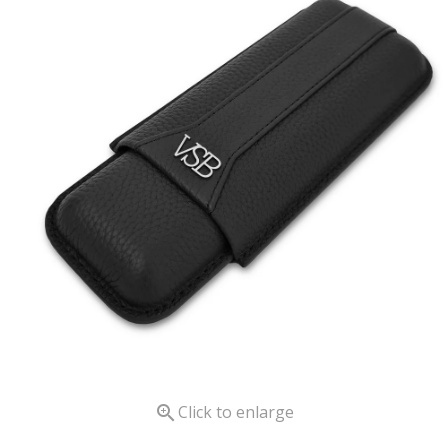

Click to enlarge