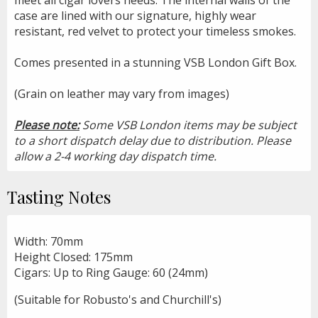
case are lined with our signature, highly wear
resistant, red velvet to protect your timeless smokes.
Comes presented in a stunning VSB London Gift Box.
(Grain on leather may vary from images)
Please note:
Some VSB London items may be subject
to a short dispatch delay due to distribution. Please
allow a 2-4 working day dispatch time.
Tasting Notes
Width: 70mm
Height Closed: 175mm
Cigars: Up to Ring Gauge: 60 (24mm)
(Suitable for Robusto's and Churchill's)