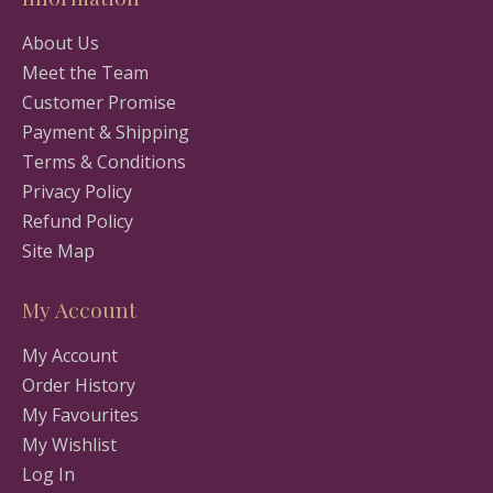
About Us
Meet the Team
Customer Promise
Payment & Shipping
Terms & Conditions
Privacy Policy
Refund Policy
Site Map
My Account
My Account
Order History
My Favourites
My Wishlist
Log In