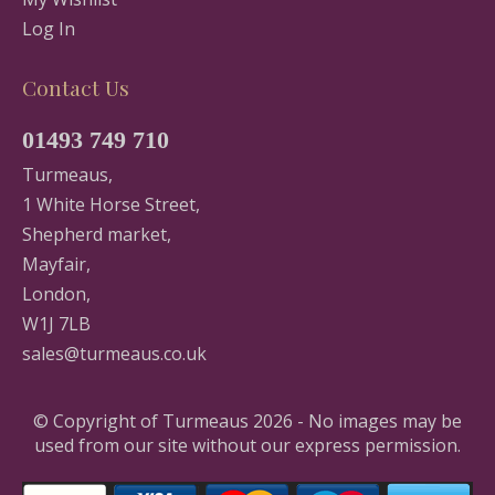
Log In
Contact Us
01493 749 710
Turmeaus,
1 White Horse Street,
Shepherd market,
Mayfair,
London,
W1J 7LB
sales@turmeaus.co.uk
© Copyright of Turmeaus 2026 - No images may be
used from our site without our express permission.