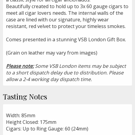
Beautifully created to hold up to 3x 60 gauge cigars to
meet all cigar lovers needs. The internal walls of the
case are lined with our signature, highly wear
resistant, red velvet to protect your timeless smokes.
Comes presented in a stunning VSB London Gift Box.
(Grain on leather may vary from images)
Please note:
Some VSB London items may be subject
to a short dispatch delay due to distribution. Please
allow a 2-4 working day dispatch time.
Tasting Notes
Width: 85mm
Height Closed: 175mm
Cigars: Up to Ring Gauge: 60 (24mm)