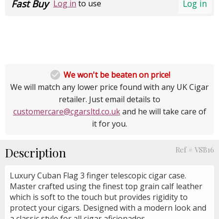
Fast Buy
Log in
Log in
to use

We won't be beaten on price!
We will match any lower price found with any UK Cigar
retailer. Just email details to
customercare@cgarsltd.co.uk
and he will take care of
it for you.
Description
Ref # VSB16
Luxury Cuban Flag 3 finger telescopic cigar case.
Master crafted using the finest top grain calf leather
which is soft to the touch but provides rigidity to
protect your cigars. Designed with a modern look and
a classic style for all cigar aficionados.