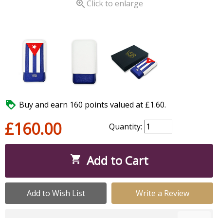

Click to enlarge

Buy and earn 160 points valued at £1.60.
£160.00
Quantity:
Add to Cart

Add to Wish List
Write a Review