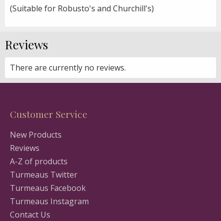
(Suitable for Robusto's and Churchill's)
Reviews
There are currently no reviews.
Customer Service
New Products
Reviews
A-Z of products
Turmeaus Twitter
Turmeaus Facebook
Turmeaus Instagram
Contact Us