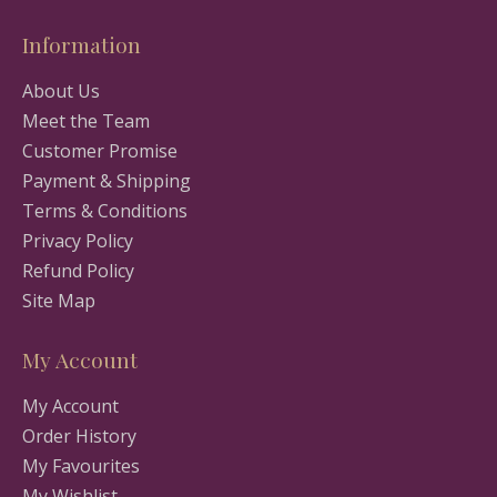
Information
About Us
Meet the Team
Customer Promise
Payment & Shipping
Terms & Conditions
Privacy Policy
Refund Policy
Site Map
My Account
My Account
Order History
My Favourites
My Wishlist