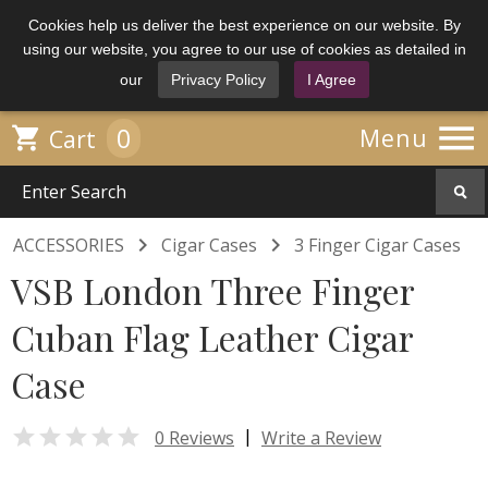
Cookies help us deliver the best experience on our website. By
using our website, you agree to our use of cookies as detailed in
our
Privacy Policy
I Agree

0

Menu
Cart


ACCESSORIES
Cigar Cases
3 Finger Cigar Cases
VSB London Three Finger
Cuban Flag Leather Cigar
Case

|
0 Reviews
Write a Review