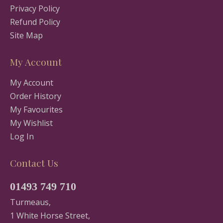
Privacy Policy
Refund Policy
Site Map
My Account
My Account
Order History
My Favourites
My Wishlist
Log In
Contact Us
01493 749 710
Turmeaus,
1 White Horse Street,