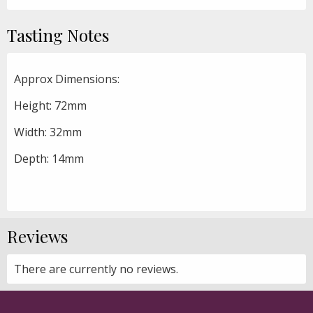
Tasting Notes
Approx Dimensions:
Height: 72mm
Width: 32mm
Depth: 14mm
Reviews
There are currently no reviews.