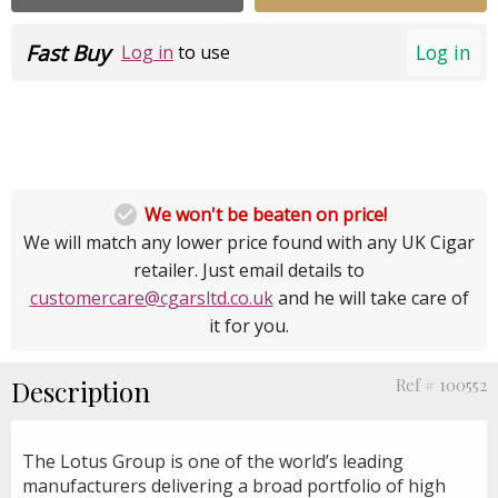
Fast Buy
Log in
Log in
to use

We won't be beaten on price!
We will match any lower price found with any UK Cigar
retailer. Just email details to
customercare@cgarsltd.co.uk
and he will take care of
it for you.
Description
Ref # 100552
The Lotus Group is one of the world’s leading
manufacturers delivering a broad portfolio of high