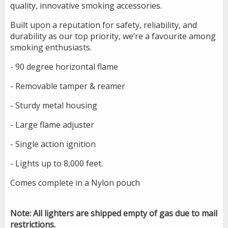
quality, innovative smoking accessories.
Built upon a reputation for safety, reliability, and
durability as our top priority, we’re a favourite among
smoking enthusiasts.
- 90 degree horizontal flame
- Removable tamper & reamer
- Sturdy metal housing
- Large flame adjuster
- Single action ignition
- Lights up to 8,000 feet.
Comes complete in a Nylon pouch
Note: All lighters are shipped empty of gas due to mail
restrictions.