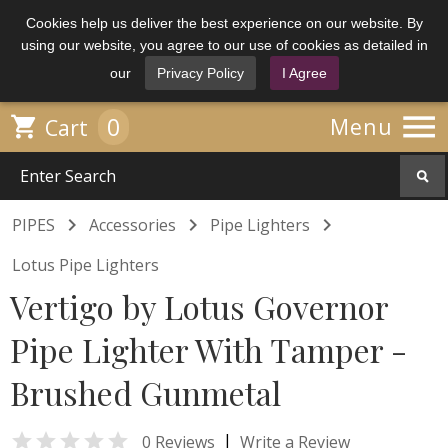
Cookies help us deliver the best experience on our website. By
using our website, you agree to our use of cookies as detailed in
our
Privacy Policy
I Agree

0

Menu
Cart



PIPES
Accessories
Pipe Lighters
Lotus Pipe Lighters
Vertigo by Lotus Governor
Pipe Lighter With Tamper -
Brushed Gunmetal

|
0 Reviews
Write a Review