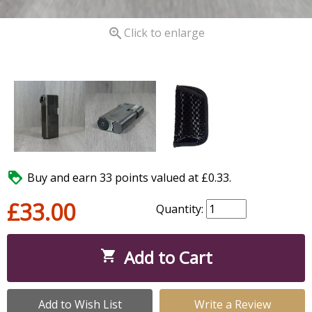

Click to enlarge

Buy and earn 33 points valued at £0.33.
£33.00
Quantity:
Add to Cart

Add to Wish List
Write a Review