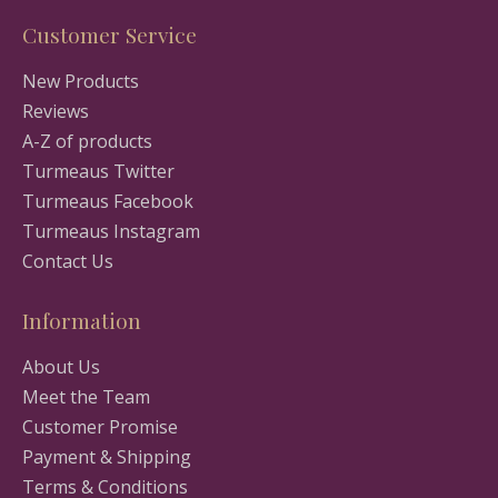
Customer Service
New Products
Reviews
A-Z of products
Turmeaus Twitter
Turmeaus Facebook
Turmeaus Instagram
Contact Us
Information
About Us
Meet the Team
Customer Promise
Payment & Shipping
Terms & Conditions