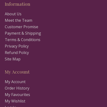
Information
About Us
Meet the Team
Customer Promise
Payment & Shipping
Terms & Conditions
Privacy Policy
Refund Policy
Site Map
My Account
My Account
Order History
My Favourites
My Wishlist