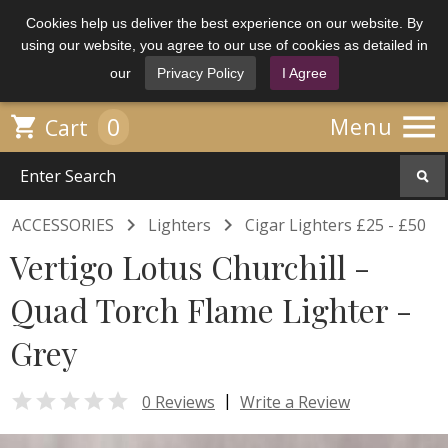
Cookies help us deliver the best experience on our website. By
using our website, you agree to our use of cookies as detailed in
our
Privacy Policy
I Agree

0

Menu
Cart


ACCESSORIES
Lighters
Cigar Lighters £25 - £50
Vertigo Lotus Churchill -
Quad Torch Flame Lighter -
Grey

|
0 Reviews
Write a Review