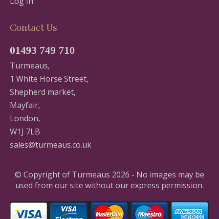
Log In
Contact Us
01493 749 710
Turmeaus,
1 White Horse Street,
Shepherd market,
Mayfair,
London,
W1J 7LB
sales@turmeaus.co.uk
© Copyright of Turmeaus 2026 - No images may be
used from our site without our express permission.