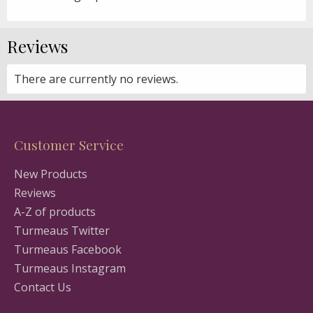
Reviews
There are currently no reviews.
Customer Service
New Products
Reviews
A-Z of products
Turmeaus Twitter
Turmeaus Facebook
Turmeaus Instagram
Contact Us