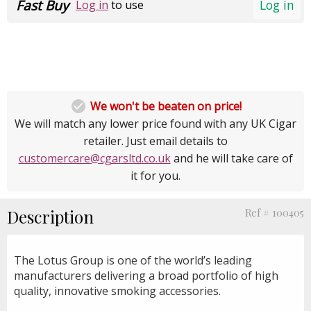
Fast Buy
Log in
Log in
to use

We won't be beaten on price!
We will match any lower price found with any UK Cigar
retailer. Just email details to
customercare@cgarsltd.co.uk
and he will take care of
it for you.
Description
Ref # 100405
The Lotus Group is one of the world’s leading
manufacturers delivering a broad portfolio of high
quality, innovative smoking accessories.