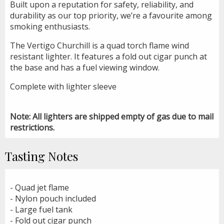
Built upon a reputation for safety, reliability, and
durability as our top priority, we’re a favourite among
smoking enthusiasts.
The Vertigo Churchill is a quad torch flame wind
resistant lighter. It features a fold out cigar punch at
the base and has a fuel viewing window.
Complete with lighter sleeve
Note: All lighters are shipped empty of gas due to mail
restrictions.
Tasting Notes
- Quad jet flame
- Nylon pouch included
- Large fuel tank
- Fold out cigar punch