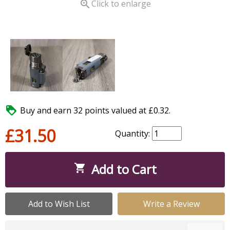

Click to enlarge

Buy and earn 32 points valued at £0.32.
£31.50
Quantity:
Add to Cart

Add to Wish List
Write a Review