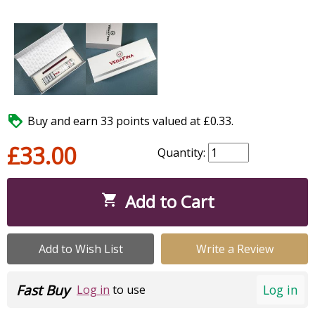

Buy and earn 33 points valued at £0.33.
£33.00
Quantity:
Add to Cart

Add to Wish List
Write a Review
Fast Buy
Log in
Log in
to use