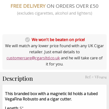
FREE DELIVERY
ON ORDERS OVER £50
(excludes cigarettes, alcohol and lighters)

We won't be beaten on price!
We will match any lower price found with any UK Cigar
retailer. Just email details to
customercare@cgarsltd.co.uk
and he will take care of
it for you.
Description
Ref # VF0404
This branded box with a magnetic lid holds a tubed
VegaFina Robusto and a cigar cutter.
Length
: 5"