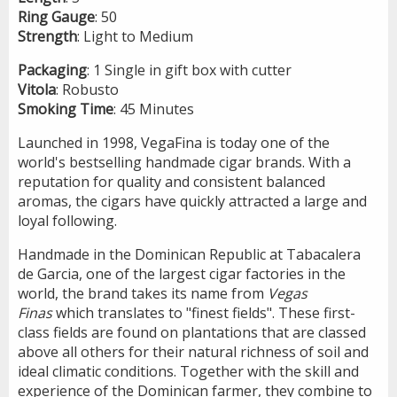
Ring
Gauge
: 50
Strength
: Light to Medium
Packaging
: 1 Single in gift box with cutter
Vitola
: Robusto
Smoking
Time
: 45 Minutes
Launched in 1998, VegaFina is today one of the
world's bestselling handmade cigar brands. With a
reputation for quality and consistent balanced
aromas, the cigars have quickly attracted a large and
loyal following.
Handmade in the Dominican Republic at Tabacalera
de Garcia, one of the largest cigar factories in the
world, the brand takes its name from
Vegas
Finas
which translates to "finest fields". These first-
class fields are found on plantations that are classed
above all others for their natural richness of soil and
ideal climatic conditions. Together with the skill and
experience of the Dominican farmer, they combine to