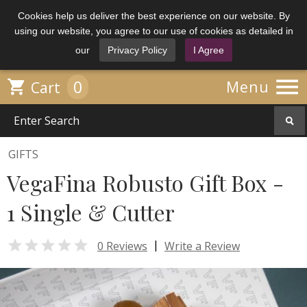
Cookies help us deliver the best experience on our website. By
using our website, you agree to our use of cookies as detailed in
our
Privacy Policy
I Agree

0

Menu
Cart
GIFTS
VegaFina Robusto Gift Box -
1 Single & Cutter

|
0 Reviews
Write a Review