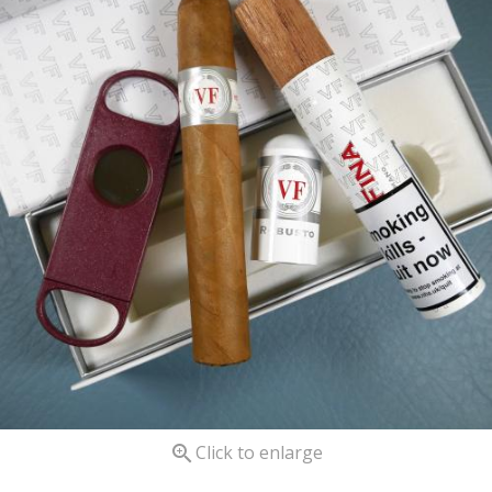

Click to enlarge