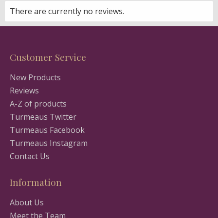
There are currently no reviews.
Customer Service
New Products
Reviews
A-Z of products
Turmeaus Twitter
Turmeaus Facebook
Turmeaus Instagram
Contact Us
Information
About Us
Meet the Team