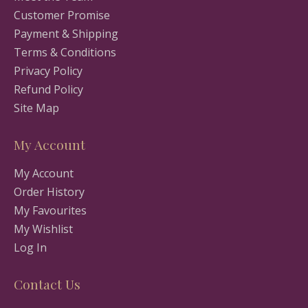
Customer Promise
Payment & Shipping
Terms & Conditions
Privacy Policy
Refund Policy
Site Map
My Account
My Account
Order History
My Favourites
My Wishlist
Log In
Contact Us