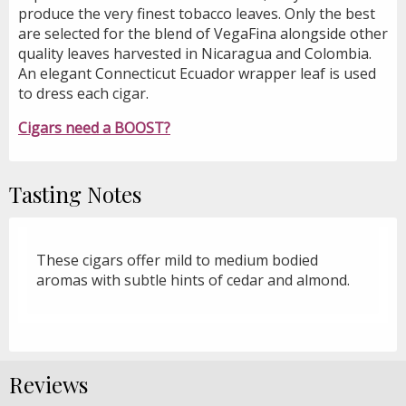
produce the very finest tobacco leaves. Only the best
are selected for the blend of VegaFina alongside other
quality leaves harvested in Nicaragua and Colombia.
An elegant Connecticut Ecuador wrapper leaf is used
to dress each cigar.
Cigars need a BOOST?
Tasting Notes
These cigars offer mild to medium bodied
aromas with subtle hints of cedar and almond.
Reviews