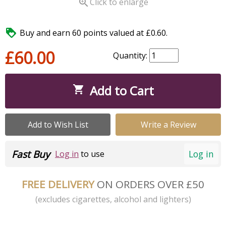

Click to enlarge

Buy and earn 60 points valued at £0.60.
£60.00
Quantity:
Add to Cart

Add to Wish List
Write a Review
Fast Buy
Log in
Log in
to use
FREE DELIVERY
ON ORDERS OVER £50
(excludes cigarettes, alcohol and lighters)