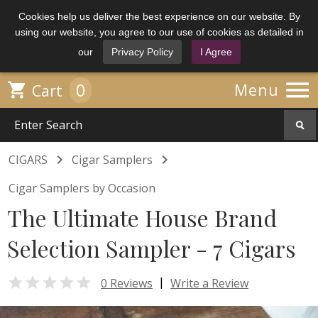
Cookies help us deliver the best experience on our website. By
using our website, you agree to our use of cookies as detailed in
our
Privacy Policy
I Agree

0

Menu
Cart


CIGARS
Cigar Samplers
Cigar Samplers by Occasion
The Ultimate House Brand
Selection Sampler - 7 Cigars

|
0 Reviews
Write a Review