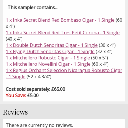
-
This sampler contains...
1 x Inka Secret Blend Red Bombaso Cigar - 1 Single
(60
x 4")
1 x Inka Secret Blend Red Tres Petit Corona - 1 Single
(40 x 4")
1 x Double Dutch Senoritas Cigar - 1 Single
(30 x 4")
1 x Flying Dutch Senoritas Cigar - 1 Single
(32 x 4")
1 x Mitchellero Robusto Cigar - 1 Single
(50 x 5")
1 x Mitchellero Novellini Cigar - 1 Single
(60 x 4")
1 x Regius Orchant Seleccion Nicaragua Robusto Cigar
- 1 Single
(52 x 4 3/4")
Cost sold separately: £65.00
You Save:
£5.00
Reviews
There are currently no reviews.