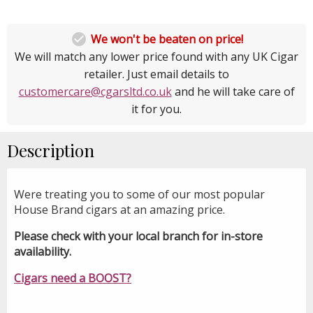

We won't be beaten on price!
We will match any lower price found with any UK Cigar
retailer. Just email details to
customercare@cgarsltd.co.uk
and he will take care of
it for you.
Description
Were treating you to some of our most popular
House Brand cigars at an amazing price.
Please check with your local branch for in-store
availability.
Cigars need a BOOST?