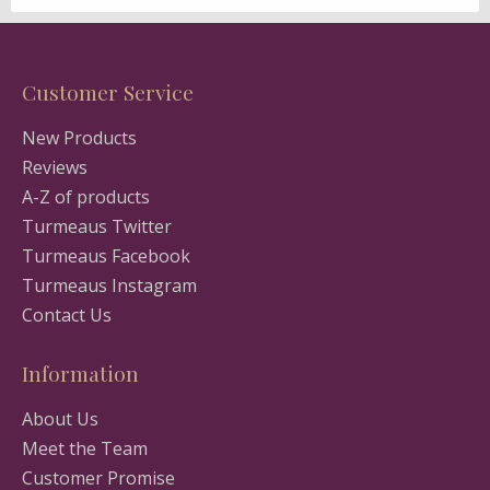
Customer Service
New Products
Reviews
A-Z of products
Turmeaus Twitter
Turmeaus Facebook
Turmeaus Instagram
Contact Us
Information
About Us
Meet the Team
Customer Promise