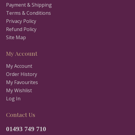
Payment & Shipping
Terms & Conditions
Privacy Policy
Refund Policy
Site Map
My Account
My Account
Order History
My Favourites
My Wishlist
Log In
Contact Us
01493 749 710