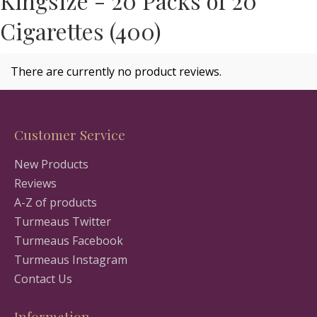
Kingsize - 20 Packs of 20
Cigarettes (400)
There are currently no product reviews.
Customer Service
New Products
Reviews
A-Z of products
Turmeaus Twitter
Turmeaus Facebook
Turmeaus Instagram
Contact Us
Information