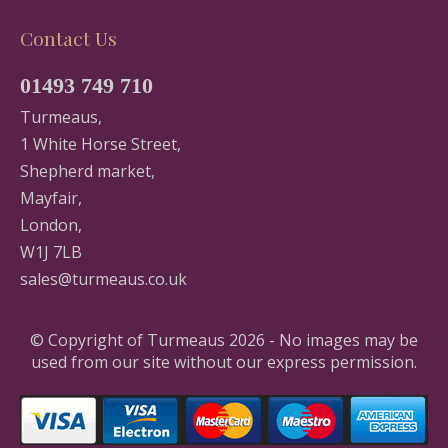
Contact Us
01493 749 710
Turmeaus,
1 White Horse Street,
Shepherd market,
Mayfair,
London,
W1J 7LB
sales@turmeaus.co.uk
© Copyright of Turmeaus 2026 - No images may be
used from our site without our express permission.