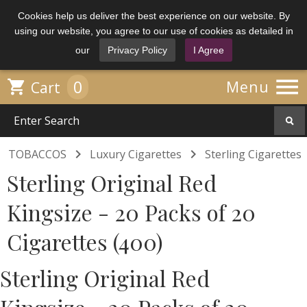
Cookies help us deliver the best experience on our website. By
using our website, you agree to our use of cookies as detailed in
our
Privacy Policy
I Agree

0

Menu
Cart


TOBACCOS
Luxury Cigarettes
Sterling Cigarettes
Sterling Original Red
Kingsize - 20 Packs of 20
Cigarettes (400)
Sterling Original Red