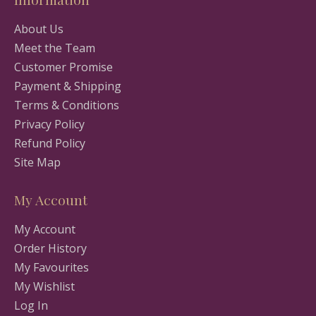
About Us
Meet the Team
Customer Promise
Payment & Shipping
Terms & Conditions
Privacy Policy
Refund Policy
Site Map
My Account
My Account
Order History
My Favourites
My Wishlist
Log In