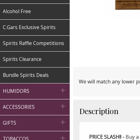
Alcohol Free
C.Gars Exclusive Spirits
Spirits Raffle Competitions
Spirits Clearance
Bundle Spirits Deals
We will match any lower pr

HUMIDORS

ACCESSORIES
Description

GIFTS
PRICE SLASH!! -
Buy a 

TOBACCOS