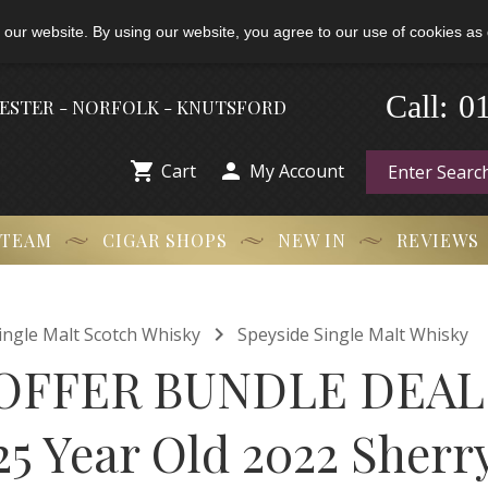
 our website. By using our website, you agree to our use of cookies as 
0
-
Call:
HESTER - NORFOLK - KNUTSFORD


Cart
My Account
 TEAM
CIGAR SHOPS
NEW IN
REVIEWS

ingle Malt Scotch Whisky
Speyside Single Malt Whisky
OFFER BUNDLE DEAL
25 Year Old 2022 Sherr