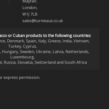
Mayfair,
London,
W1J 7LB
sales@turmeaus.co.uk
acco or Cuban products to the following countries:
nce, Denmark, Spain, Italy, Greece, India, Vietnam,
Turkey, Cyprus,
d, Hungary, Sweden, Ukraine, Latvia, Netherlands,
Luxembourg,
l, Russia, Slovakia, Switzerland and South Africa
r express permission.