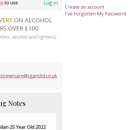
Log in
in
to use
Create an account
I've Forgotten My Password
IVERY
ON ALCOHOL
RS OVER £100
ttes, alcohol and lighters)
stomercare@cgarsltd.co.uk
ng Notes
llan 25 Year Old 2022