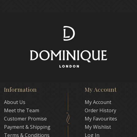
Information
My Account
About Us
My Account
Meet the Team
Order History
Customer Promise
My Favourites
Payment & Shipping
My Wishlist
Terms & Conditions
Log In