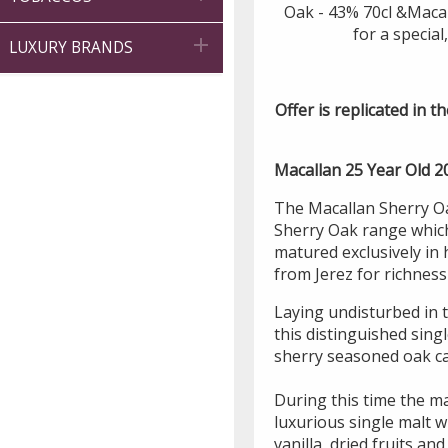
Oak - 43% 70cl &Macal
for a special

LUXURY BRANDS
Offer is replicated in th
Macallan 25 Year Old 2
The Macallan Sherry Oa
Sherry Oak range which 
matured exclusively in
from Jerez for richnes
Laying undisturbed in t
this distinguished sing
sherry seasoned oak ca
During this time the ma
luxurious single malt wh
vanilla, dried fruits an