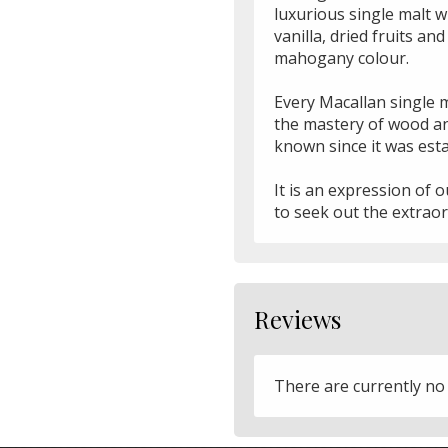
luxurious single malt wh
vanilla, dried fruits an
mahogany colour.
Every Macallan single 
the mastery of wood an
known since it was esta
It is an expression of 
to seek out the extraor
Reviews
There are currently no