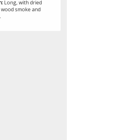
h:
Long, with dried
t, wood smoke and
.