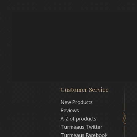
Customer Service
New Products
Reviews
A-Z of products
Turmeaus Twitter
Turmeaus Facebook