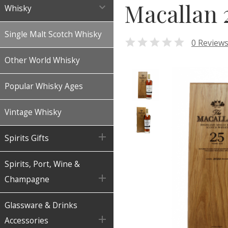
Macallan 

Whisky
Single Malt Scotch Whisky

0 Review
Other World Whisky
Popular Whisky Ages
Vintage Whisky

Spirits Gifts
Spirits, Port, Wine &

Champagne
Glassware & Drinks

Accessories