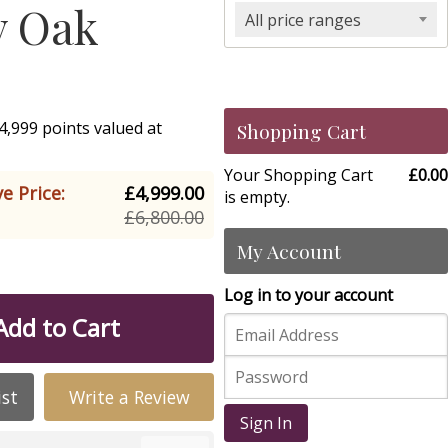
y Oak
All price ranges
4,999 points valued at
Shopping Cart
Your Shopping Cart
£0.00
e Price:
£4,999.00
is empty.
£6,800.00
My Account
Log in to your account
Add to Cart
ist
Write a Review
Sign In