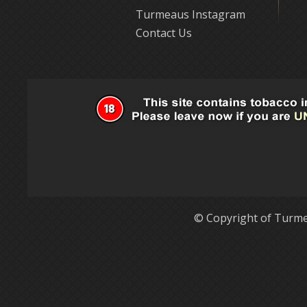
Turmeaus Instagram
Contact Us
© Copyright of Turme