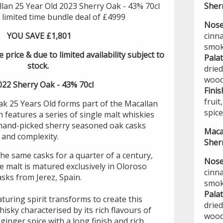
lan 25 Year Old 2023 Sherry Oak - 43% 70cl
Sher
, limited time bundle deal of £4999
Nose
YOU SAVE £1,801
cinn
smok
e price & due to limited availability subject to
Pala
stock.
dried
wood
022 Sherry Oak - 43% 70cl
Finis
frui
k 25 Years Old forms part of the Macallan
spice
features a series of single malt whiskies
 hand-picked sherry seasoned oak casks
Maca
s and complexity.
Sher
he same casks for a quarter of a century,
Nose
le malt is matured exclusively in Oloroso
cinn
sks from Jerez, Spain.
smok
Pala
turing spirit transforms to create this
dried
isky characterised by its rich flavours of
wood
d ginger spice with a long finish and rich