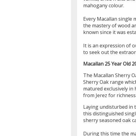
mahogany colour.
Every Macallan single 
the mastery of wood an
known since it was esta
It is an expression of 
to seek out the extraor
Macallan 25 Year Old 2
The Macallan Sherry Oa
Sherry Oak range which 
matured exclusively in
from Jerez for richnes
Laying undisturbed in t
this distinguished sing
sherry seasoned oak ca
During this time the ma