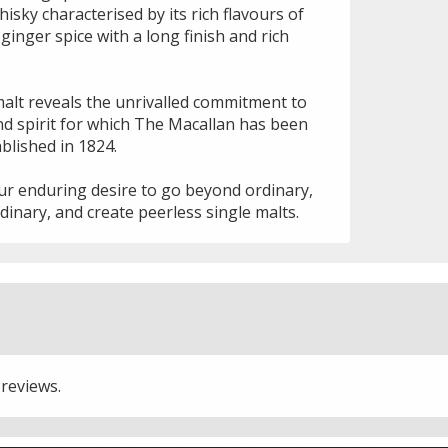
isky characterised by its rich flavours of
d ginger spice with a long finish and rich
malt reveals the unrivalled commitment to
d spirit for which The Macallan has been
blished in 1824.
our enduring desire to go beyond ordinary,
dinary, and create peerless single malts.
 reviews.