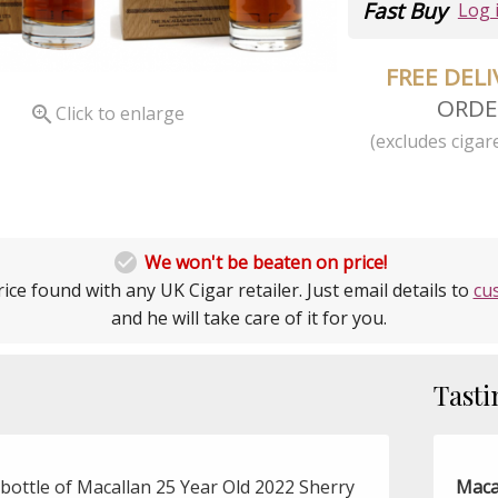
Fast Buy
Log 
FREE DEL
ORDE

Click to enlarge
(excludes cigare

We won't be beaten on price!
ice found with any UK Cigar retailer. Just email details to
cu
and he will take care of it for you.
Tasti
bottle of Macallan 25 Year Old 2022 Sherry
Maca