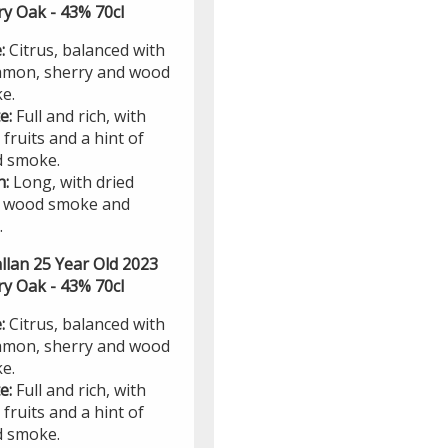
ry Oak - 43% 70cl
:
Citrus, balanced with
amon, sherry and wood
e.
te:
Full and rich, with
 fruits and a hint of
 smoke.
h:
Long, with dried
t, wood smoke and
.
llan 25 Year Old 2023
ry Oak - 43% 70cl
:
Citrus, balanced with
amon, sherry and wood
e.
te:
Full and rich, with
 fruits and a hint of
 smoke.