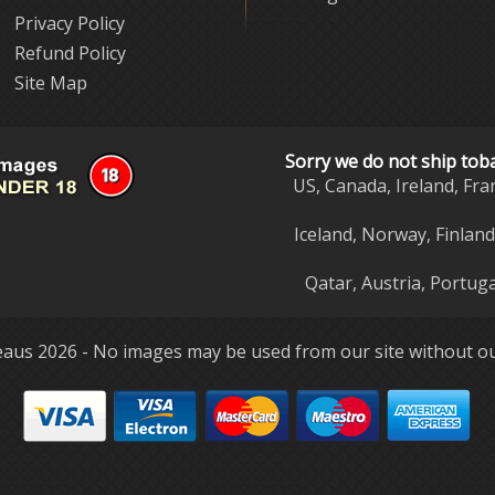
Privacy Policy
Refund Policy
Site Map
Sorry we do not ship tob
US, Canada, Ireland, Fra
Iceland, Norway, Finlan
Qatar, Austria, Portuga
aus 2026 - No images may be used from our site without ou