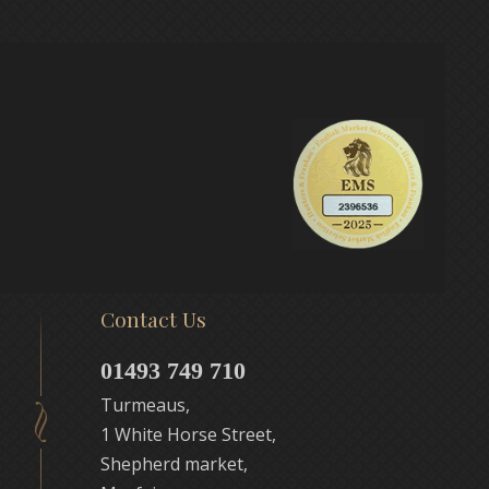
Contact Us
01493 749 710
Turmeaus,
1 White Horse Street,
Shepherd market,