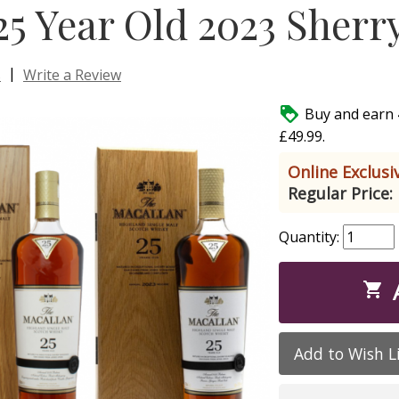
25 Year Old 2023 Sherr
|
s
Write a Review

Buy and earn 
£49.99.
Online Exclusiv
Regular Price:
Quantity:

Add to Wish L