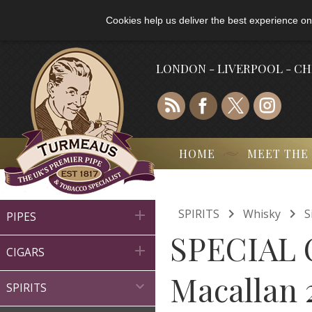
Cookies help us deliver the best experience on
LONDON - LIVERPOOL - C
HOME
MEET THE


SPIRITS
Whisky
S

PIPES
SPECIAL 

CIGARS
Macallan 

SPIRITS