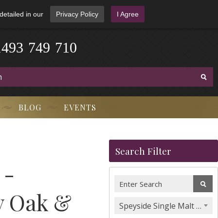
detailed in our
Privacy Policy
I Agree
1
4
9
3
-
7
4
9
-
7
1
0
BLOG
EVENTS
Search Filter
 -
y Oak &
Speyside Single Malt Whisky