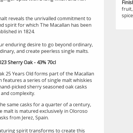
Finis
frui
spice
malt reveals the unrivalled commitment to
d spirit for which The Macallan has been
blished in 1824.
our enduring desire to go beyond ordinary,
dinary, and create peerless single malts.
023 Sherry Oak - 43% 70cl
k 25 Years Old forms part of the Macallan
features a series of single malt whiskies
 hand-picked sherry seasoned oak casks
s and complexity.
he same casks for a quarter of a century,
le malt is matured exclusively in Oloroso
sks from Jerez, Spain.
turing spirit transforms to create this