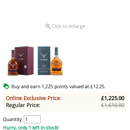

Click to enlarge

Buy and earn 1,225 points valued at £12.25.
Online Exclusive Price:
£1,225.00
Regular Price:
£1,610.00
Quantity:
Hurry, only 1 left in stock!