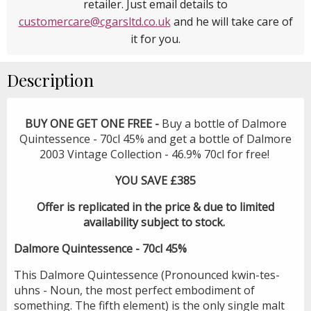
retailer. Just email details to
customercare@cgarsltd.co.uk
and he will take care of
it for you.
Description
BUY ONE GET ONE FREE -
Buy a bottle of Dalmore
Quintessence - 70cl 45% and get a bottle of Dalmore
2003 Vintage Collection - 46.9% 70cl for free!
YOU SAVE £385
Offer is replicated in the price & due to limited
availability subject to stock.
Dalmore Quintessence - 70cl 45%
This Dalmore Quintessence (Pronounced kwin-tes-
uhns - Noun, the most perfect embodiment of
something. The fifth element) is the only single malt