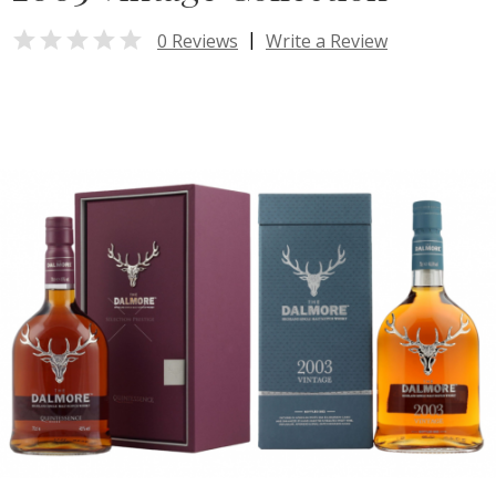

|
0 Reviews
Write a Review