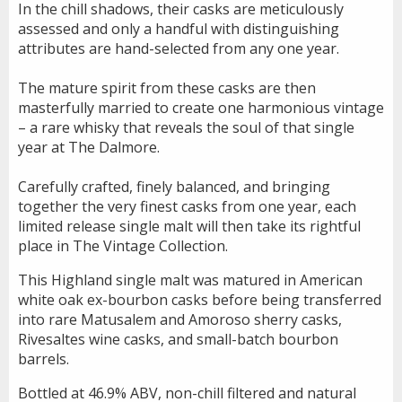
In the chill shadows, their casks are meticulously
assessed and only a handful with distinguishing
attributes are hand-selected from any one year.
The mature spirit from these casks are then
masterfully married to create one harmonious vintage
– a rare whisky that reveals the soul of that single
year at The Dalmore.
Carefully crafted, finely balanced, and bringing
together the very finest casks from one year, each
limited release single malt will then take its rightful
place in The Vintage Collection.
This Highland single malt was matured in American
white oak ex-bourbon casks before being transferred
into rare Matusalem and Amoroso sherry casks,
Rivesaltes wine casks, and small-batch bourbon
barrels.
Bottled at 46.9% ABV, non-chill filtered and natural