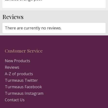
Reviews
There are currently no reviews.
Customer Service
New Products
Reviews
A-Z of products
Turmeaus Twitter
Turmeaus Facebook
Turmeaus Instagram
Contact Us