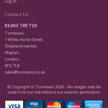
Log In
Contact Us
01493 749 710
Turmeaus,
1 White Horse Street,
Shepherd market,
Mayfair,
London,
W1J 7LB
sales@turmeaus.co.uk
© Copyright of Turmeaus 2026 - No images may be
used from our site without our express permission.