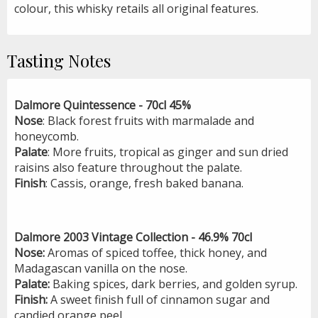
colour, this whisky retails all original features.
Tasting Notes
Dalmore Quintessence - 70cl 45%
Nose
: Black forest fruits with marmalade and
honeycomb.
Palate
: More fruits, tropical as ginger and sun dried
raisins also feature throughout the palate.
Finish
: Cassis, orange, fresh baked banana.
Dalmore 2003 Vintage Collection - 46.9% 70cl
Nose:
Aromas of spiced toffee, thick honey, and
Madagascan vanilla on the nose.
Palate:
Baking spices, dark berries, and golden syrup.
Finish:
A sweet finish full of cinnamon sugar and
candied orange peel.