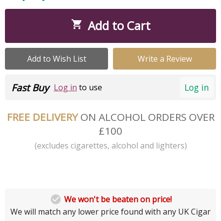
Add to Cart

Add to Wish List
Write a Review
Fast Buy
Log in
Log in
to use
FREE DELIVERY
ON ALCOHOL ORDERS OVER
£100
(excludes cigarettes, alcohol and lighters)

We won't be beaten on price!
We will match any lower price found with any UK Cigar