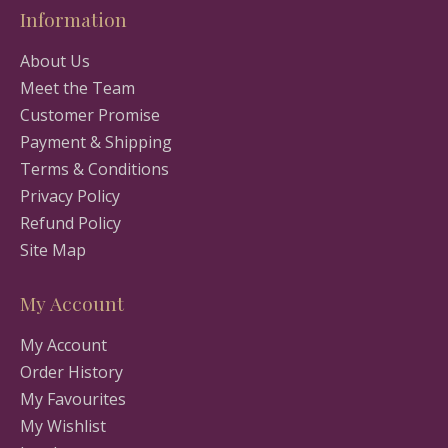
Information
About Us
Meet the Team
Customer Promise
Payment & Shipping
Terms & Conditions
Privacy Policy
Refund Policy
Site Map
My Account
My Account
Order History
My Favourites
My Wishlist