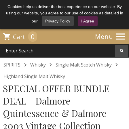
Cookies help us deliver the best experience on our website. By
using our website, you agree to our use of cookies as detailed in
our
Privacy Policy
I Agree

0

Menu
Cart



SPIRITS
Whisky
Single Malt Scotch Whisky
Highland Single Malt Whisky
SPECIAL OFFER BUNDLE
DEAL - Dalmore
Quintessence & Dalmore
2003 Vintage Collection