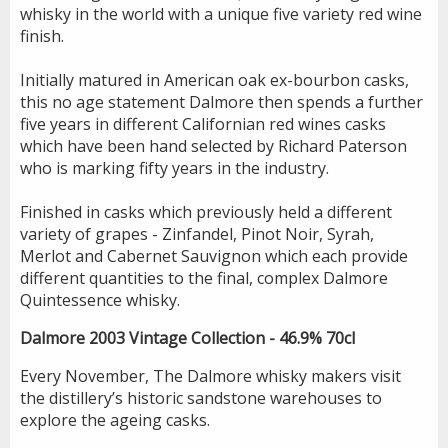
whisky in the world with a unique five variety red wine
finish.
Initially matured in American oak ex-bourbon casks,
this no age statement Dalmore then spends a further
five years in different Californian red wines casks
which have been hand selected by Richard Paterson
who is marking fifty years in the industry.
Finished in casks which previously held a different
variety of grapes - Zinfandel, Pinot Noir, Syrah,
Merlot and Cabernet Sauvignon which each provide
different quantities to the final, complex Dalmore
Quintessence whisky.
Dalmore 2003 Vintage Collection - 46.9% 70cl
Every November, The Dalmore whisky makers visit
the distillery’s historic sandstone warehouses to
explore the ageing casks.