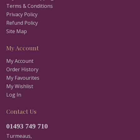
Terms & Conditions
Privacy Policy
Refund Policy
Site Map
My Account
My Account
Order History
My Favourites
My Wishlist
Log In
Contact Us
01493 749 710
Turmeaus,