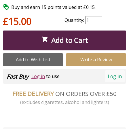

Buy and earn 15 points valued at £0.15.
£15.00
Quantity:
Add to Cart

Add to Wish List
Write a Review
Fast Buy
Log in
Log in
to use
FREE DELIVERY
ON ORDERS OVER £50
(excludes cigarettes, alcohol and lighters)