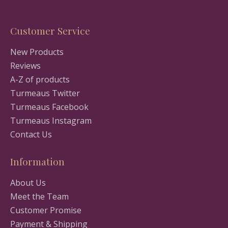
Customer Service
New Products
Reviews
A-Z of products
Turmeaus Twitter
Turmeaus Facebook
Turmeaus Instagram
Contact Us
Information
About Us
Meet the Team
Customer Promise
Payment & Shipping