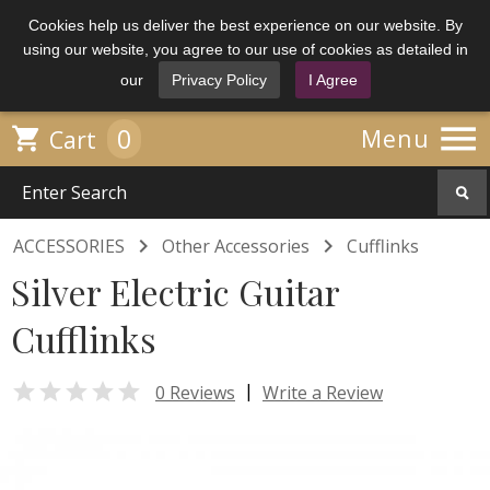
Cookies help us deliver the best experience on our website. By
using our website, you agree to our use of cookies as detailed in
our
Privacy Policy
I Agree

0

Menu
Cart


ACCESSORIES
Other Accessories
Cufflinks
Silver Electric Guitar
Cufflinks

|
0 Reviews
Write a Review