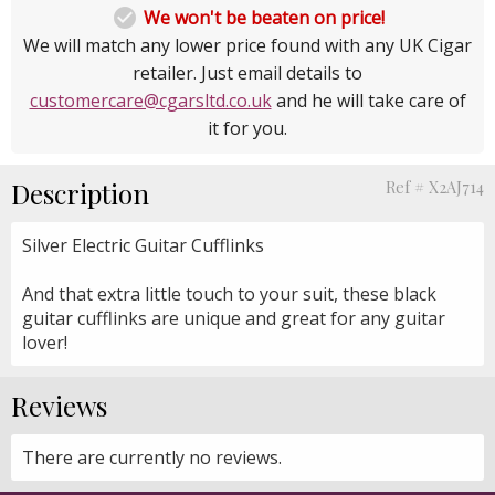

We won't be beaten on price!
We will match any lower price found with any UK Cigar
retailer. Just email details to
customercare@cgarsltd.co.uk
and he will take care of
it for you.
Description
Ref # X2AJ714
Silver Electric Guitar Cufflinks
And that extra little touch to your suit, these black
guitar cufflinks are unique and great for any guitar
lover!
Reviews
There are currently no reviews.