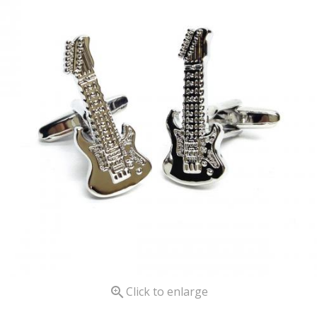

Click to enlarge