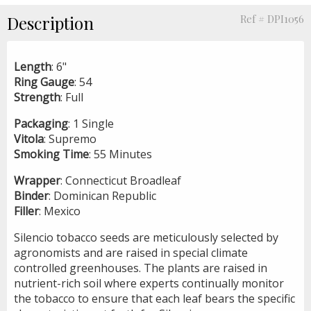
Description
Ref # DPI1056
Length
: 6"
Ring
Gauge
: 54
Strength
: Full
Packaging
: 1 Single
Vitola
: Supremo
Smoking
Time
: 55 Minutes
Wrapper
: Connecticut Broadleaf
Binder
: Dominican Republic
Filler
: Mexico
Silencio tobacco seeds are meticulously selected by
agronomists and are raised in special climate
controlled greenhouses. The plants are raised in
nutrient-rich soil where experts continually monitor
the tobacco to ensure that each leaf bears the specific