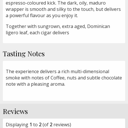
espresso-coloured kick. The dark, oily, maduro
wrapper is smooth and silky to the touch, but delivers
a powerful flavour as you enjoy it.
Together with sungrown, extra aged, Dominican
ligero leaf, each cigar delivers
Tasting Notes
The experience delivers a rich multi-dimensional
smoke with notes of Coffee, nuts and subtle chocolate
note with a pleasing aroma.
Reviews
Displaying
1
to
2
(of
2
reviews)