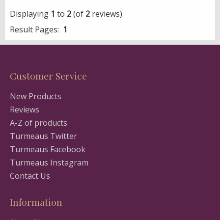
Displaying
1
to
2
(of
2
reviews)
Result Pages:
1
Customer Service
New Products
Reviews
A-Z of products
Turmeaus Twitter
Turmeaus Facebook
Turmeaus Instagram
Contact Us
Information