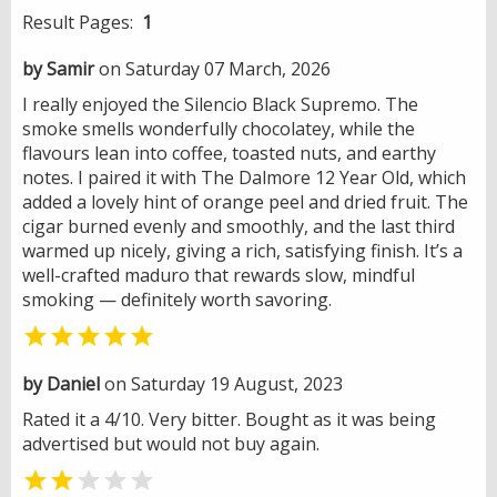
Result Pages:
1
by Samir
on Saturday 07 March, 2026
I really enjoyed the Silencio Black Supremo. The
smoke smells wonderfully chocolatey, while the
flavours lean into coffee, toasted nuts, and earthy
notes. I paired it with The Dalmore 12 Year Old, which
added a lovely hint of orange peel and dried fruit. The
cigar burned evenly and smoothly, and the last third
warmed up nicely, giving a rich, satisfying finish. It’s a
well-crafted maduro that rewards slow, mindful
smoking — definitely worth savoring.

by Daniel
on Saturday 19 August, 2023
Rated it a 4/10. Very bitter. Bought as it was being
advertised but would not buy again.

