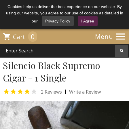
Cookies help us deliver the best experience on our website. By
using our website, you agree to our use of cookies as detailed in
our
Privacy Policy
I Agree

0

Menu
Cart
Silencio Black Supremo
Cigar - 1 Single


|
2 Reviews
Write a Review