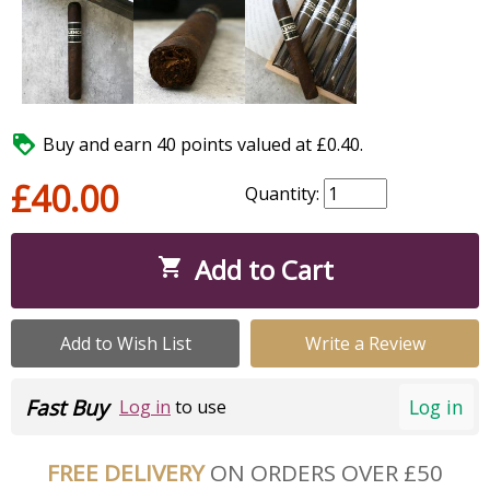

Buy and earn 40 points valued at £0.40.
£40.00
Quantity:
Add to Cart

Add to Wish List
Write a Review
Fast Buy
Log in
Log in
to use
FREE DELIVERY
ON ORDERS OVER £50