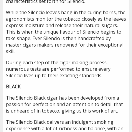
characteristics set forth for Silencio.
While the Silencio leaves hang in the curing barns, the
agronomists monitor the tobacco closely as the leaves
express moisture and release their natural sugars.
This is when the unique flavour of Silencio begins to
take shape. Ever Silencio is then handcrafted by
master cigars makers renowned for their exceptional
skill.
During each step of the cigar making process,
numerous tests are performed to ensure every
Silencio lives up to their exacting standards.
BLACK
The Silencio Black cigar has been developed from a
passion for perfection and an attention to detail that
is unheard of in tobacco, giving us this work of art.
The Silencio Black delivers an indulgent smoking
experience with a lot of richness and balance, with an