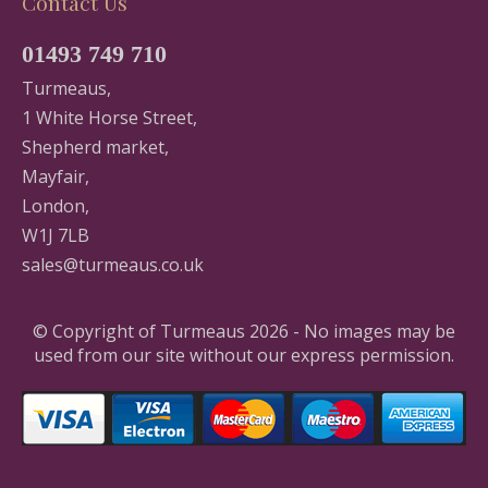
Contact Us
01493 749 710
Turmeaus,
1 White Horse Street,
Shepherd market,
Mayfair,
London,
W1J 7LB
sales@turmeaus.co.uk
© Copyright of Turmeaus 2026 - No images may be
used from our site without our express permission.