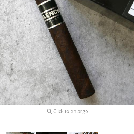

Click to enlarge