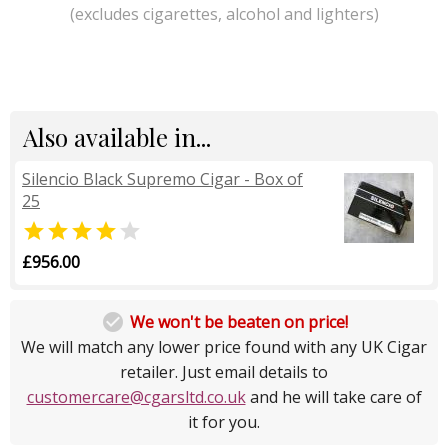
(excludes cigarettes, alcohol and lighters)
Also available in...
Silencio Black Supremo Cigar - Box of
25


£956.00

We won't be beaten on price!
We will match any lower price found with any UK Cigar
retailer. Just email details to
customercare@cgarsltd.co.uk
and he will take care of
it for you.