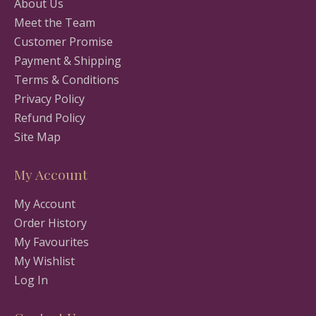
About Us
Meet the Team
Customer Promise
Payment & Shipping
Terms & Conditions
Privacy Policy
Refund Policy
Site Map
My Account
My Account
Order History
My Favourites
My Wishlist
Log In