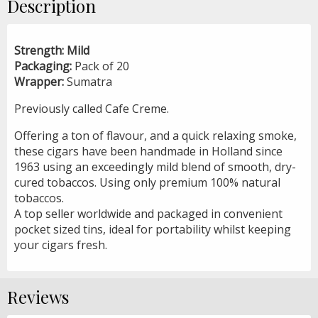
Description
Strength: Mild
Packaging:
Pack of 20
Wrapper:
Sumatra
Previously called Cafe Creme.
Offering a ton of flavour, and a quick relaxing smoke,
these cigars have been handmade in Holland since
1963 using an exceedingly mild blend of smooth, dry-
cured tobaccos. Using only premium 100% natural
tobaccos.
A top seller worldwide and packaged in convenient
pocket sized tins, ideal for portability whilst keeping
your cigars fresh.
Reviews