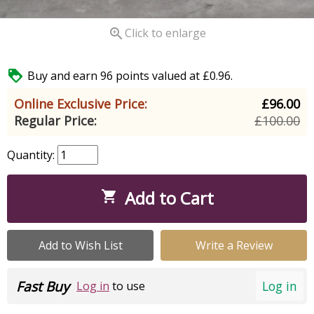

Click to enlarge

Buy and earn 96 points valued at £0.96.
Online Exclusive Price:
£96.00
Regular Price:
£100.00
Quantity:
Add to Cart

Add to Wish List
Write a Review
Fast Buy
Log in
Log in
to use