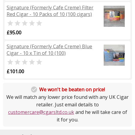
Signature (Formerly Cafe Creme) Filter
Red Cigar - 10 Packs of 10 (100 cigars)

£95.00
Signature (Formerly Cafe Creme) Blue
Cigar - 10 x Tin of 10 (100)

£101.00

We won't be beaten on price!
We will match any lower price found with any UK Cigar
retailer. Just email details to
customercare@cgarsltd.co.uk
and he will take care of
it for you.