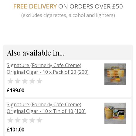
FREE DELIVERY
ON ORDERS OVER £50
(excludes cigarettes, alcohol and lighters)
Also available in...
Signature (Formerly Cafe Creme)
Original Cigar - 10 x Pack of 20 (200)

£189.00
Signature (Formerly Cafe Creme)
Original Cigar - 10 x Tin of 10 (100)

£101.00