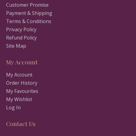
Customer Promise
Payment & Shipping
Terms & Conditions
Privacy Policy
Refund Policy
Site Map
My Account
My Account
Order History
My Favourites
My Wishlist
Log In
Contact Us