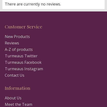
There are currently no reviews.
Customer Service
New Products
Reviews
A-Z of products
Turmeaus Twitter
Turmeaus Facebook
Turmeaus Instagram
Contact Us
Information
About Us
Meet the Team