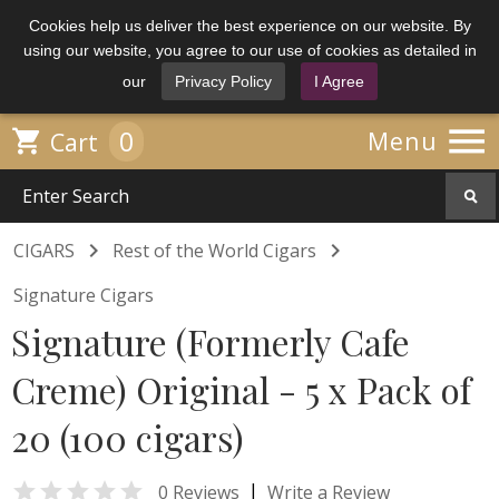
Cookies help us deliver the best experience on our website. By
using our website, you agree to our use of cookies as detailed in
our
Privacy Policy
I Agree

0

Menu
Cart


CIGARS
Rest of the World Cigars
Signature Cigars
Signature (Formerly Cafe
Creme) Original - 5 x Pack of
20 (100 cigars)

|
0 Reviews
Write a Review