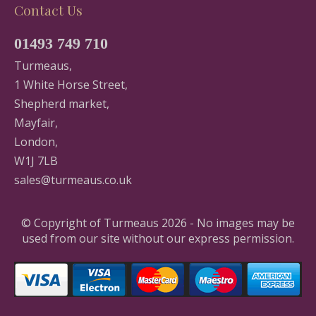
Contact Us
01493 749 710
Turmeaus,
1 White Horse Street,
Shepherd market,
Mayfair,
London,
W1J 7LB
sales@turmeaus.co.uk
© Copyright of Turmeaus 2026 - No images may be
used from our site without our express permission.