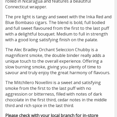
rolled in Nicaragua and features a beautiful
Connecticut wrapper.
The pre light is tangy and sweet with the Inka Red and
Blue Bombaso cigars. The blend is bold, full bodied
and full sweet flavoured from the first to the last puff
with a delightful bouquet. Medium to full in strength
with a good long satisfying finish on the palate.
The Alec Bradley Orchant Seleccion Chubby is a
magnificent smoke, the double binder really adds a
unique touch to the overall experience. Offering a
slow burning smoke, giving you plenty of time to
savour and truly enjoy the great harmony of flavours.
The Mitchllero Novellini is a sweet and satisfying
smoke from the first to the last puff with no
aggression or bitterness, filled with notes of dark
chocolate in the first third, cedar notes in the middle
third and rich spice in the last third.
Please check with your local branch for in-store