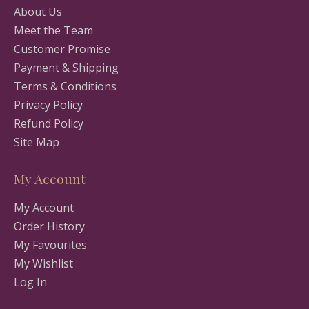
About Us
Meet the Team
Customer Promise
Payment & Shipping
Terms & Conditions
Privacy Policy
Refund Policy
Site Map
My Account
My Account
Order History
My Favourites
My Wishlist
Log In