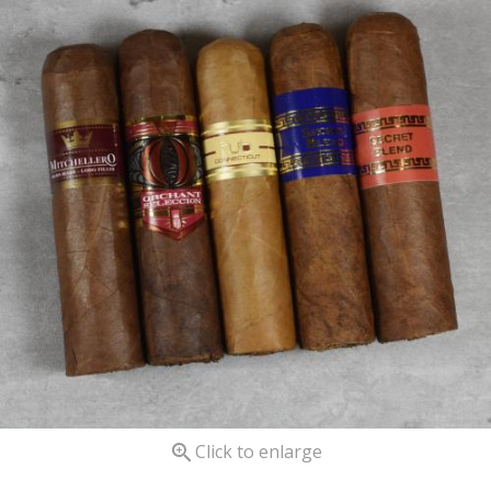

Click to enlarge