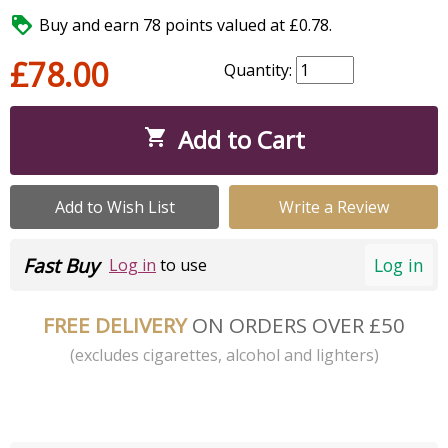

Buy and earn 78 points valued at £0.78.
£78.00
Quantity:
Add to Cart

Add to Wish List
Write a Review
Fast Buy
Log in
Log in
to use
FREE DELIVERY
ON ORDERS OVER £50
(excludes cigarettes, alcohol and lighters)