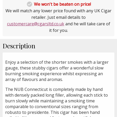

We won't be beaten on price!
We will match any lower price found with any UK Cigar
retailer. Just email details to
customercare@cgarsltd.co.uk
and he will take care of
it for you.
Description
Enjoy a selection of the shorter smokes with a larger
gauge, these stubby cigars offer a wonderful slow
burning smoking experience whilst expressing an
array of flavours and aromas.
The NUB Connecticut is completely made by hand
with densely packed long filler, allowing each stick to
burn slowly while maintaining a smoking time
comparable to conventional sizes ranging from
robusto to presidente. This cigar has been hand