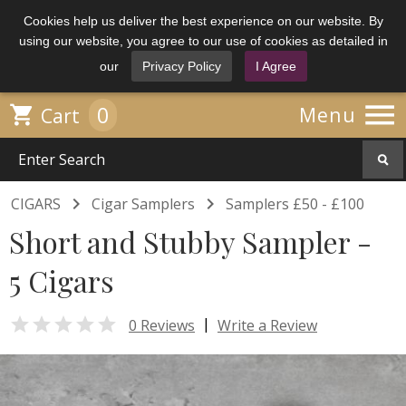
Cookies help us deliver the best experience on our website. By
using our website, you agree to our use of cookies as detailed in
our
Privacy Policy
I Agree

0

Menu
Cart


CIGARS
Cigar Samplers
Samplers £50 - £100
Short and Stubby Sampler -
5 Cigars

|
0 Reviews
Write a Review