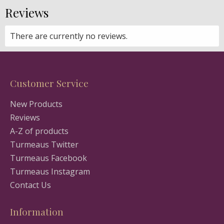
Reviews
There are currently no reviews.
Customer Service
New Products
Reviews
A-Z of products
Turmeaus Twitter
Turmeaus Facebook
Turmeaus Instagram
Contact Us
Information