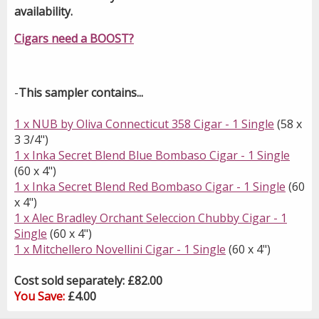
availability.
Cigars need a BOOST?
-
This sampler contains...
1 x NUB by Oliva Connecticut 358 Cigar - 1 Single
(58 x
3 3/4")
1 x Inka Secret Blend Blue Bombaso Cigar - 1 Single
(60 x 4")
1 x Inka Secret Blend Red Bombaso Cigar - 1 Single
(60
x 4")
1 x Alec Bradley Orchant Seleccion Chubby Cigar - 1
Single
(60 x 4")
1 x Mitchellero Novellini Cigar - 1 Single
(60 x 4")
Cost sold separately: £82.00
You Save:
£4.00