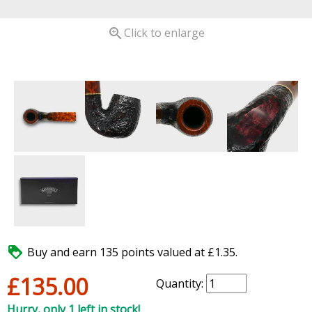

Click to enlarge

Buy and earn 135 points valued at £1.35.
£135.00
Quantity:
Hurry, only 1 left in stock!