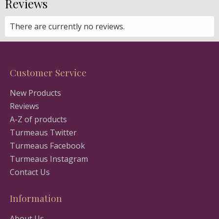
Reviews
There are currently no reviews.
Customer Service
New Products
Reviews
A-Z of products
Turmeaus Twitter
Turmeaus Facebook
Turmeaus Instagram
Contact Us
Information
About Us