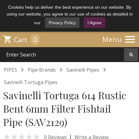
Cookies help us deliver the best experience on our website. By
using our website, you agree to our use of cookies as detailed in
our
Privacy Policy
I Agree

0

Menu
Cart



PIPES
Pipe Brands
Savinelli Pipes
Savinelli Tortuga Pipes
Savinelli Tortuga 614 Rustic
Bent 6mm Filter Fishtail
Pipe (SAV2129)

|
0 Reviews
Write a Review