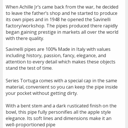
When Achille Jr’s came back from the war, he decided
to leave the father’s shop and he started to produce
its own pipes and in 1948 he opened the Savinelli
factory/workshop. The pipes produced there rapidly
began gaining prestige in markets all over the world
with there quality.
Savinelli pipes are 100% Made in Italy with values
including history, passion, fancy, elegance, and
attention to every detail which makes these objects
stand the test of time.
Series Tortuga comes with a special cap in the same
material, convenient so you can keep the pipe inside
your pocket without getting dirty.
With a bent stem and a dark rusticated finish on the
bowl, this pipe fully personifies all the apple style
elegance. Its soft lines and dimensions make it an
well-proportioned pipe