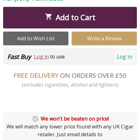
Add to Cart

Add to Wish List
Write a Review
Fast Buy
Log in
Log in
to use
FREE DELIVERY
ON ORDERS OVER £50
(excludes cigarettes, alcohol and lighters)

We won't be beaten on price!
We will match any lower price found with any UK Cigar
retailer. Just email details to