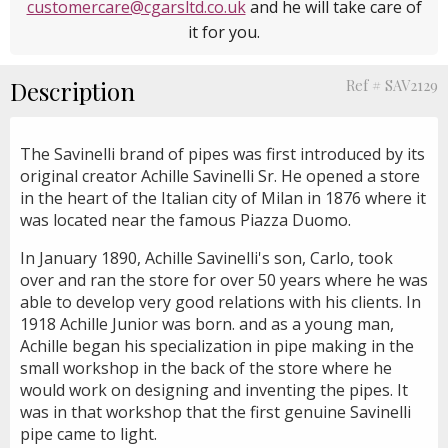
customercare@cgarsltd.co.uk
and he will take care of
it for you.
Description
Ref # SAV2129
The Savinelli brand of pipes was first introduced by its
original creator Achille Savinelli Sr. He opened a store
in the heart of the Italian city of Milan in 1876 where it
was located near the famous Piazza Duomo.
In January 1890, Achille Savinelli's son, Carlo, took
over and ran the store for over 50 years where he was
able to develop very good relations with his clients. In
1918 Achille Junior was born. and as a young man,
Achille began his specialization in pipe making in the
small workshop in the back of the store where he
would work on designing and inventing the pipes. It
was in that workshop that the first genuine Savinelli
pipe came to light.