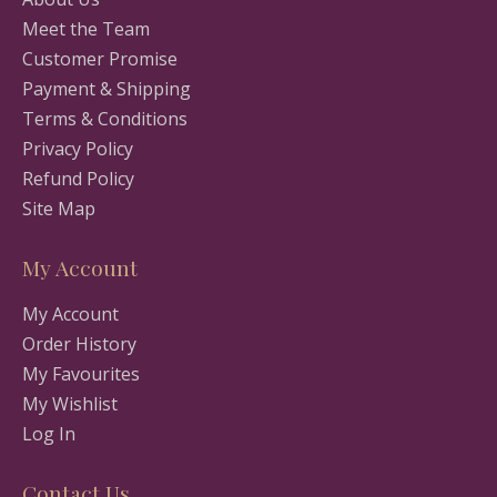
Meet the Team
Customer Promise
Payment & Shipping
Terms & Conditions
Privacy Policy
Refund Policy
Site Map
My Account
My Account
Order History
My Favourites
My Wishlist
Log In
Contact Us