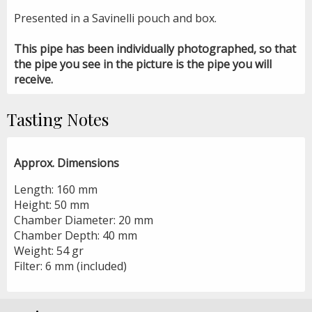
Presented in a Savinelli pouch and box.
This pipe has been individually photographed, so that
the pipe you see in the picture is the pipe you will
receive.
Tasting Notes
Approx. Dimensions
Length: 160 mm
Height: 50 mm
Chamber Diameter: 20 mm
Chamber Depth: 40 mm
Weight: 54 gr
Filter: 6 mm (included)