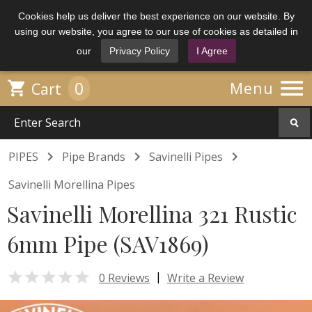
Cookies help us deliver the best experience on our website. By
using our website, you agree to our use of cookies as detailed in
our
Privacy Policy
I Agree

0

Menu
Cart



PIPES
Pipe Brands
Savinelli Pipes
Savinelli Morellina Pipes
Savinelli Morellina 321 Rustic
6mm Pipe (SAV1869)

|
0 Reviews
Write a Review