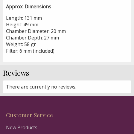
Approx. Dimensions
Length: 131 mm
Height: 49 mm
Chamber Diameter: 20 mm
Chamber Depth: 27 mm
Weight: 58 gr
Filter: 6 mm (included)
Reviews
There are currently no reviews.
Customer Service
New Products