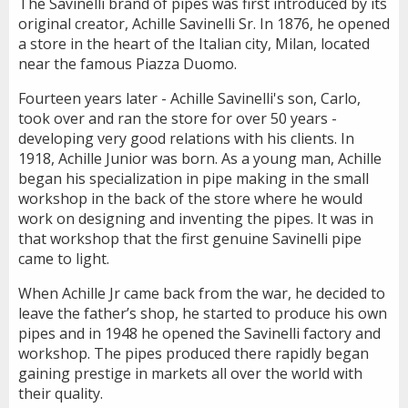
The Savinelli brand of pipes was first introduced by its
original creator, Achille Savinelli Sr. In 1876, he opened
a store in the heart of the Italian city, Milan, located
near the famous Piazza Duomo.
Fourteen years later - Achille Savinelli's son, Carlo,
took over and ran the store for over 50 years -
developing very good relations with his clients. In
1918, Achille Junior was born. As a young man, Achille
began his specialization in pipe making in the small
workshop in the back of the store where he would
work on designing and inventing the pipes. It was in
that workshop that the first genuine Savinelli pipe
came to light.
When Achille Jr came back from the war, he decided to
leave the father’s shop, he started to produce his own
pipes and in 1948 he opened the Savinelli factory and
workshop. The pipes produced there rapidly began
gaining prestige in markets all over the world with
their quality.