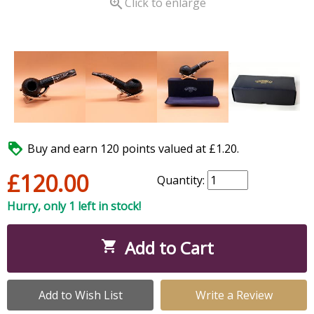

Click to enlarge

Buy and earn 120 points valued at £1.20.
£120.00
Quantity:
Hurry, only 1 left in stock!
Add to Cart

Add to Wish List
Write a Review