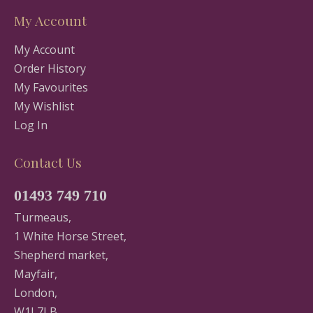
My Account
My Account
Order History
My Favourites
My Wishlist
Log In
Contact Us
01493 749 710
Turmeaus,
1 White Horse Street,
Shepherd market,
Mayfair,
London,
W1J 7LB