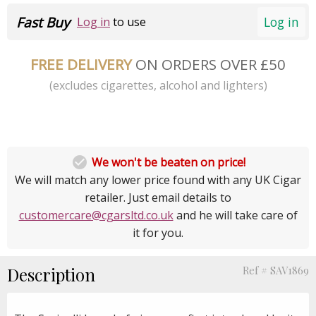
Fast Buy
Log in
Log in
to use
FREE DELIVERY
ON ORDERS OVER £50
(excludes cigarettes, alcohol and lighters)

We won't be beaten on price!
We will match any lower price found with any UK Cigar
retailer. Just email details to
customercare@cgarsltd.co.uk
and he will take care of
it for you.
Description
Ref # SAV1869