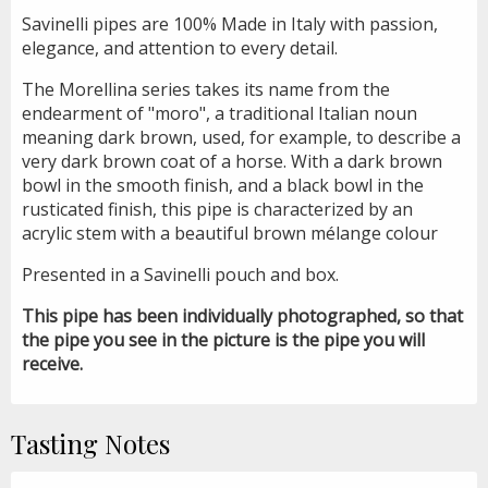
Savinelli pipes are 100% Made in Italy with passion,
elegance, and attention to every detail.
The Morellina series takes its name from the
endearment of "moro", a traditional Italian noun
meaning dark brown, used, for example, to describe a
very dark brown coat of a horse. With a dark brown
bowl in the smooth finish, and a black bowl in the
rusticated finish, this pipe is characterized by an
acrylic stem with a beautiful brown mélange colour
Presented in a Savinelli pouch and box.
This pipe has been individually photographed, so that
the pipe you see in the picture is the pipe you will
receive.
Tasting Notes