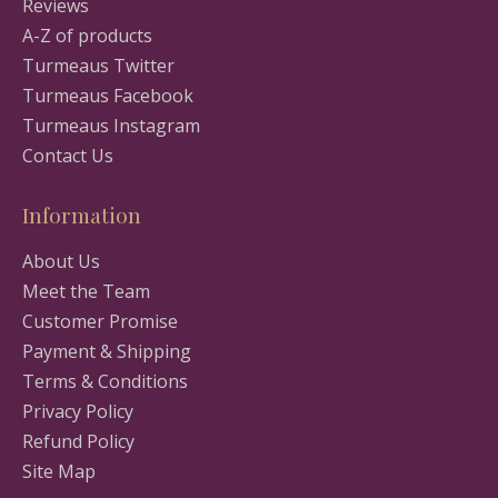
Reviews
A-Z of products
Turmeaus Twitter
Turmeaus Facebook
Turmeaus Instagram
Contact Us
Information
About Us
Meet the Team
Customer Promise
Payment & Shipping
Terms & Conditions
Privacy Policy
Refund Policy
Site Map